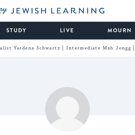
My Jewish Learning
STUDY
LIVE
MOURN
alist Yardena Schwartz
Intermediate Mah Jongg