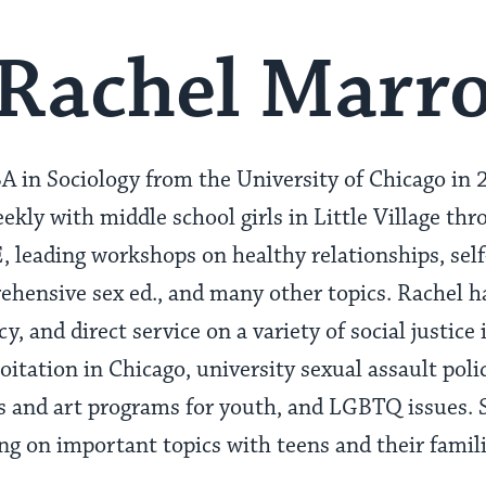
Rachel Marr
A in Sociology from the University of Chicago in 
ekly with middle school girls in Little Village th
leading workshops on healthy relationships, self
ensive sex ed., and many other topics. Rachel ha
y, and direct service on a variety of social justice
loitation in Chicago, university sexual assault poli
and art programs for youth, and LGBTQ issues. S
g on important topics with teens and their famil