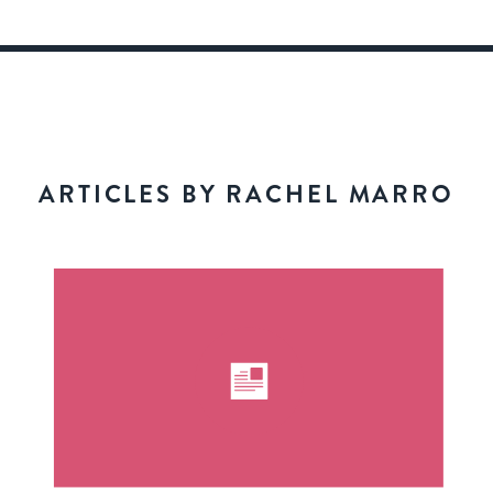
ARTICLES BY RACHEL MARRO