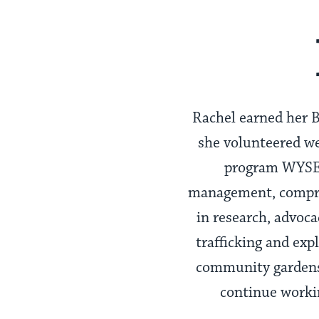
Rachel earned her B
she volunteered we
program WYSE, 
management, compreh
in research, advocac
trafficking and exp
community gardens 
continue workin