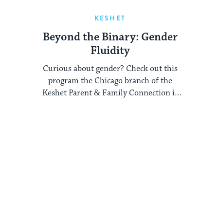
KESHET
Beyond the Binary: Gender
Fluidity
Curious about gender? Check out this
program the Chicago branch of the
Keshet Parent & Family Connection is
running on gender ...