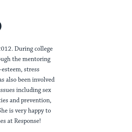
o
2012. During college
rough the mentoring
-esteem, stress
s also been involved
 issues including sex
cies and prevention,
he is very happy to
ies at Response!