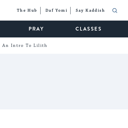
The Hub
Daf Yomi
Say Kaddish
PRAY
CLASSES
An Intro To Lilith