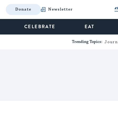
Donate
Newsletter
CELEBRATE
EAT
Trending Topics:
Journ