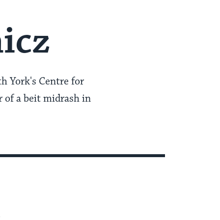
icz
th York's Centre for
r of a beit midrash in