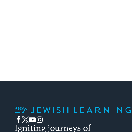
My Jewish Learning
Facebook
Twitter
YouTube
Instagram
Igniting journeys of