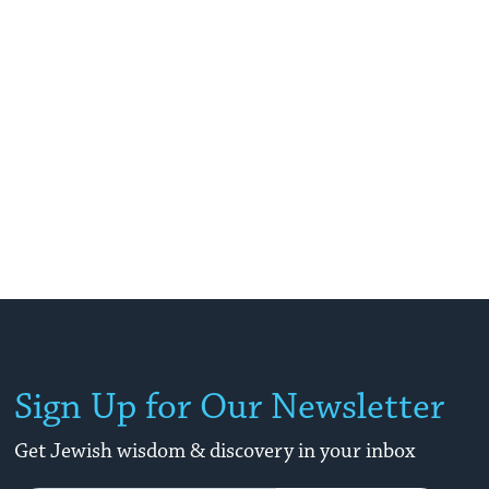
Sign Up for Our Newsletter
Get Jewish wisdom & discovery in your inbox