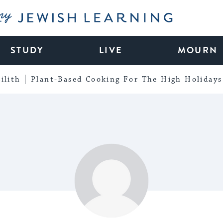
My Jewish Learning
STUDY
LIVE
MOURN
ilith
Plant-Based Cooking For The High Holidays