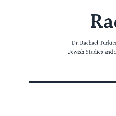
Ra
Dr. Rachael Turkien
Jewish Studies and it