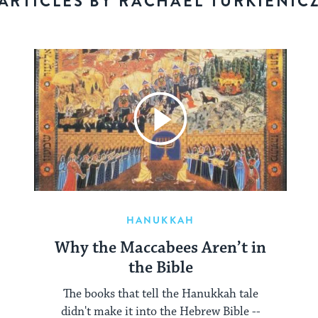
ARTICLES BY RACHAEL TURKIENIC
HANUKKAH
Why the Maccabees Aren’t in
the Bible
The books that tell the Hanukkah tale
didn't make it into the Hebrew Bible --