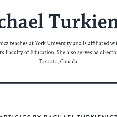
chael Turkien
icz teaches at York University and is affiliated wi
s Faculty of Education. She also serves as directo
Toronto, Canada.