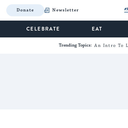
Donate
Newsletter
CELEBRATE
EAT
Trending Topics:
An Intro To L