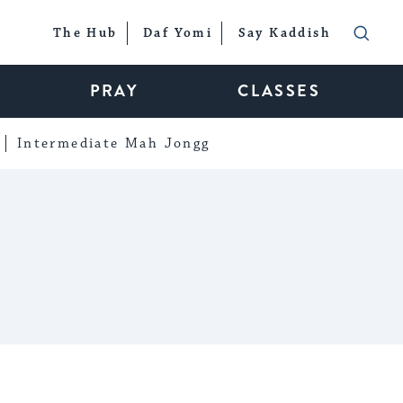
The Hub
Daf Yomi
Say Kaddish
PRAY
CLASSES
Intermediate Mah Jongg