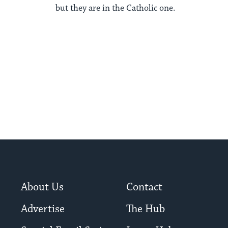
but they are in the Catholic one.
About Us
Contact
Advertise
The Hub