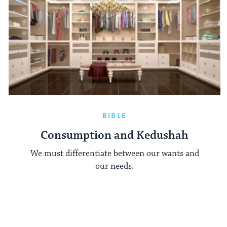
BIBLE
Consumption and Kedushah
We must differentiate between our wants and
our needs.