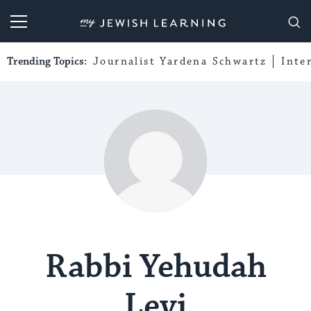
My Jewish Learning
Trending Topics:
Journalist Yardena Schwartz
Inte
Rabbi Yehudah
Levi