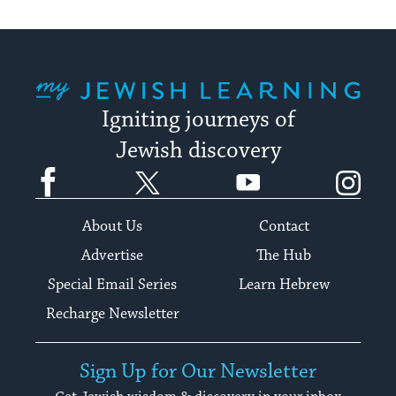
My Jewish Learning
Igniting journeys of
Jewish discovery
Facebook
Twitter
YouTube
Instagram
About Us
Contact
Advertise
The Hub
Special Email Series
Learn Hebrew
Recharge Newsletter
Sign Up for Our Newsletter