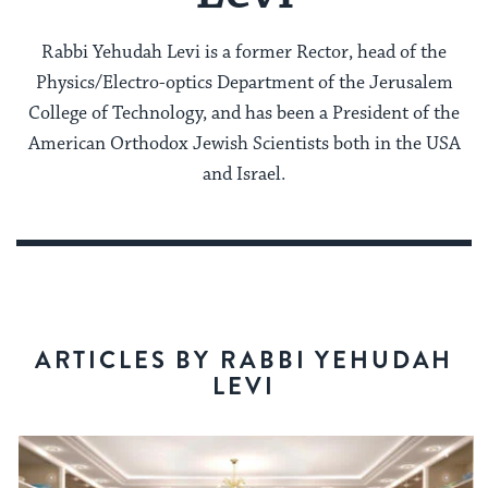
Rabbi Yehudah Levi is a former Rector, head of the
Physics/Electro-optics Department of the Jerusalem
College of Technology, and has been a President of the
American Orthodox Jewish Scientists both in the USA
and Israel.
ARTICLES BY RABBI YEHUDAH
LEVI