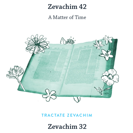
Zevachim 42
A Matter of Time
TRACTATE ZEVACHIM
Zevachim 32