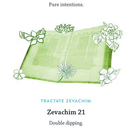
Pure intentions.
TRACTATE ZEVACHIM
Zevachim 21
Double dipping.