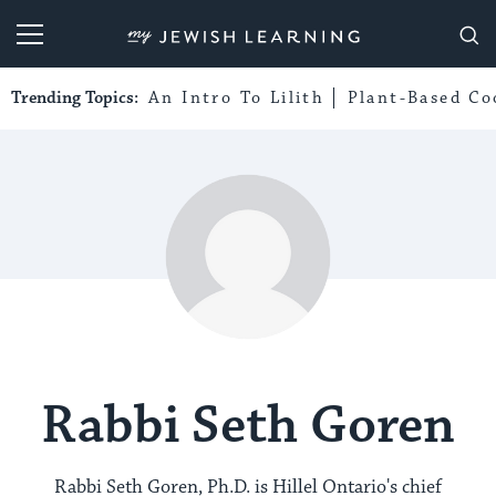
My Jewish Learning
Trending Topics:
An Intro To Lilith
Plant-Based Co
Rabbi Seth Goren
Rabbi Seth Goren, Ph.D. is Hillel Ontario's chief