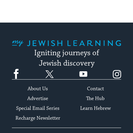
My Jewish Learning
Igniting journeys of
Jewish discovery
Facebook
Twitter
YouTube
Instagram
About Us
Contact
Advertise
The Hub
Special Email Series
Learn Hebrew
Recharge Newsletter