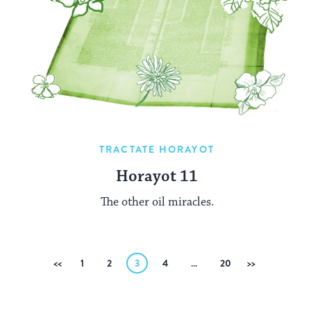
TRACTATE HORAYOT
Horayot 11
The other oil miracles.
Posts
Previous
1
2
3
4
…
20
Next
pagination