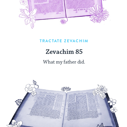
TRACTATE ZEVACHIM
Zevachim 85
What my father did.