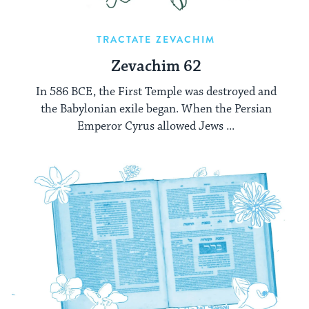
TRACTATE ZEVACHIM
Zevachim 62
In 586 BCE, the First Temple was destroyed and
the Babylonian exile began. When the Persian
Emperor Cyrus allowed Jews ...