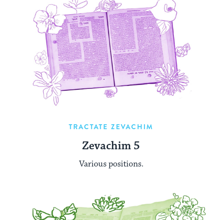
TRACTATE ZEVACHIM
Zevachim 5
Various positions.