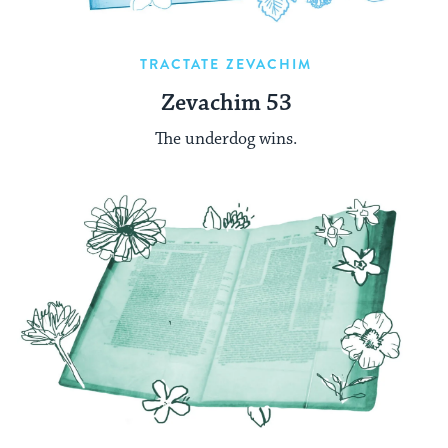
TRACTATE ZEVACHIM
Zevachim 53
The underdog wins.