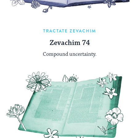
TRACTATE ZEVACHIM
Zevachim 74
Compound uncertainty.