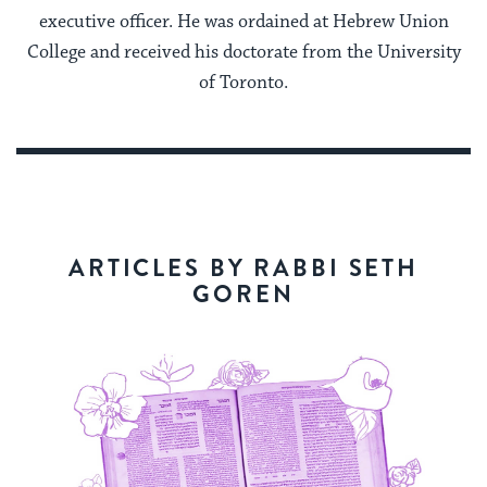
executive officer. He was ordained at Hebrew Union
College and received his doctorate from the University
of Toronto.
ARTICLES BY RABBI SETH
GOREN