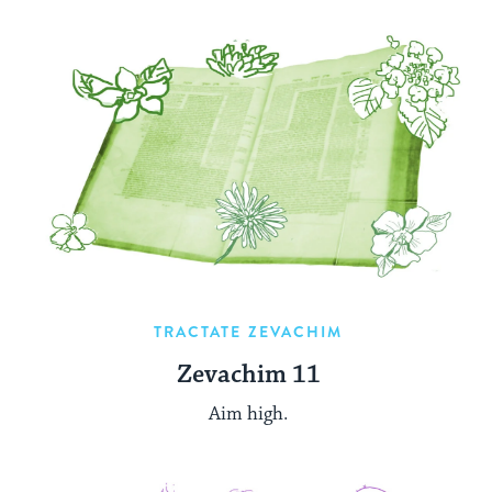
TRACTATE ZEVACHIM
Zevachim 11
Aim high.