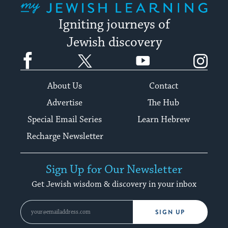
Igniting journeys of
Jewish discovery
Facebook
Twitter
YouTube
Instagram
About Us
Contact
Advertise
The Hub
Special Email Series
Learn Hebrew
Recharge Newsletter
Sign Up for Our Newsletter
Get Jewish wisdom & discovery in your inbox
SIGN UP