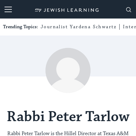
My Jewish Learning
Trending Topics:
Journalist Yardena Schwartz
Inte
Rabbi Peter Tarlow
Rabbi Peter Tarlow is the Hillel Director at Texas A&M