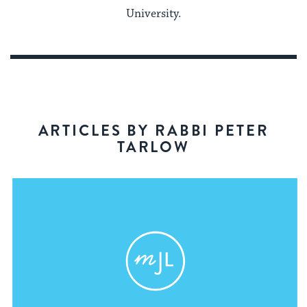
University.
ARTICLES BY RABBI PETER
TARLOW