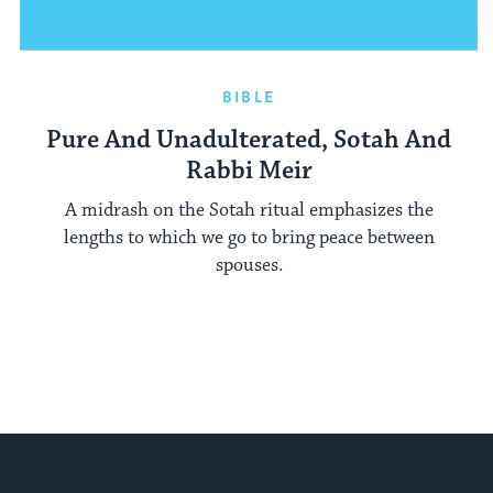
BIBLE
Pure And Unadulterated, Sotah And
Rabbi Meir
A midrash on the Sotah ritual emphasizes the
lengths to which we go to bring peace between
spouses.
My Jewish Learning