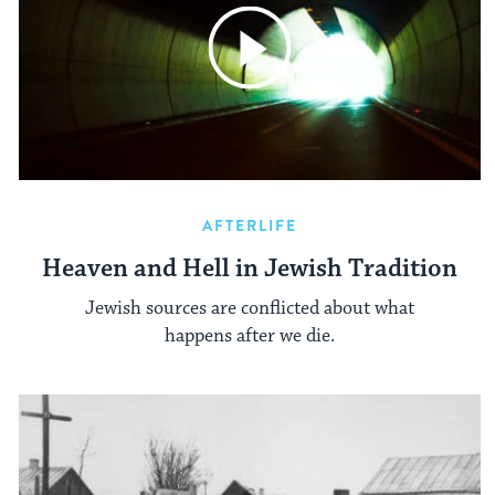
AFTERLIFE
Heaven and Hell in Jewish Tradition
Jewish sources are conflicted about what
happens after we die.