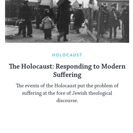
HOLOCAUST
The Holocaust: Responding to Modern
Suffering
The events of the Holocaust put the problem of
suffering at the fore of Jewish theological
discourse.