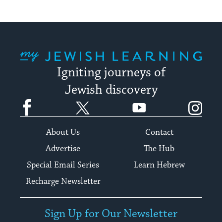
My Jewish Learning
Igniting journeys of
Jewish discovery
Facebook
Twitter
YouTube
Instagram
About Us
Contact
Advertise
The Hub
Special Email Series
Learn Hebrew
Recharge Newsletter
Sign Up for Our Newsletter