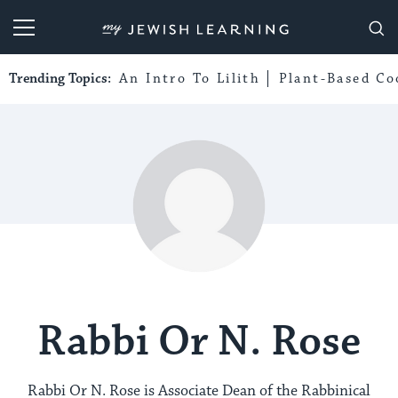
My Jewish Learning
Trending Topics:
An Intro To Lilith
Plant-Based Co
Rabbi Or N. Rose
Rabbi Or N. Rose is Associate Dean of the Rabbinical