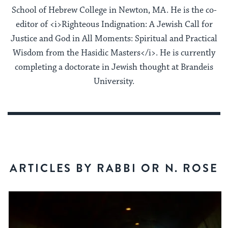
School of Hebrew College in Newton, MA. He is the co-
editor of <i>Righteous Indignation: A Jewish Call for
Justice and God in All Moments: Spiritual and Practical
Wisdom from the Hasidic Masters</i>. He is currently
completing a doctorate in Jewish thought at Brandeis
University.
ARTICLES BY RABBI OR N. ROSE