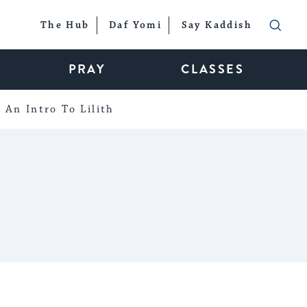
The Hub
Daf Yomi
Say Kaddish
PRAY
CLASSES
An Intro To Lilith