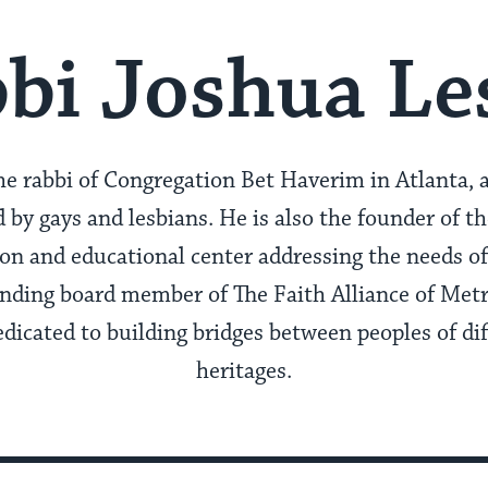
bi Joshua Le
he rabbi of Congregation Bet Haverim in Atlanta, 
y gays and lesbians. He is also the founder of t
ion and educational center addressing the needs 
ounding board member of The Faith Alliance of Met
edicated to building bridges between peoples of di
heritages.