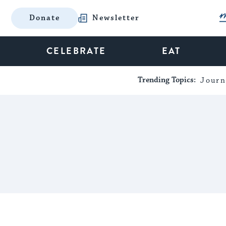
Donate
Newsletter
CELEBRATE
EAT
Trending Topics:
Journ