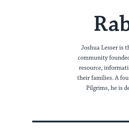
Rab
Joshua Lesser is t
community founded b
resource, informat
their families. A f
Pilgrims, he is d