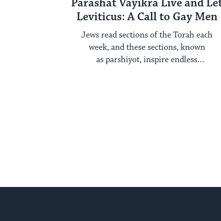
Parashat Vayikra Live and Le
Leviticus: A Call to Gay Men
Jews read sections of the Torah each
week, and these sections, known
as parshiyot, inspire endless
examination year after year. Each ...