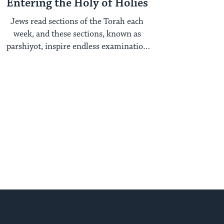
Entering the Holy of Holies
Jews read sections of the Torah each
week, and these sections, known as
parshiyot, inspire endless examination
year after year. ...