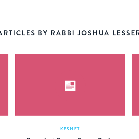
ARTICLES BY RABBI JOSHUA LESSE
KESHET