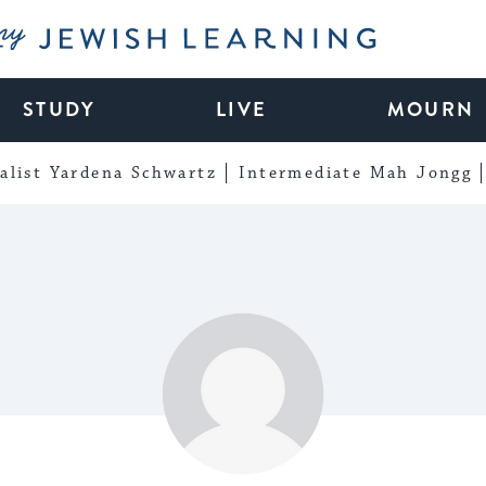
My Jewish Learning
STUDY
LIVE
MOURN
alist Yardena Schwartz
Intermediate Mah Jongg