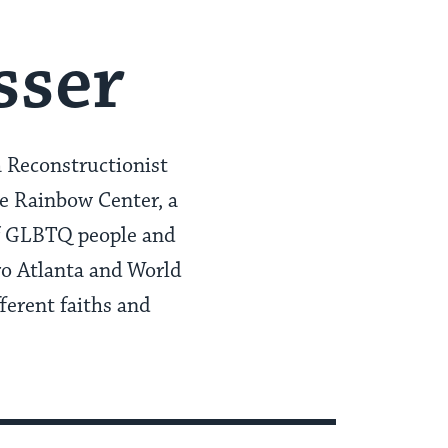
sser
a Reconstructionist
he Rainbow Center, a
of GLBTQ people and
ro Atlanta and World
fferent faiths and