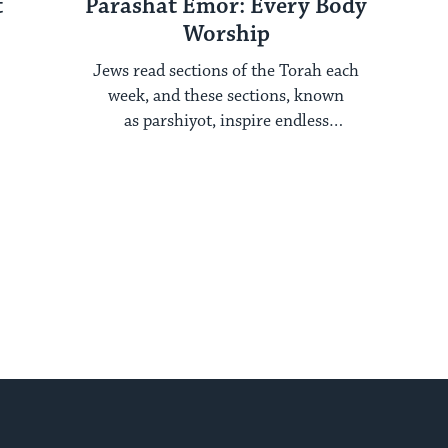
t
Parashat Emor: Every Body
Worship
Jews read sections of the Torah each
week, and these sections, known
as parshiyot, inspire endless
examination year after year. Each ...