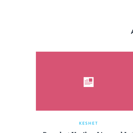
KESHET