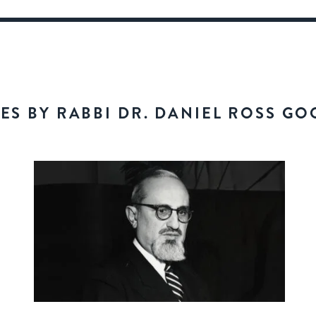
LES BY RABBI DR. DANIEL ROSS G