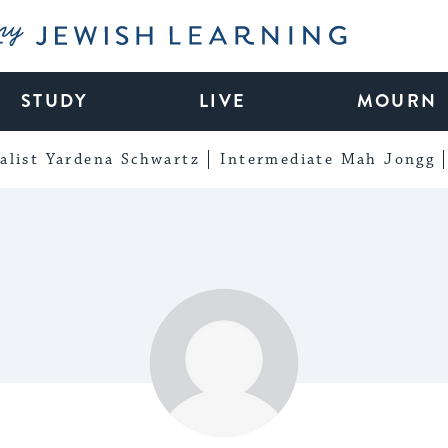
My Jewish Learning
STUDY
LIVE
MOURN
alist Yardena Schwartz
Intermediate Mah Jongg