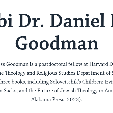
i Dr. Daniel
Goodman
ss Goodman is a postdoctoral fellow at Harvard D
e Theology and Religious Studies Department of S
three books, including Soloveitchik’s Children: Ir
Sacks, and the Future of Jewish Theology in Ame
Alabama Press, 2023).