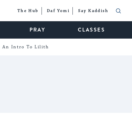
The Hub
Daf Yomi
Say Kaddish
PRAY
CLASSES
An Intro To Lilith