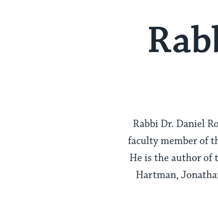
Rabb
Rabbi Dr. Daniel Ro
faculty member of th
He is the author of 
Hartman, Jonathan 