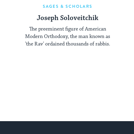
SAGES & SCHOLARS
Joseph Soloveitchik
The preeminent figure of American
Modern Orthodoxy, the man known as
'the Rav' ordained thousands of rabbis.