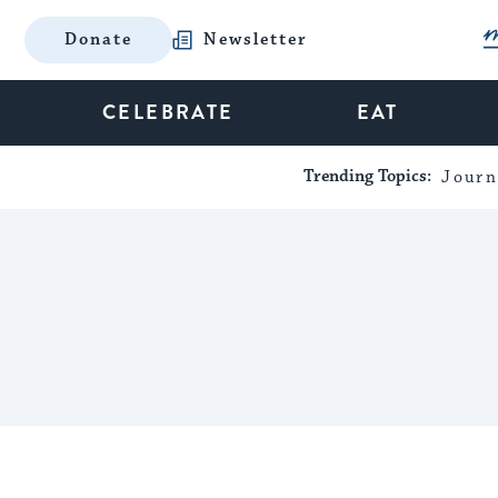
Donate
Newsletter
CELEBRATE
EAT
Trending Topics:
Journ