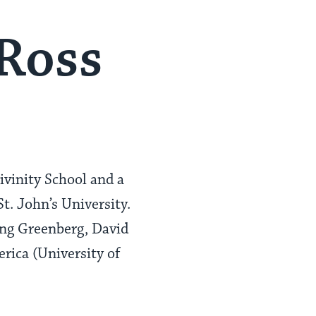
 Ross
ivinity School and a
t. John’s University.
ving Greenberg, David
rica (University of