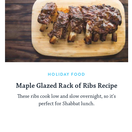
HOLIDAY FOOD
Maple Glazed Rack of Ribs Recipe
These ribs cook low and slow overnight, so it's
perfect for Shabbat lunch.