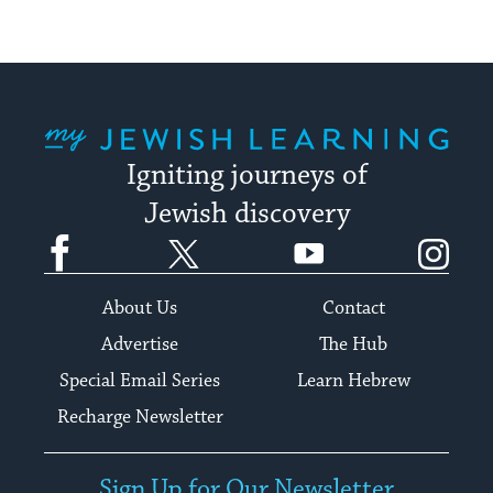
My Jewish Learning
Igniting journeys of
Jewish discovery
Facebook
Twitter
YouTube
Instagram
About Us
Contact
Advertise
The Hub
Special Email Series
Learn Hebrew
Recharge Newsletter
Sign Up for Our Newsletter