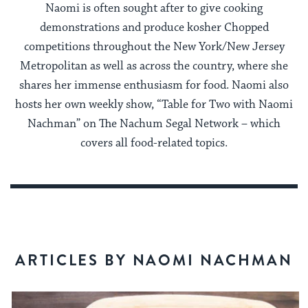
Naomi is often sought after to give cooking
demonstrations and produce kosher Chopped
competitions throughout the New York/New Jersey
Metropolitan as well as across the country, where she
shares her immense enthusiasm for food. Naomi also
hosts her own weekly show, “Table for Two with Naomi
Nachman” on The Nachum Segal Network – which
covers all food-related topics.
ARTICLES BY NAOMI NACHMAN