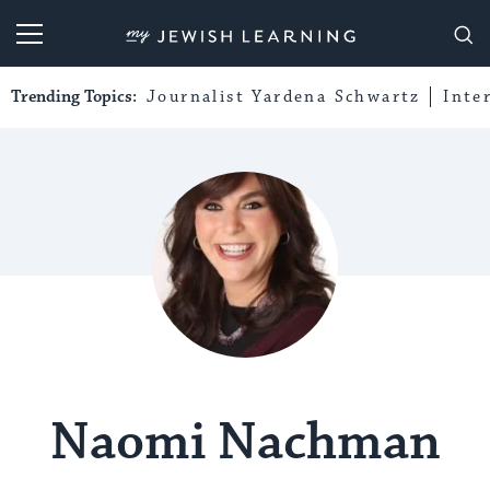
My Jewish Learning
Trending Topics:
Journalist Yardena Schwartz
Inte
Naomi Nachman