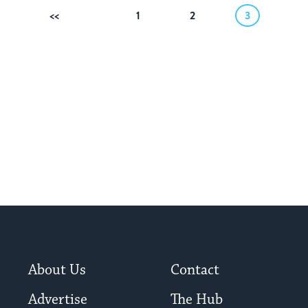
Previous
1
2
3
About Us
Contact
Advertise
The Hub