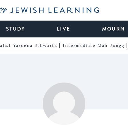
My Jewish Learning
STUDY
LIVE
MOURN
alist Yardena Schwartz
Intermediate Mah Jongg