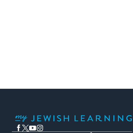
Posts
pagination
My Jewish Learning
Facebook
Twitter
YouTube
Instagram