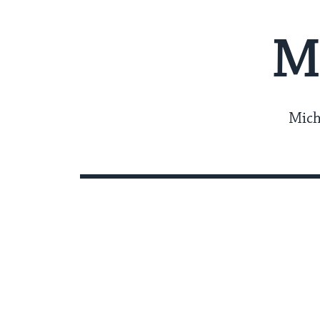
M
Mich