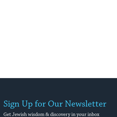
Sign Up for Our Newsletter
Get Jewish wisdom & discovery in your inbox