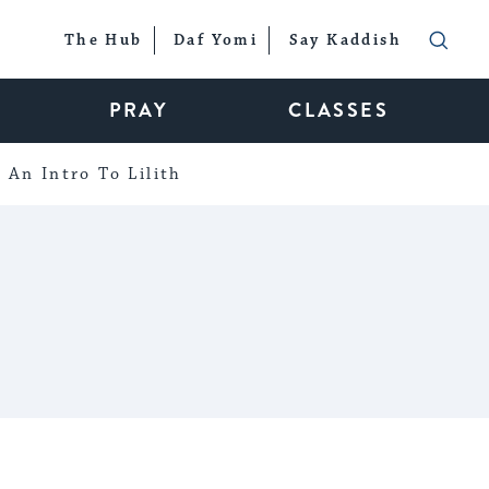
The Hub
Daf Yomi
Say Kaddish
PRAY
CLASSES
An Intro To Lilith