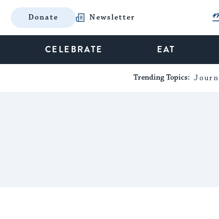
Donate
Newsletter
CELEBRATE
EAT
Trending Topics:
Journ