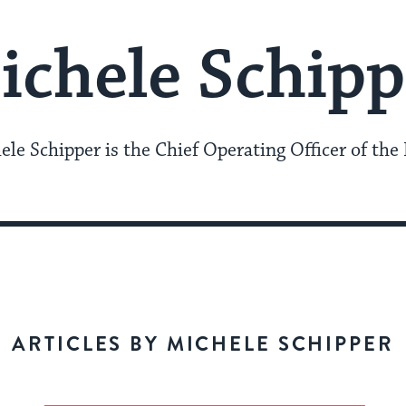
ichele Schipp
ele Schipper is the Chief Operating Officer of the 
ARTICLES BY MICHELE SCHIPPER