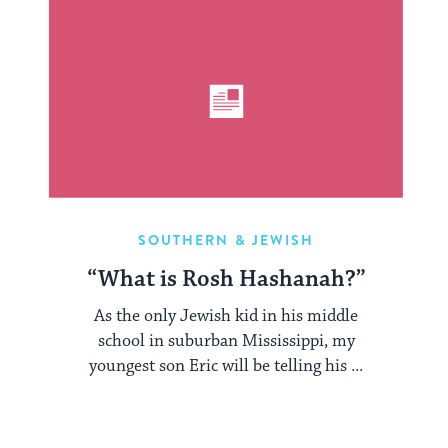
SOUTHERN & JEWISH
“What is Rosh Hashanah?”
As the only Jewish kid in his middle
school in suburban Mississippi, my
youngest son Eric will be telling his ...