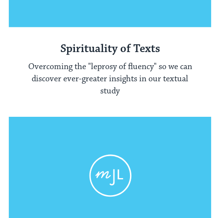
Spirituality of Texts
Overcoming the "leprosy of fluency" so we can
discover ever-greater insights in our textual
study