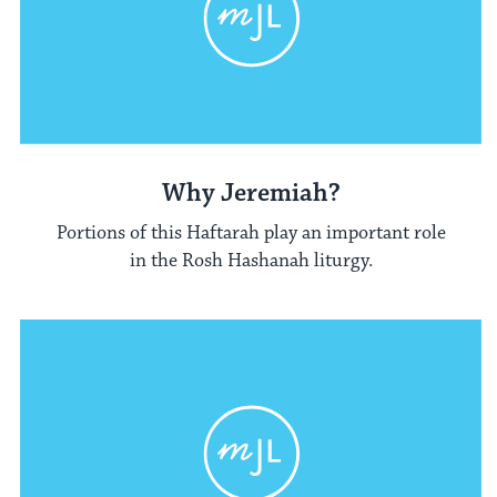
Why Jeremiah?
Portions of this Haftarah play an important role
in the Rosh Hashanah liturgy.