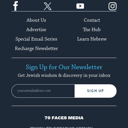
Facebook
Twitter
YouTube
Instagram
About Us
Contact
Advertise
The Hub
Special Email Series
Learn Hebrew
Recharge Newsletter
Sign Up for Our Newsletter
Get Jewish wisdom & discovery in your inbox
SIGN UP
70
Faces