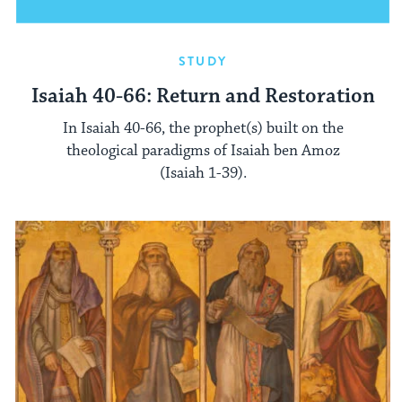
STUDY
Isaiah 40-66: Return and Restoration
In Isaiah 40-66, the prophet(s) built on the
theological paradigms of Isaiah ben Amoz
(Isaiah 1-39).