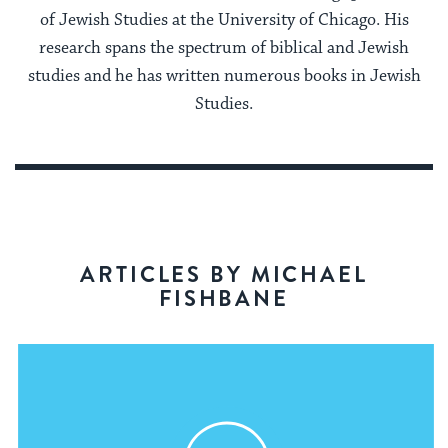
of Jewish Studies at the University of Chicago. His
research spans the spectrum of biblical and Jewish
studies and he has written numerous books in Jewish
Studies.
ARTICLES BY MICHAEL
FISHBANE