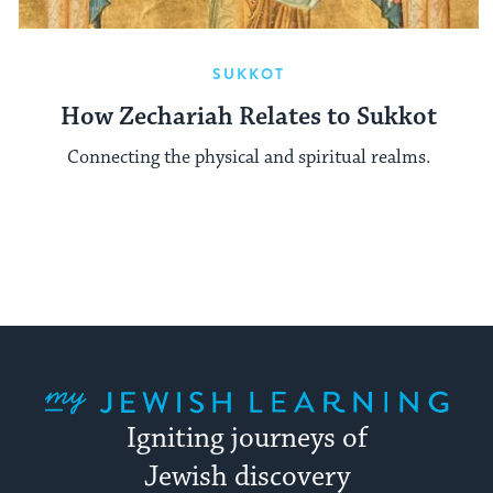
SUKKOT
How Zechariah Relates to Sukkot
Connecting the physical and spiritual realms.
My Jewish Learning
Igniting journeys of
Jewish discovery