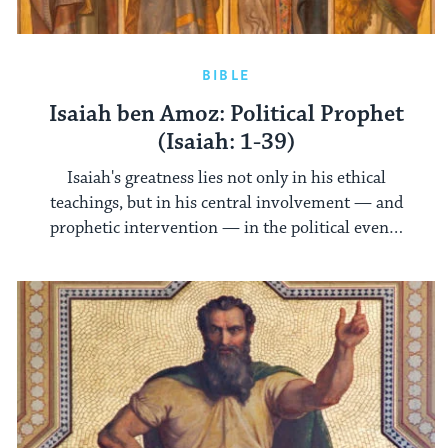
BIBLE
Isaiah ben Amoz: Political Prophet
(Isaiah: 1-39)
Isaiah's greatness lies not only in his ethical
teachings, but in his central involvement — and
prophetic intervention — in the political events
of his day.