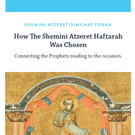
SHEMINI ATZERET/SIMCHAT TORAH
How The Shemini Atzeret Haftarah
Was Chosen
Connecting the Prophets reading to the occasion.