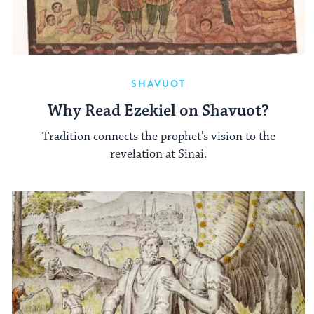
SHAVUOT
Why Read Ezekiel on Shavuot?
Tradition connects the prophet's vision to the
revelation at Sinai.