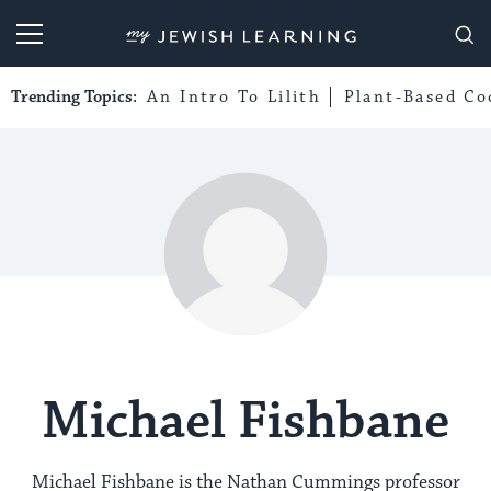
My Jewish Learning
Trending Topics:
An Intro To Lilith
Plant-Based Co
Michael Fishbane
Michael Fishbane is the Nathan Cummings professor