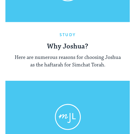
STUDY
Why Joshua?
Here are numerous reasons for choosing Joshua
as the haftarah for Simchat Torah.