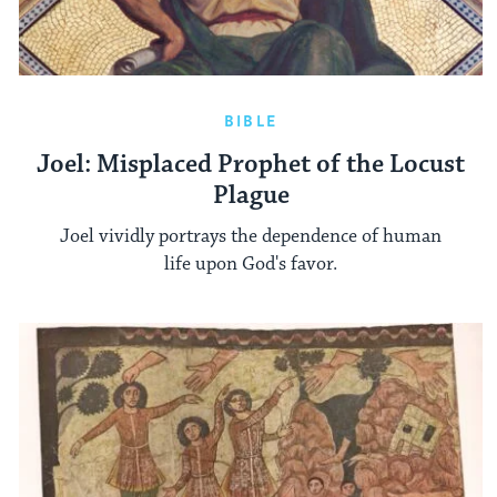
BIBLE
Joel: Misplaced Prophet of the Locust
Plague
Joel vividly portrays the dependence of human
life upon God's favor.