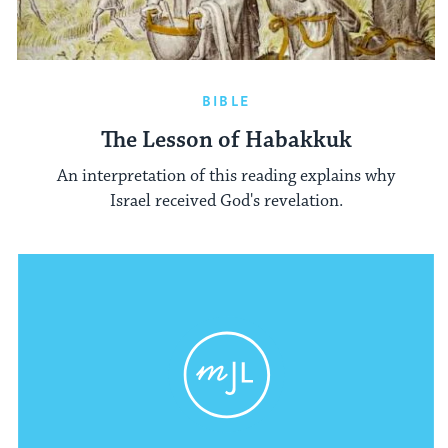
BIBLE
The Lesson of Habakkuk
An interpretation of this reading explains why
Israel received God's revelation.