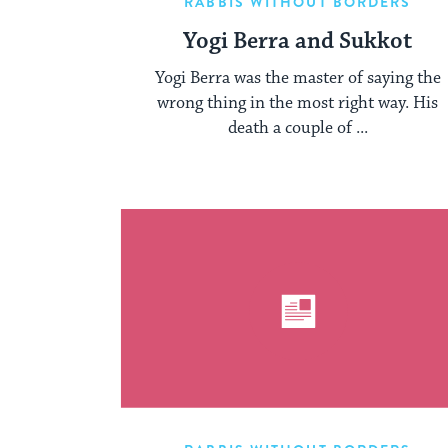
RABBIS WITHOUT BORDERS
Yogi Berra and Sukkot
Yogi Berra was the master of saying the
wrong thing in the most right way. His
death a couple of ...