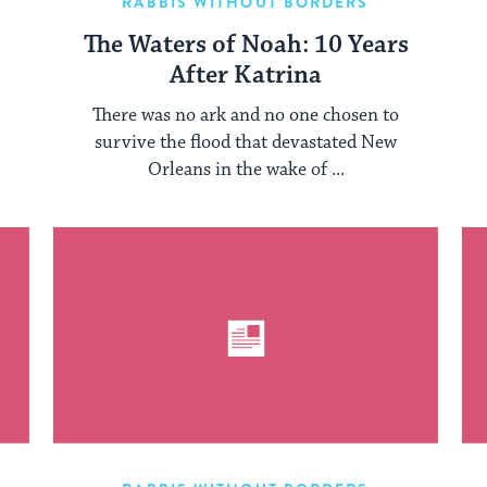
RABBIS WITHOUT BORDERS
The Waters of Noah: 10 Years
After Katrina
There was no ark and no one chosen to
survive the flood that devastated New
Orleans in the wake of ...