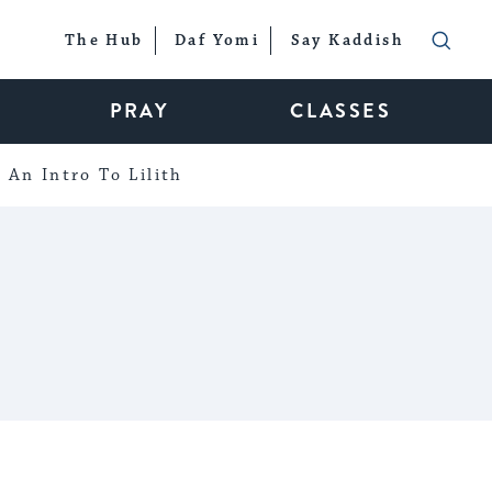
The Hub
Daf Yomi
Say Kaddish
PRAY
CLASSES
An Intro To Lilith