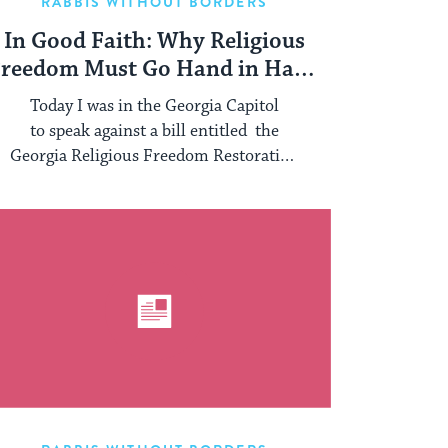
RABBIS WITHOUT BORDERS
In Good Faith: Why Religious
reedom Must Go Hand in Hand
With Dignity for All
Today I was in the Georgia Capitol
to speak against a bill entitled the
Georgia Religious Freedom Restoration
Act. The battlelines have ...