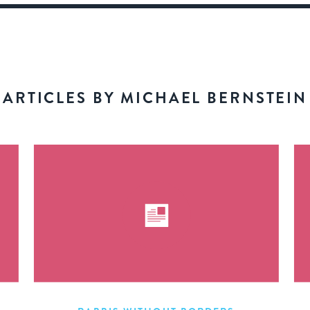
ARTICLES BY MICHAEL BERNSTEIN