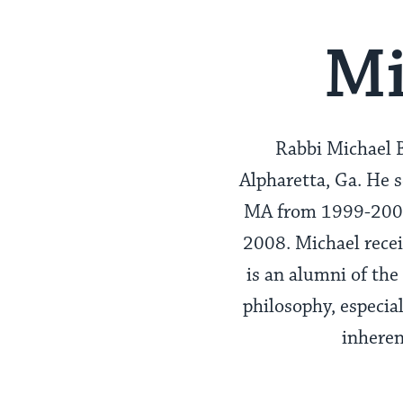
Mi
Rabbi Michael B
Alpharetta, Ga. He 
MA from 1999-2004,
2008. Michael recei
is an alumni of the
philosophy, especia
inheren