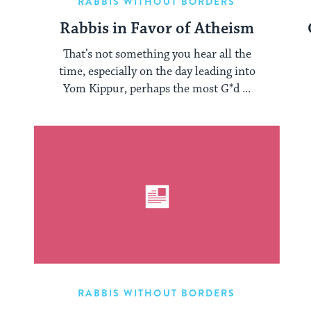
RABBIS WITHOUT BORDERS
Rabbis in Favor of Atheism
That’s not something you hear all the
time, especially on the day leading into
Yom Kippur, perhaps the most G*d ...
RABBIS WITHOUT BORDERS