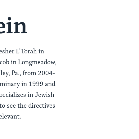
ein
esher L’Torah in
Jacob in Longmeadow,
ey, Pa., from 2004-
Seminary in 1999 and
pecializes in Jewish
o see the directives
elevant.