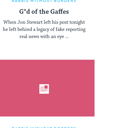
RABBIS WITHOUT BORDERS
G*d of the Gaffes
When Jon Stewart left his post tonight
he left behind a legacy of fake reporting
real news with an eye ...