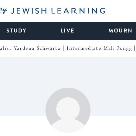
My Jewish Learning
STUDY
LIVE
MOURN
alist Yardena Schwartz
Intermediate Mah Jongg