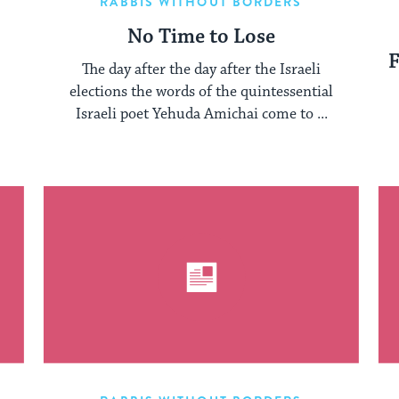
RABBIS WITHOUT BORDERS
No Time to Lose
F
The day after the day after the Israeli
elections the words of the quintessential
Israeli poet Yehuda Amichai come to ...