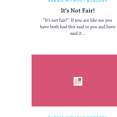
RABBIS WITHOUT BORDERS
It’s Not Fair!
“It’s not fair!” If you are like me you
have both had this said to you and have
said it ...