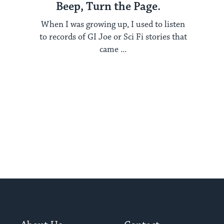
Beep, Turn the Page.
When I was growing up, I used to listen
to records of GI Joe or Sci Fi stories that
came ...