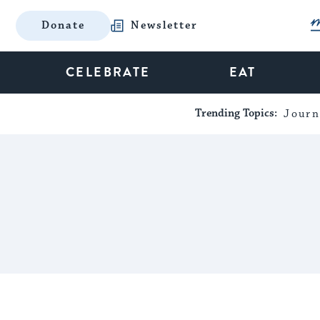
Donate
Newsletter
CELEBRATE
EAT
Trending Topics:
Journ