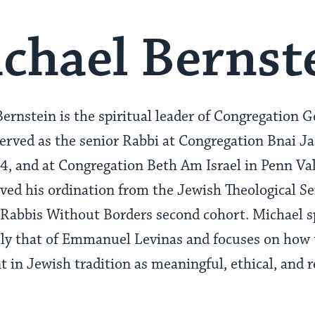
chael Bernst
ernstein is the spiritual leader of Congregation G
served as the senior Rabbi at Congregation Bnai 
 and at Congregation Beth Am Israel in Penn Vall
ved his ordination from the Jewish Theological 
 Rabbis Without Borders second cohort. Michael s
lly that of Emmanuel Levinas and focuses on how t
t in Jewish tradition as meaningful, ethical, and r