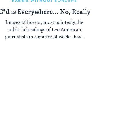
RABBIS WITHOUT BORDERS
G*d is Everywhere… No, Really
Images of horror, most pointedly the
public beheadings of two American
journalists in a matter of weeks, have
ensured that ...