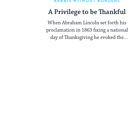
RABBIS WITHOUT BORDERS
A Privilege to be Thankful
When Abraham Lincoln set forth his
proclamation in 1863 fixing a national
day of Thanksgiving he evoked the
images of ...