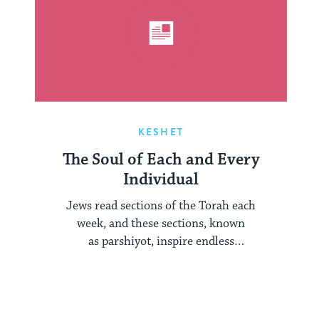
KESHET
The Soul of Each and Every
Individual
Jews read sections of the Torah each
week, and these sections, known
as parshiyot, inspire endless
examination year after year. Each ...