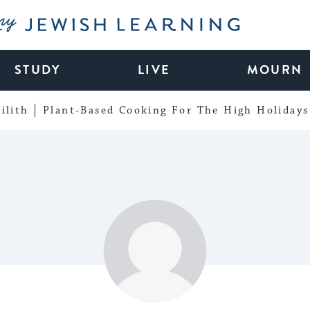
My Jewish Learning
STUDY
LIVE
MOURN
ilith
Plant-Based Cooking For The High Holidays