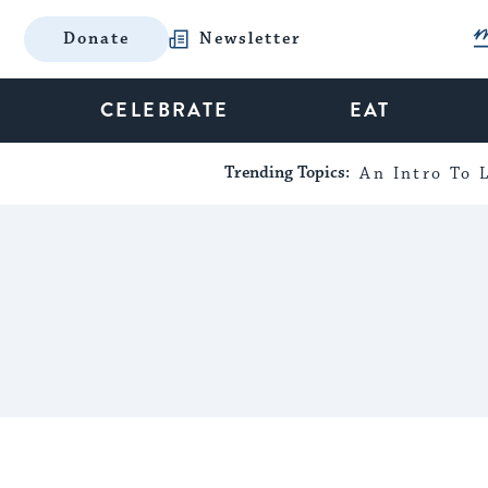
Donate
Newsletter
CELEBRATE
EAT
Trending Topics:
An Intro To L