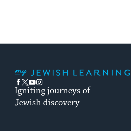
My Jewish Learning
Facebook
Twitter
YouTube
Instagram
Igniting journeys of
Jewish discovery