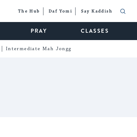
The Hub
Daf Yomi
Say Kaddish
PRAY
CLASSES
Intermediate Mah Jongg