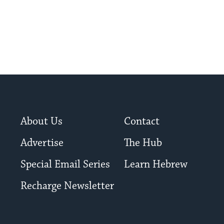
About Us
Contact
Advertise
The Hub
Special Email Series
Learn Hebrew
Recharge Newsletter