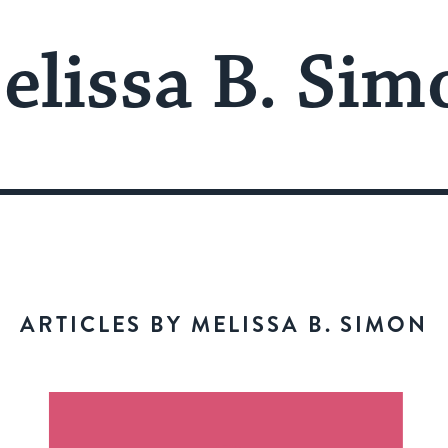
elissa B. Sim
ARTICLES BY MELISSA B. SIMON