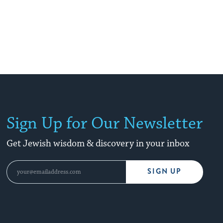
Sign Up for Our Newsletter
Get Jewish wisdom & discovery in your inbox
SIGN UP