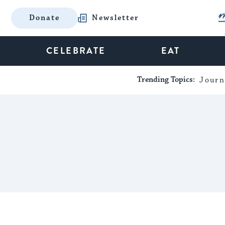
Donate
Newsletter
CELEBRATE
EAT
Trending Topics:
Journ