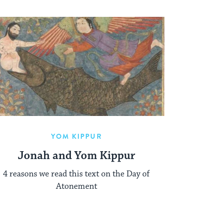
YOM KIPPUR
Jonah and Yom Kippur
4 reasons we read this text on the Day of
Atonement