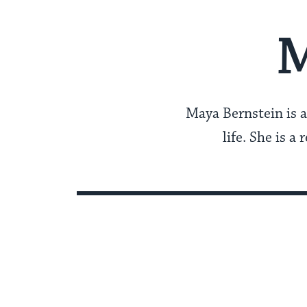
M
Maya Bernstein is a
life. She is a