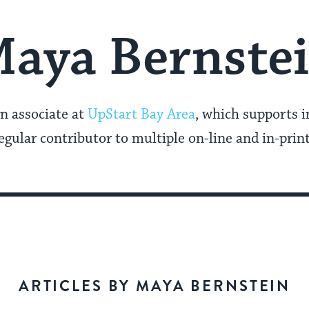
aya Bernste
n associate at
UpStart Bay Area
, which supports 
 regular contributor to multiple on-line and in-prin
ARTICLES BY MAYA BERNSTEIN