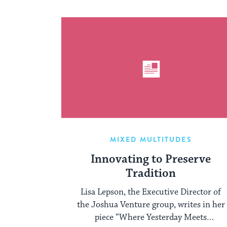
MIXED MULTITUDES
Innovating to Preserve
Tradition
Lisa Lepson, the Executive Director of
the Joshua Venture group, writes in her
piece “Where Yesterday Meets