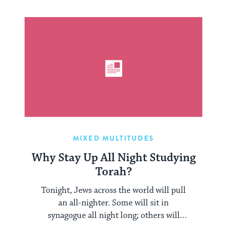
MIXED MULTITUDES
Why Stay Up All Night Studying
Torah?
Tonight, Jews across the world will pull
an all-nighter. Some will sit in
synagogue all night long; others will