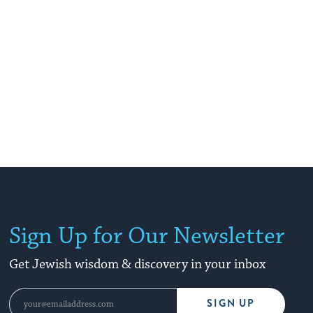
Sign Up for Our Newsletter
Get Jewish wisdom & discovery in your inbox
SIGN UP