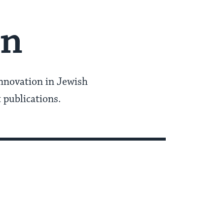
in
innovation in Jewish
t publications.