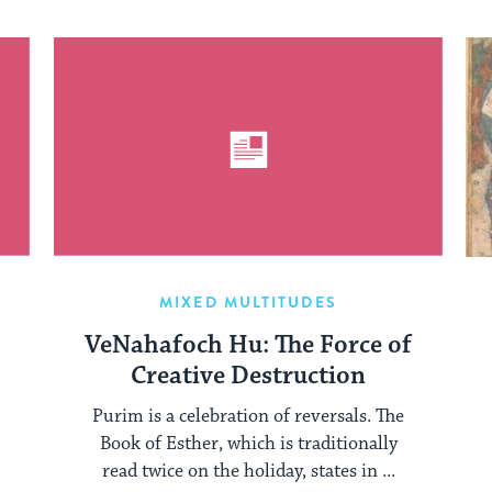
MIXED MULTITUDES
VeNahafoch Hu: The Force of
Creative Destruction
Purim is a celebration of reversals. The
Book of Esther, which is traditionally
read twice on the holiday, states in ...