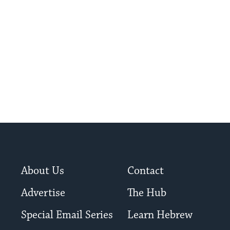
â€œshul-crawl,â€ ...
About Us
Contact
Advertise
The Hub
Special Email Series
Learn Hebrew