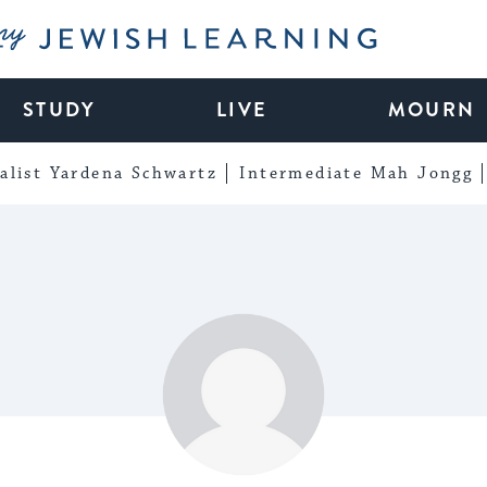
My Jewish Learning
STUDY
LIVE
MOURN
alist Yardena Schwartz
Intermediate Mah Jongg