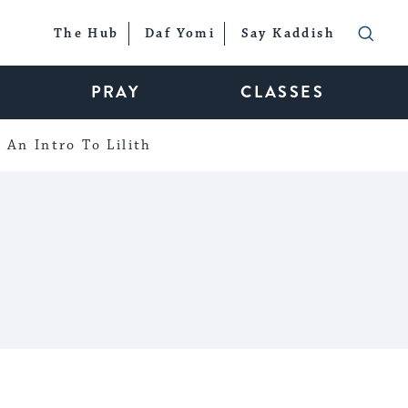
The Hub
Daf Yomi
Say Kaddish
PRAY
CLASSES
An Intro To Lilith