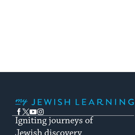
My Jewish Learning
Facebook
Twitter
YouTube
Instagram
Igniting journeys of
Jewish discovery