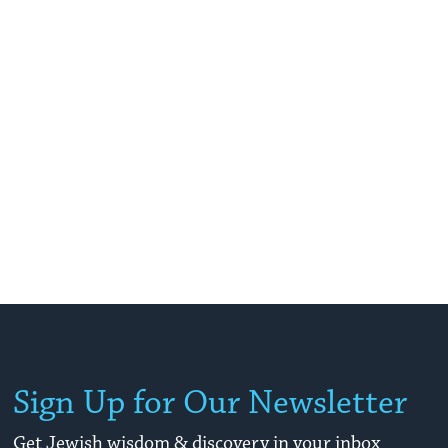
Sign Up for Our Newsletter
Get Jewish wisdom & discovery in your inbox