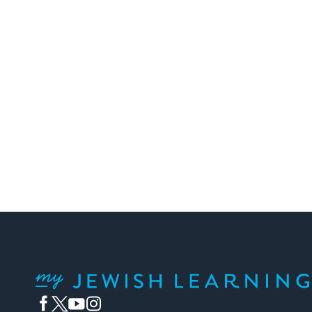
My Jewish Learning
Facebook
Twitter
YouTube
Instagram