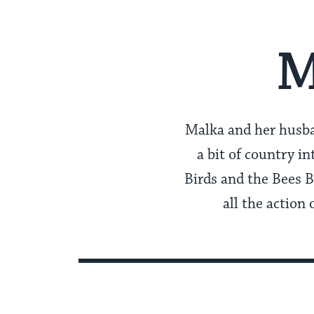
M
Malka and her husb
a bit of country i
Birds and the Bees B
all the actio