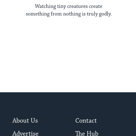
Watching tiny creatures create
something from nothing is truly godly.
About Us
Contact
Advertise
The Hub