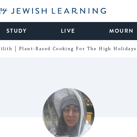
My Jewish Learning
STUDY
LIVE
MOURN
ilith
Plant-Based Cooking For The High Holidays