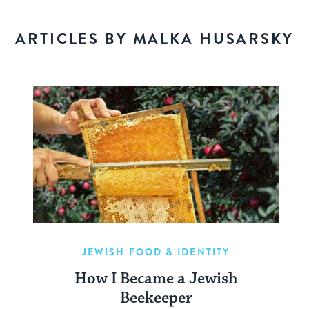
ARTICLES BY MALKA HUSARSKY
JEWISH FOOD & IDENTITY
How I Became a Jewish
Beekeeper