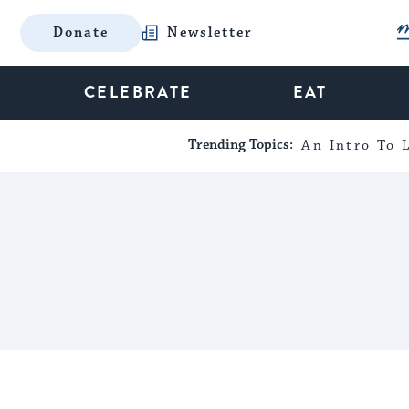
Donate
Newsletter
CELEBRATE
EAT
Trending Topics:
An Intro To L