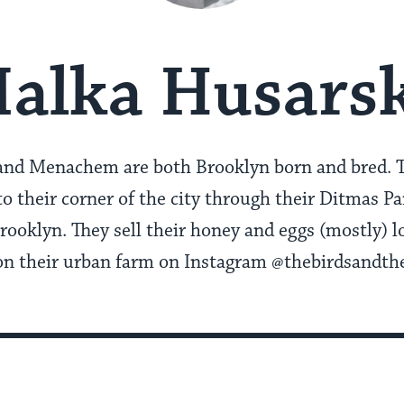
alka Husars
and Menachem are both Brooklyn born and bred. T
nto their corner of the city through their Ditmas 
rooklyn. They sell their honey and eggs (mostly) lo
n on their urban farm on Instagram @thebirdsandth