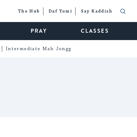
The Hub
Daf Yomi
Say Kaddish
PRAY
CLASSES
Intermediate Mah Jongg