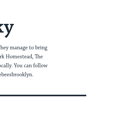
ky
hey manage to bring
Park Homestead, The
cally. You can follow
ebeesbrooklyn.