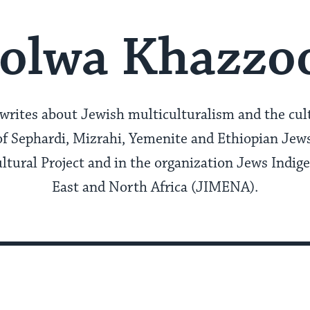
olwa Khazz
ites about Jewish multiculturalism and the cult
f Sephardi, Mizrahi, Yemenite and Ethiopian Jews.
ltural Project and in the organization Jews Indig
East and North Africa (JIMENA).