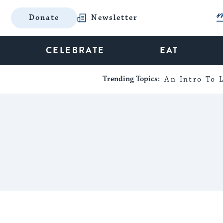
Donate
Newsletter
CELEBRATE
EAT
Trending Topics:
An Intro To L