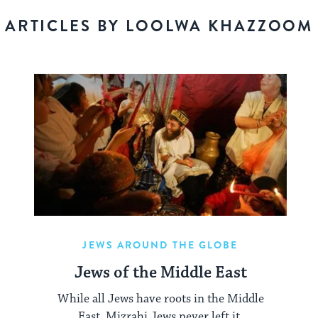
ARTICLES BY LOOLWA KHAZZOOM
JEWS AROUND THE GLOBE
Jews of the Middle East
While all Jews have roots in the Middle
East, Mizrahi Jews never left it.