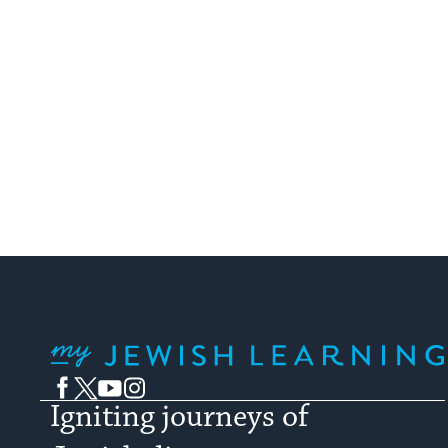
My Jewish Learning
Facebook
Twitter
YouTube
Instagram
Igniting journeys of