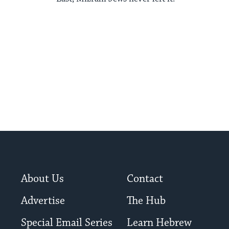
About Us
Contact
Advertise
The Hub
Special Email Series
Learn Hebrew