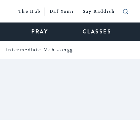
The Hub
Daf Yomi
Say Kaddish
PRAY
CLASSES
Intermediate Mah Jongg