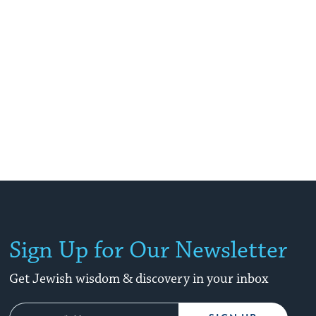
Sign Up for Our Newsletter
Get Jewish wisdom & discovery in your inbox