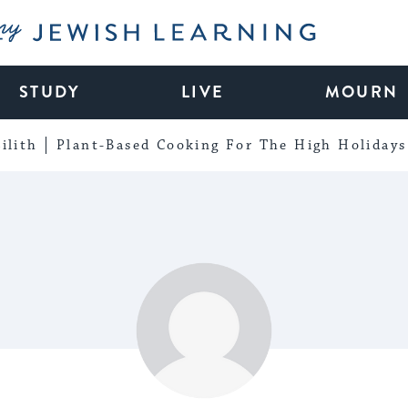
My Jewish Learning
STUDY
LIVE
MOURN
ilith
Plant-Based Cooking For The High Holidays