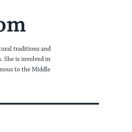
oom
ural traditions and
 She is involved in
enous to the Middle