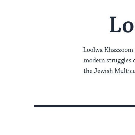
Lo
Loolwa Khazzoom wr
modern struggles o
the Jewish Multicu