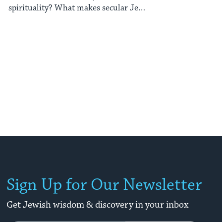
spirituality? What makes secular Jew
from Jerusalem ...
Sign Up for Our Newsletter
Get Jewish wisdom & discovery in your inbox