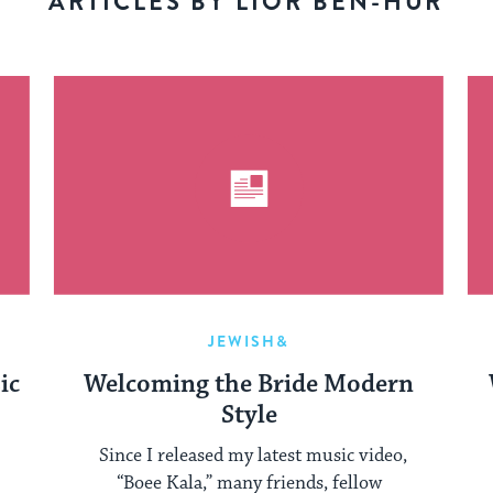
ARTICLES BY LIOR BEN-HUR
JEWISH&
ic
Welcoming the Bride Modern
Style
Since I released my latest music video,
“Boee Kala,” many friends, fellow