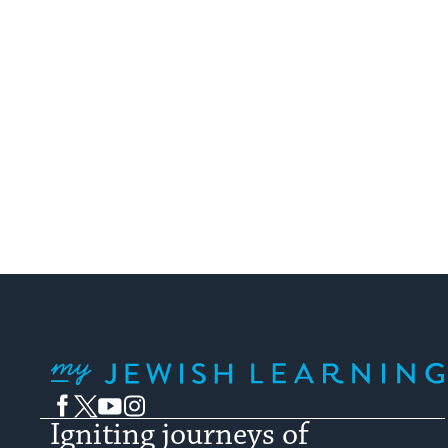
specific song ...
My Jewish Learning
Facebook
Twitter
YouTube
Instagram
Igniting journeys of