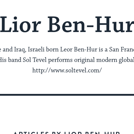
Lior Ben-Hu
 and Iraq, Israeli born Leor Ben-Hur is a San Fra
His band Sol Tevel performs original modern globa
http://www.soltevel.com/