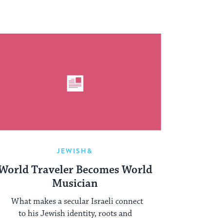
JEWISH&
World Traveler Becomes World
Musician
What makes a secular Israeli connect
to his Jewish identity, roots and