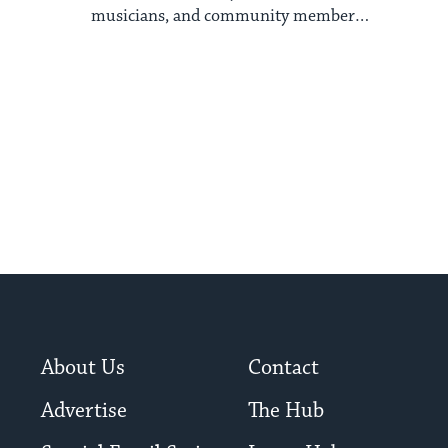
musicians, and community members
have asked me ...
About Us
Contact
Advertise
The Hub