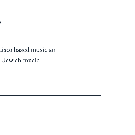
r
ncisco based musician
l Jewish music.