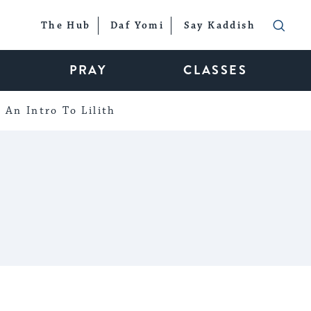
The Hub
Daf Yomi
Say Kaddish
PRAY
CLASSES
An Intro To Lilith