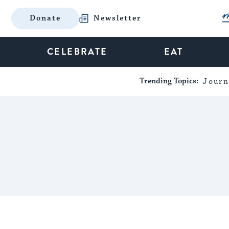
Donate
Newsletter
CELEBRATE
EAT
Trending Topics:
Journ