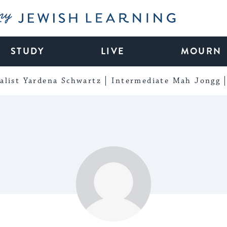
My Jewish Learning
STUDY
LIVE
MOURN
alist Yardena Schwartz
Intermediate Mah Jongg