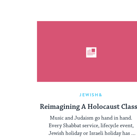
JEWISH&
Reimagining A Holocaust Class
Music and Judaism go hand in hand.
Every Shabbat service, lifecycle event,
Jewish holiday or Israeli holiday has a