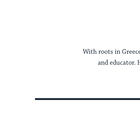
With roots in Greece
and educator. 