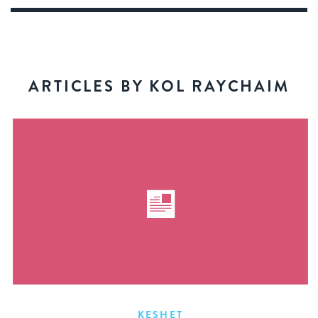
ARTICLES BY KOL RAYCHAIM
KESHET