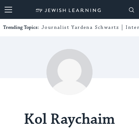
My Jewish Learning
Trending Topics:
Journalist Yardena Schwartz
Inte
Kol Raychaim