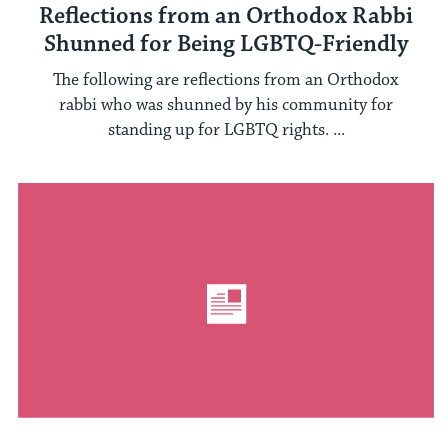
Reflections from an Orthodox Rabbi
Shunned for Being LGBTQ-Friendly
The following are reflections from an Orthodox
rabbi who was shunned by his community for
standing up for LGBTQ rights. ...