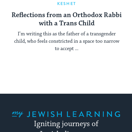
KESHET
Reflections from an Orthodox Rabbi
with a Trans Child
I’m writing this as the father of a transgender
child, who feels constricted in a space too narrow
to accept ...
My Jewish Learning
Igniting journeys of