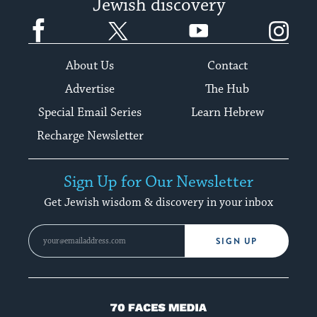
Jewish discovery
Facebook
Twitter
YouTube
Instagram
About Us
Contact
Advertise
The Hub
Special Email Series
Learn Hebrew
Recharge Newsletter
Sign Up for Our Newsletter
Get Jewish wisdom & discovery in your inbox
SIGN UP
70