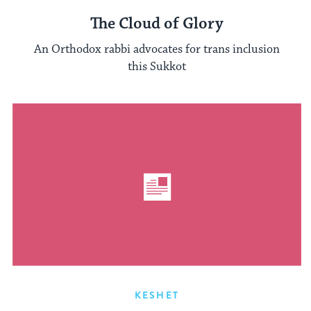
The Cloud of Glory
An Orthodox rabbi advocates for trans inclusion
this Sukkot
KESHET