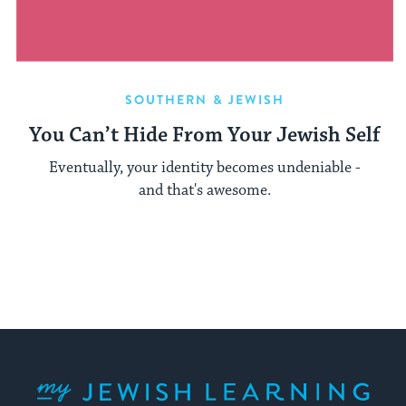
SOUTHERN & JEWISH
You Can’t Hide From Your Jewish Self
Eventually, your identity becomes undeniable -
and that's awesome.
My Jewish Learning