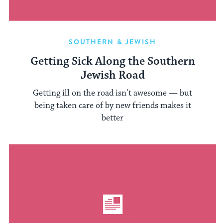
SOUTHERN & JEWISH
Getting Sick Along the Southern
Jewish Road
Getting ill on the road isn’t awesome — but
being taken care of by new friends makes it
better