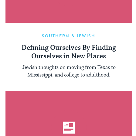
SOUTHERN & JEWISH
Defining Ourselves By Finding
Ourselves in New Places
Jewish thoughts on moving from Texas to
Mississippi, and college to adulthood.