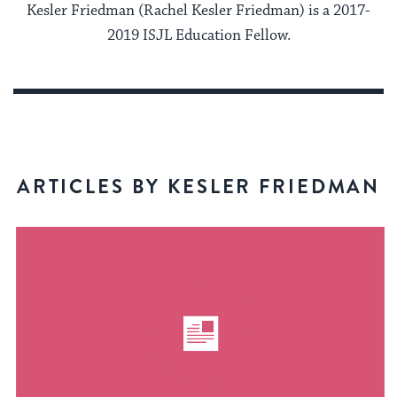
Kesler Friedman (Rachel Kesler Friedman) is a 2017-
2019 ISJL Education Fellow.
ARTICLES BY KESLER FRIEDMAN