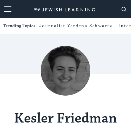
My Jewish Learning
Trending Topics:
Journalist Yardena Schwartz
Inte
Kesler Friedman