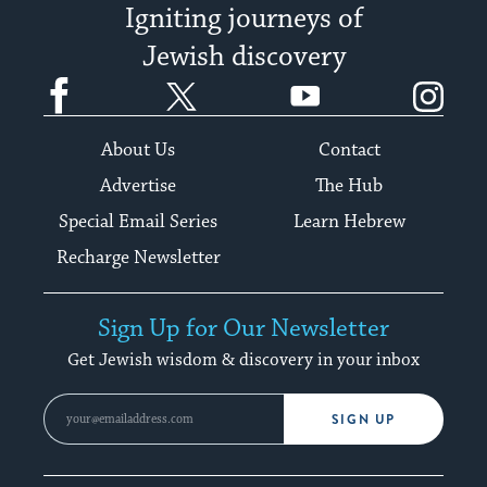
Igniting journeys of
Jewish discovery
Facebook
Twitter
YouTube
Instagram
About Us
Contact
Advertise
The Hub
Special Email Series
Learn Hebrew
Recharge Newsletter
Sign Up for Our Newsletter
Get Jewish wisdom & discovery in your inbox
SIGN UP