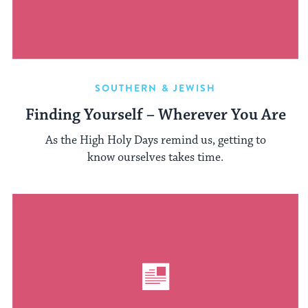
SOUTHERN & JEWISH
Finding Yourself – Wherever You Are
As the High Holy Days remind us, getting to
know ourselves takes time.