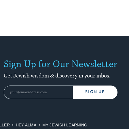
Sign Up for Our Newsletter
Get Jewish wisdom & discovery in your inbox
SIGN UP
LLER
HEY ALMA
MY JEWISH LEARNING