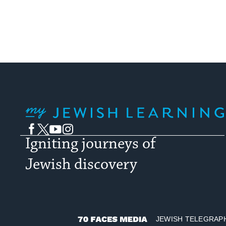
My Jewish Learning
Facebook
Twitter
YouTube
Instagram
Igniting journeys of
Jewish discovery
JEWISH TELEGRAP
70