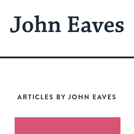
John Eaves
ARTICLES BY JOHN EAVES