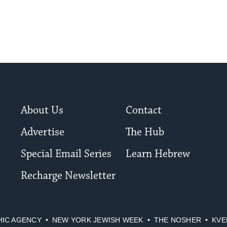
About Us
Contact
Advertise
The Hub
Special Email Series
Learn Hebrew
Recharge Newsletter
HIC AGENCY
NEW YORK JEWISH WEEK
THE NOSHER
KVE