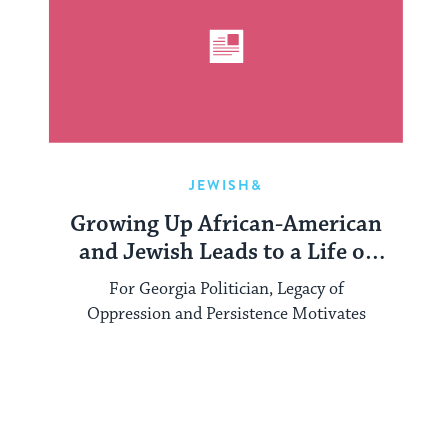
JEWISH&
Growing Up African-American
and Jewish Leads to a Life of
Service in Georgia
For Georgia Politician, Legacy of
Oppression and Persistence Motivates