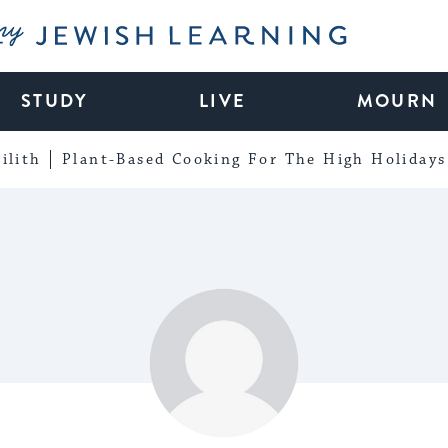
My Jewish Learning
STUDY
LIVE
MOURN
ilith
Plant-Based Cooking For The High Holidays