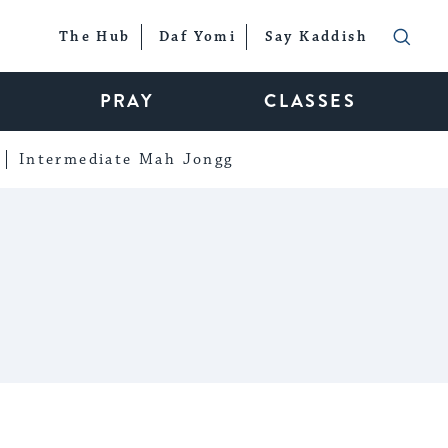
The Hub
Daf Yomi
Say Kaddish
PRAY
CLASSES
Intermediate Mah Jongg