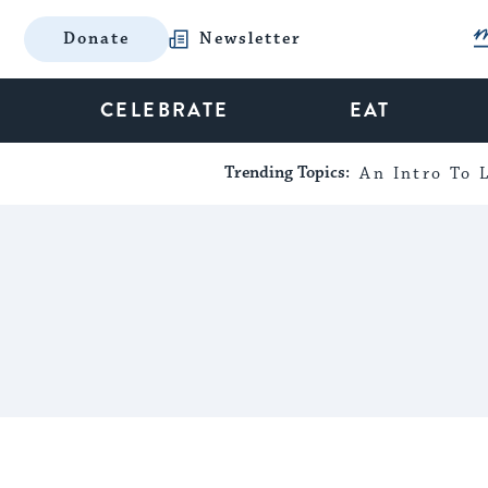
Donate
Newsletter
CELEBRATE
EAT
Trending Topics:
An Intro To L