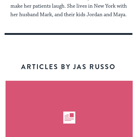
make her patients laugh. She lives in New York with
her husband Mark, and their kids Jordan and Maya.
ARTICLES BY JAS RUSSO