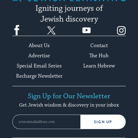
Igniting journeys of
Jewish discovery
Facebook
Twitter
YouTube
Instagram
About Us
Contact
Advertise
The Hub
Special Email Series
Learn Hebrew
Recharge Newsletter
Sign Up for Our Newsletter
Get Jewish wisdom & discovery in your inbox
SIGN UP