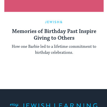
JEWISH&
Memories of Birthday Past Inspire
Giving to Others
How one Barbie led to a lifetime commitment to
birthday celebrations.
My Jewish Learning