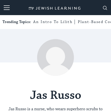
My Jewish Learning
Trending Topics:
An Intro To Lilith
Plant-Based Co
Jas Russo
Jas Russo is a nurse, who wears superhero scrubs to