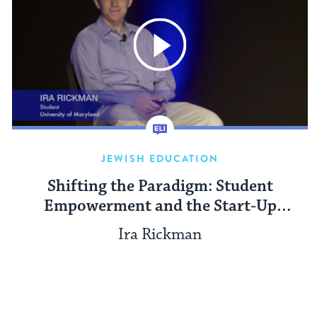
JEWISH EDUCATION
Shifting the Paradigm: Student
Empowerment and the Start-Up
Nation
Ira Rickman