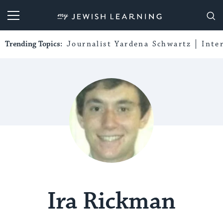
My Jewish Learning
Trending Topics:
Journalist Yardena Schwartz
Inte
Ira Rickman