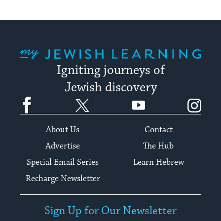
My Jewish Learning
Igniting journeys of
Jewish discovery
Facebook
Twitter
YouTube
Instagram
About Us
Contact
Advertise
The Hub
Special Email Series
Learn Hebrew
Recharge Newsletter
Sign Up for Our Newsletter