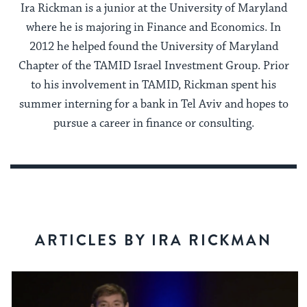
Ira Rickman is a junior at the University of Maryland
where he is majoring in Finance and Economics. In
2012 he helped found the University of Maryland
Chapter of the TAMID Israel Investment Group. Prior
to his involvement in TAMID, Rickman spent his
summer interning for a bank in Tel Aviv and hopes to
pursue a career in finance or consulting.
ARTICLES BY IRA RICKMAN