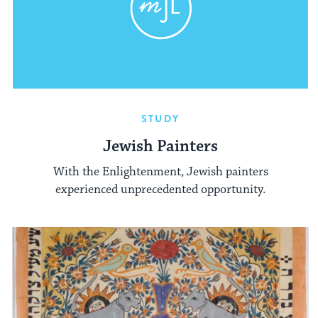
STUDY
Jewish Painters
With the Enlightenment, Jewish painters
experienced unprecedented opportunity.