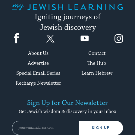
My Jewish Learning
Igniting journeys of
Jewish discovery
Facebook
Twitter
YouTube
Instagram
About Us
Contact
Advertise
The Hub
Special Email Series
Learn Hebrew
Recharge Newsletter
Sign Up for Our Newsletter
Get Jewish wisdom & discovery in your inbox
SIGN UP