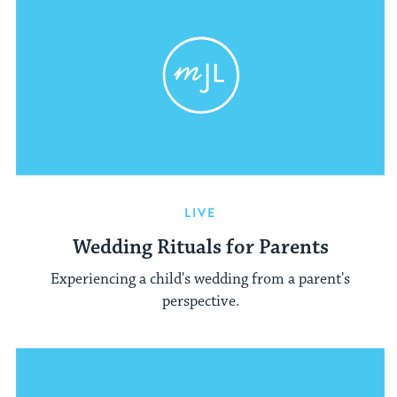
LIVE
Wedding Rituals for Parents
Experiencing a child's wedding from a parent's
perspective.