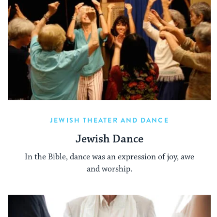
JEWISH THEATER AND DANCE
Jewish Dance
In the Bible, dance was an expression of joy, awe
and worship.