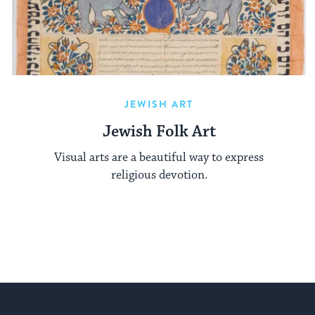
JEWISH ART
Jewish Folk Art
Visual arts are a beautiful way to express
religious devotion.