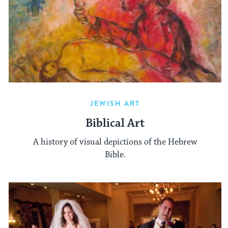
JEWISH ART
Biblical Art
A history of visual depictions of the Hebrew
Bible.