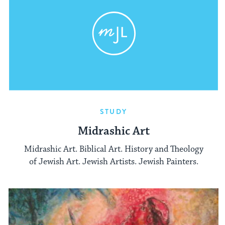
STUDY
Midrashic Art
Midrashic Art. Biblical Art. History and Theology
of Jewish Art. Jewish Artists. Jewish Painters.