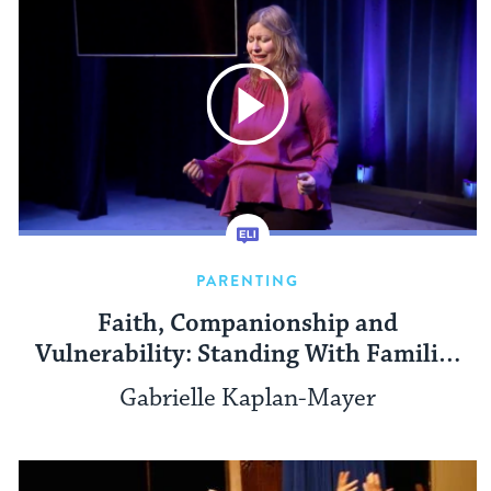
PARENTING
Faith, Companionship and
Vulnerability: Standing With Families
Who Have A Child With A Disability
Gabrielle Kaplan-Mayer