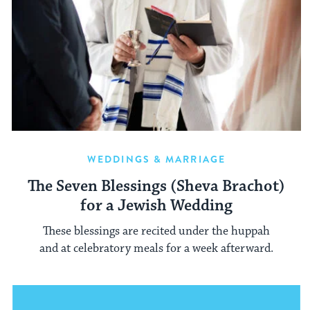
WEDDINGS & MARRIAGE
The Seven Blessings (Sheva Brachot)
for a Jewish Wedding
These blessings are recited under the huppah
and at celebratory meals for a week afterward.