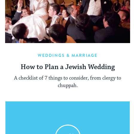
WEDDINGS & MARRIAGE
How to Plan a Jewish Wedding
A checklist of 7 things to consider, from clergy to
chuppah.