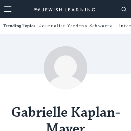
My Jewish Learning
Trending Topics:
Journalist Yardena Schwartz
Inte
Gabrielle Kaplan-
Mayer