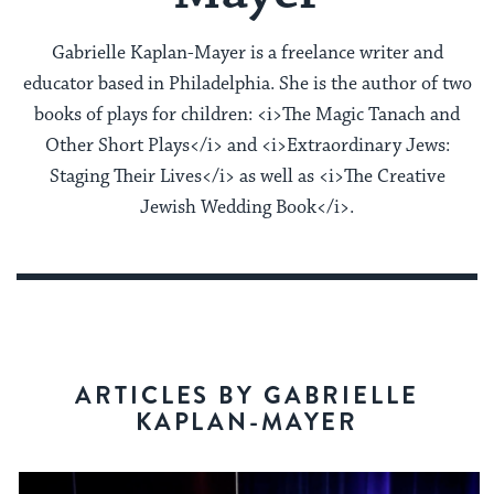
Gabrielle Kaplan-Mayer is a freelance writer and
educator based in Philadelphia. She is the author of two
books of plays for children: <i>The Magic Tanach and
Other Short Plays</i> and <i>Extraordinary Jews:
Staging Their Lives</i> as well as <i>The Creative
Jewish Wedding Book</i>.
ARTICLES BY GABRIELLE
KAPLAN-MAYER