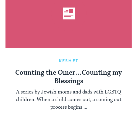
KESHET
Counting the Omer…Counting my
Blessings
A series by Jewish moms and dads with LGBTQ
children. When a child comes out, a coming out
process begins ...