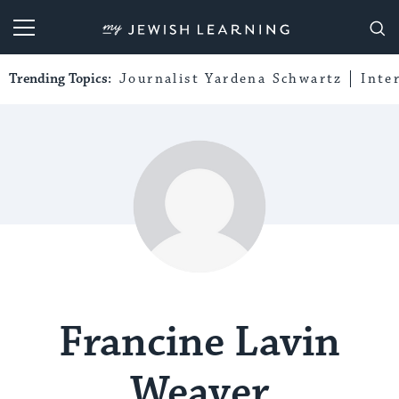
My Jewish Learning
Trending Topics:
Journalist Yardena Schwartz
Inte
Francine Lavin
Weaver