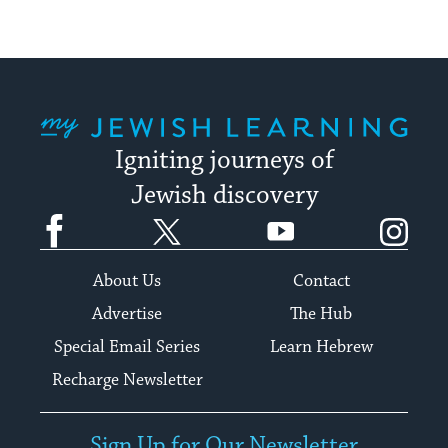
My Jewish Learning
Igniting journeys of
Jewish discovery
Facebook
Twitter
YouTube
Instagram
About Us
Contact
Advertise
The Hub
Special Email Series
Learn Hebrew
Recharge Newsletter
Sign Up for Our Newsletter