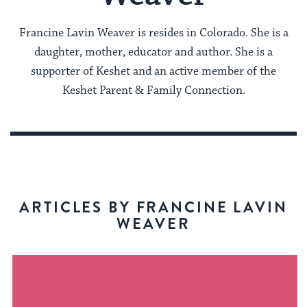
Francine Lavin Weaver is resides in Colorado. She is a
daughter, mother, educator and author. She is a
supporter of Keshet and an active member of the
Keshet Parent & Family Connection.
ARTICLES BY FRANCINE LAVIN
WEAVER