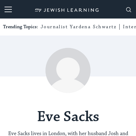
My Jewish Learning
Trending Topics:
Journalist Yardena Schwartz
Inte
Eve Sacks
Eve Sacks lives in London, with her husband Josh and