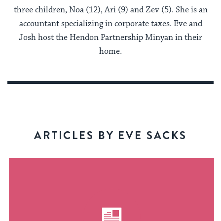
three children, Noa (12), Ari (9) and Zev (5). She is an
accountant specializing in corporate taxes. Eve and
Josh host the Hendon Partnership Minyan in their
home.
ARTICLES BY EVE SACKS