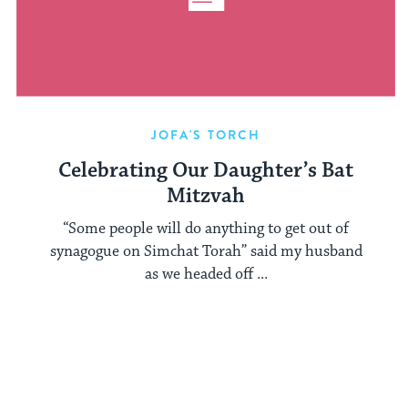
JOFA'S TORCH
Celebrating Our Daughter’s Bat
Mitzvah
“Some people will do anything to get out of
synagogue on Simchat Torah” said my husband
as we headed off ...