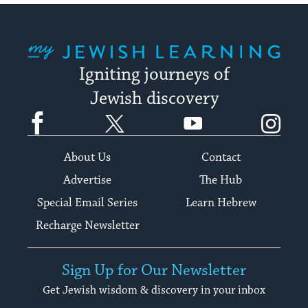
My Jewish Learning
Igniting journeys of
Jewish discovery
Facebook
Twitter
YouTube
Instagram
About Us
Contact
Advertise
The Hub
Special Email Series
Learn Hebrew
Recharge Newsletter
Sign Up for Our Newsletter
Get Jewish wisdom & discovery in your inbox