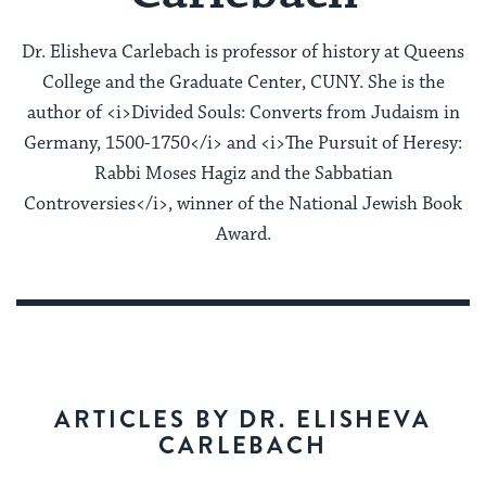
Dr. Elisheva Carlebach is professor of history at Queens
College and the Graduate Center, CUNY. She is the
author of <i>Divided Souls: Converts from Judaism in
Germany, 1500-1750</i> and <i>The Pursuit of Heresy:
Rabbi Moses Hagiz and the Sabbatian
Controversies</i>, winner of the National Jewish Book
Award.
ARTICLES BY DR. ELISHEVA
CARLEBACH