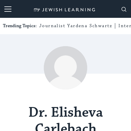
My Jewish Learning
Trending Topics:
Journalist Yardena Schwartz
Inte
Dr. Elisheva
Carlebach