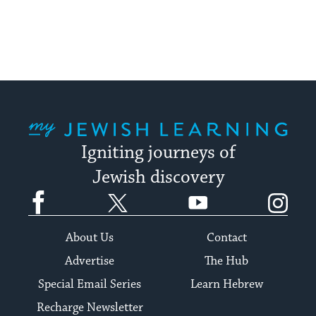
My Jewish Learning
Igniting journeys of
Jewish discovery
Facebook
Twitter
YouTube
Instagram
About Us
Contact
Advertise
The Hub
Special Email Series
Learn Hebrew
Recharge Newsletter