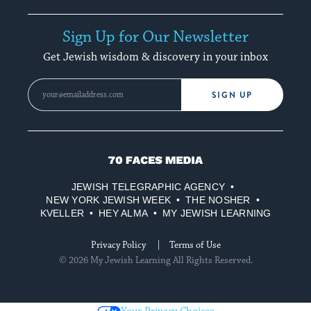
Sign Up for Our Newsletter
Get Jewish wisdom & discovery in your inbox
SIGN UP
70
Faces
JEWISH TELEGRAPHIC AGENCY
Media
NEW YORK JEWISH WEEK
THE NOSHER
KVELLER
HEY ALMA
MY JEWISH LEARNING
Privacy Policy
Terms of Use
© 2026 My Jewish Learning All Rights Reserved.