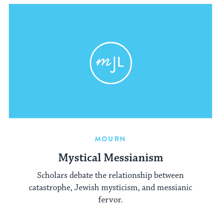
MOURN
Mystical Messianism
Scholars debate the relationship between
catastrophe, Jewish mysticism, and messianic
fervor.