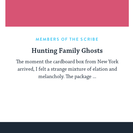
MEMBERS OF THE SCRIBE
Hunting Family Ghosts
The moment the cardboard box from New York
arrived, I felt a strange mixture of elation and
melancholy. The package ...