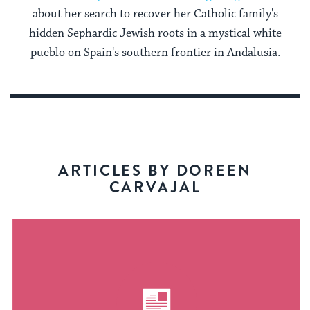
about her search to recover her Catholic family's
hidden Sephardic Jewish roots in a mystical white
pueblo on Spain's southern frontier in Andalusia.
ARTICLES BY DOREEN
CARVAJAL