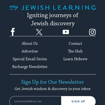
My Jewish Learning
Igniting journeys of
Jewish discovery
Facebook
Twitter
YouTube
Instagram
About Us
Contact
Advertise
The Hub
Special Email Series
Learn Hebrew
Recharge Newsletter
Sign Up for Our Newsletter
Get Jewish wisdom & discovery in your inbox
SIGN UP