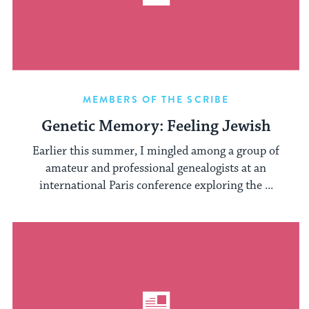
MEMBERS OF THE SCRIBE
Genetic Memory: Feeling Jewish
Earlier this summer, I mingled among a group of
amateur and professional genealogists at an
international Paris conference exploring the ...