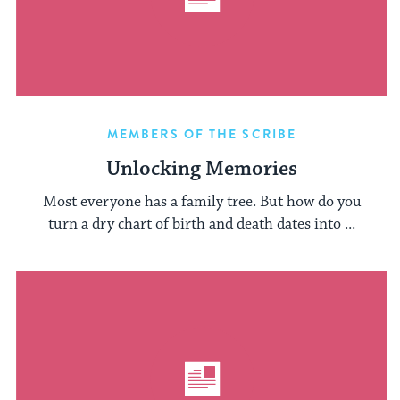
MEMBERS OF THE SCRIBE
Unlocking Memories
Most everyone has a family tree. But how do you
turn a dry chart of birth and death dates into ...