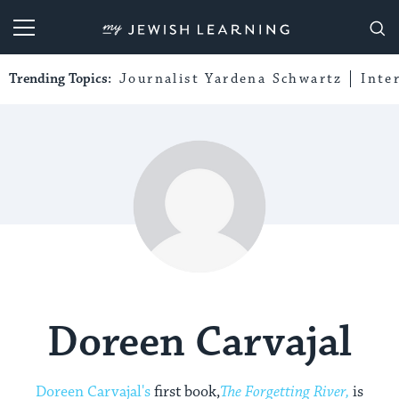
My Jewish Learning
Trending Topics:
Journalist Yardena Schwartz
Inte
Doreen Carvajal
Doreen Carvajal's
first book,
The Forgetting River,
is