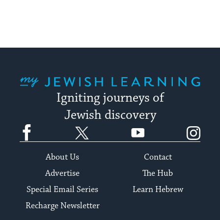
My Jewish Learning
Igniting journeys of
Jewish discovery
Facebook
Twitter
YouTube
Instagram
About Us
Contact
Advertise
The Hub
Special Email Series
Learn Hebrew
Recharge Newsletter