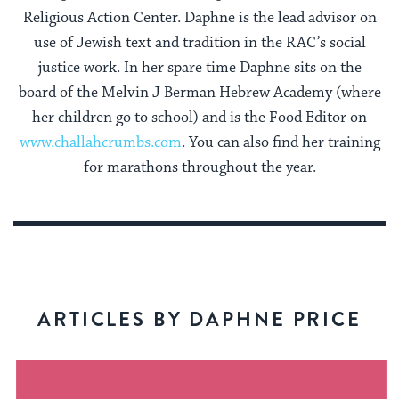
Religious Action Center. Daphne is the lead advisor on
use of Jewish text and tradition in the RAC’s social
justice work. In her spare time Daphne sits on the
board of the Melvin J Berman Hebrew Academy (where
her children go to school) and is the Food Editor on
www.challahcrumbs.com
. You can also find her training
for marathons throughout the year.
ARTICLES BY DAPHNE PRICE