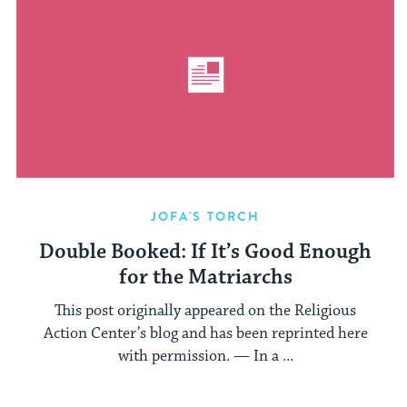
JOFA'S TORCH
Double Booked: If It’s Good Enough
for the Matriarchs
This post originally appeared on the Religious
Action Center’s blog and has been reprinted here
with permission. — In a ...