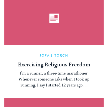
JOFA'S TORCH
Exercising Religious Freedom
I’m a runner, a three-time marathoner.
Whenever someone asks when I took up
running, I say I started 12 years ago. ...