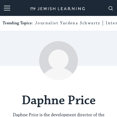
My Jewish Learning
Trending Topics:
Journalist Yardena Schwartz
Inte
Daphne Price
Daphne Price is the development director of the