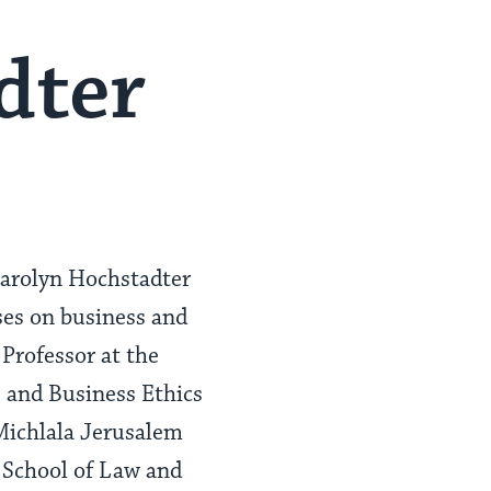
dter
Carolyn Hochstadter
ses on business and
Professor at the
s and Business Ethics
Michlala Jerusalem
 School of Law and