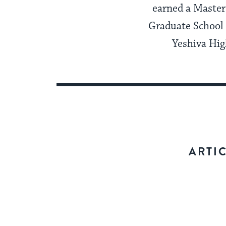
earned a Master
Graduate School 
Yeshiva Hig
ARTI