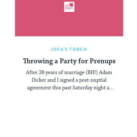
JOFA'S TORCH
Throwing a Party for Prenups
After 28 years of marriage (BH!) Adam
Dicker and I signed a post-nuptial
agreement this past Saturday night at
the ...