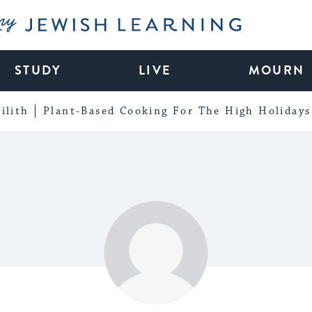
My Jewish Learning
STUDY
LIVE
MOURN
ilith
Plant-Based Cooking For The High Holidays