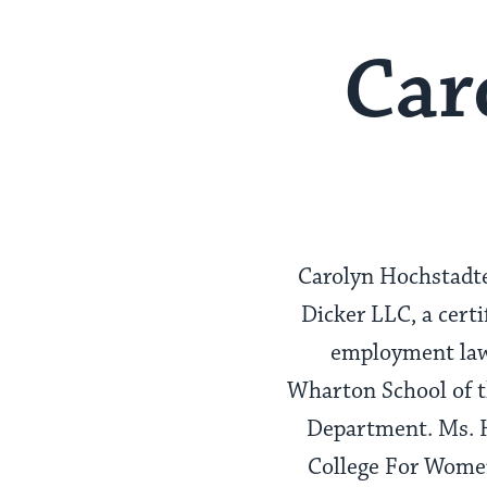
Car
Carolyn Hochstadte
Dicker LLC, a cert
employment law,
Wharton School of th
Department. Ms. H
College For Women