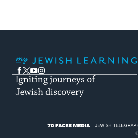
My Jewish Learning
Facebook
Twitter
YouTube
Instagram
Igniting journeys of
Jewish discovery
JEWISH TELEGRAP
70
©
Faces