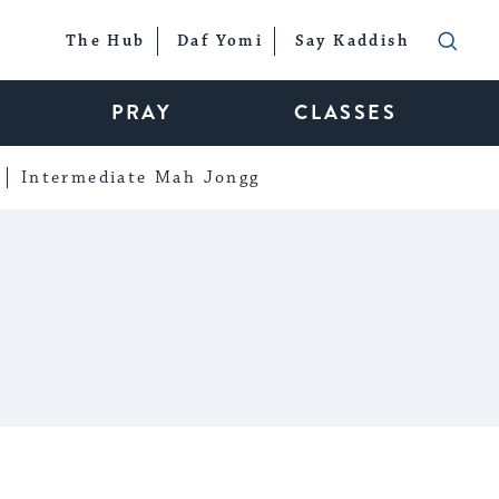
The Hub
Daf Yomi
Say Kaddish
PRAY
CLASSES
Intermediate Mah Jongg