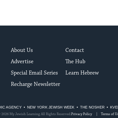
About Us
Contact
Advertise
The Hub
Special Email Series
Learn Hebrew
Recharge Newsletter
HIC AGENCY
NEW YORK JEWISH WEEK
THE NOSHER
KVE
 2026 My Jewish Learning All Rights Reserved.
Privacy Policy
Terms of U