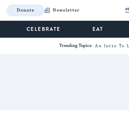
Donate
Newsletter
CELEBRATE
EAT
Trending Topics:
An Intro To L