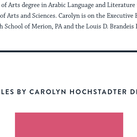
 of Arts degree in Arabic Language and Literature
of Arts and Sciences. Carolyn is on the Executive 
h School of Merion, PA and the Louis D. Brandeis 
CLES BY CAROLYN HOCHSTADTER D