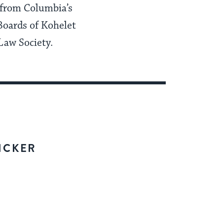
 from Columbia’s
Boards of Kohelet
Law Society.
ICKER