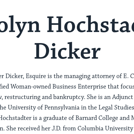
olyn Hochsta
Dicker
r Dicker, Esquire is the managing attorney of E. 
ified Woman-owned Business Enterprise that focu
 restructuring and bankruptcy. She is an Adjunct 
e University of Pennsylvania in the Legal Studie
ochstadter is a graduate of Barnard College and 
. She received her J.D. from Columbia University