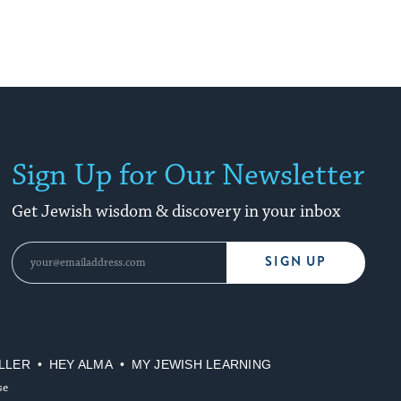
Sign Up for Our Newsletter
Get Jewish wisdom & discovery in your inbox
SIGN UP
LLER
HEY ALMA
MY JEWISH LEARNING
se