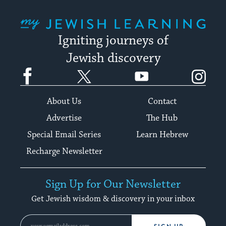
My Jewish Learning
Igniting journeys of
Jewish discovery
Facebook
Twitter
YouTube
Instagram
About Us
Contact
Advertise
The Hub
Special Email Series
Learn Hebrew
Recharge Newsletter
Sign Up for Our Newsletter
Get Jewish wisdom & discovery in your inbox