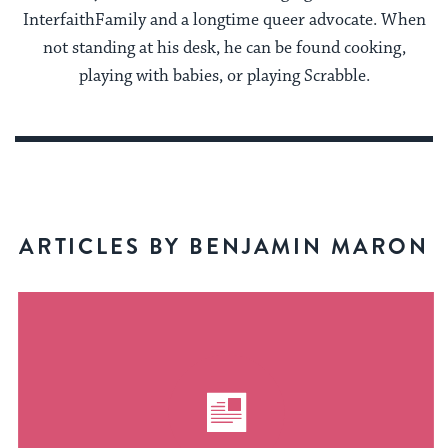
InterfaithFamily and a longtime queer advocate. When
not standing at his desk, he can be found cooking,
playing with babies, or playing Scrabble.
ARTICLES BY BENJAMIN MARON