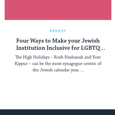
KESHET
Four Ways to Make your Jewish
Institution Inclusive for LGBTQ
Interfaith Families
The High Holidays – Rosh Hashanah and Yom
Kippur – can be the most synagogue-centric of
the Jewish calendar year. ...