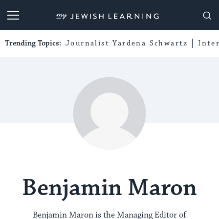
My Jewish Learning
Trending Topics:
Journalist Yardena Schwartz
Inte
Benjamin Maron
Benjamin Maron is the Managing Editor of