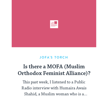
JOFA'S TORCH
Is there a MOFA (Muslim
Orthodox Feminist Alliance)?
This past week, I listened to a Public
Radio interview with Humaira Awais
Shahid, a Muslim woman who is a
Pakistani ...