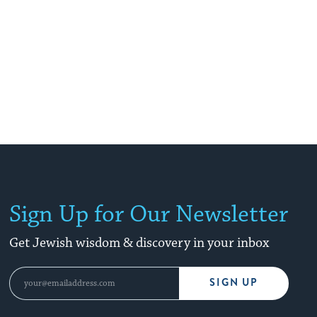
Sign Up for Our Newsletter
Get Jewish wisdom & discovery in your inbox
SIGN UP