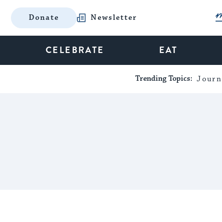
Donate
Newsletter
CELEBRATE
EAT
Trending Topics:
Journ