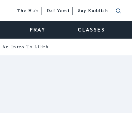
The Hub
Daf Yomi
Say Kaddish
PRAY
CLASSES
An Intro To Lilith