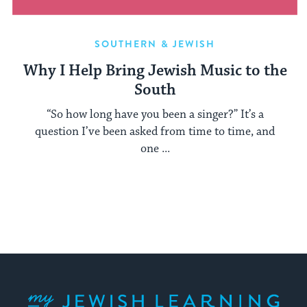
SOUTHERN & JEWISH
Why I Help Bring Jewish Music to the
South
“So how long have you been a singer?” It’s a
question I’ve been asked from time to time, and
one ...
My Jewish Learning