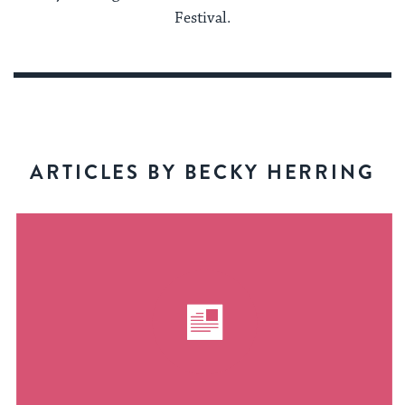
Festival.
ARTICLES BY BECKY HERRING