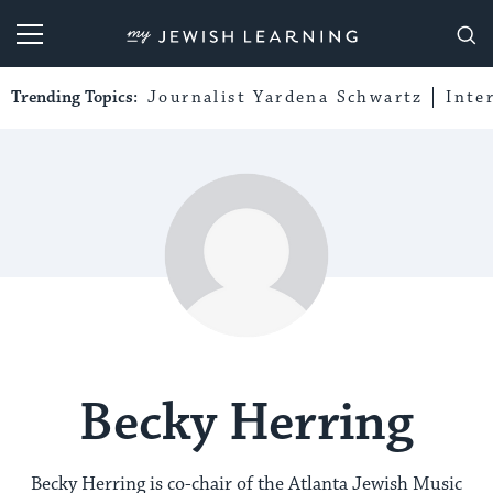
My Jewish Learning
Trending Topics:
Journalist Yardena Schwartz
Inte
Becky Herring
Becky Herring is co-chair of the Atlanta Jewish Music