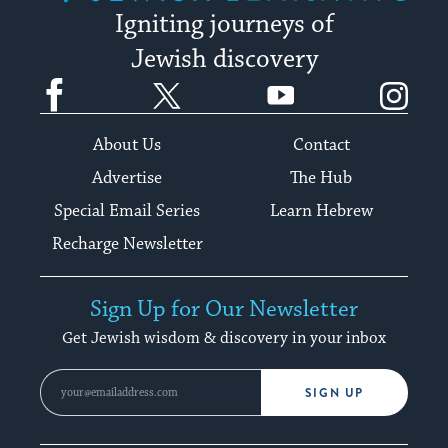
Igniting journeys of
Jewish discovery
Facebook
Twitter
YouTube
Instagram
About Us
Contact
Advertise
The Hub
Special Email Series
Learn Hebrew
Recharge Newsletter
Sign Up for Our Newsletter
Get Jewish wisdom & discovery in your inbox
SIGN UP