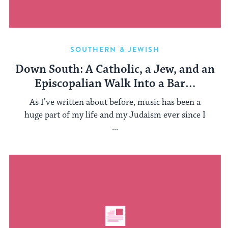
SOUTHERN & JEWISH
Down South: A Catholic, a Jew, and an
Episcopalian Walk Into a Bar…
As I’ve written about before, music has been a
huge part of my life and my Judaism ever since I
...