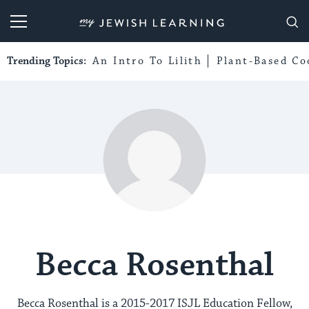
My Jewish Learning
Trending Topics:
An Intro To Lilith
Plant-Based Co
Becca Rosenthal
Becca Rosenthal is a 2015-2017 ISJL Education Fellow,