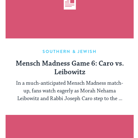
SOUTHERN & JEWISH
Mensch Madness Game 6: Caro vs.
Leibowitz
In a much-anticipated Mensch Madness match-
up, fans watch eagerly as Morah Nehama
Leibowitz and Rabbi Joseph Caro step to the ...