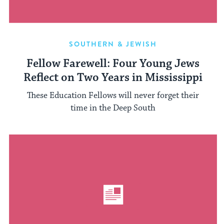
SOUTHERN & JEWISH
Fellow Farewell: Four Young Jews
Reflect on Two Years in Mississippi
These Education Fellows will never forget their
time in the Deep South