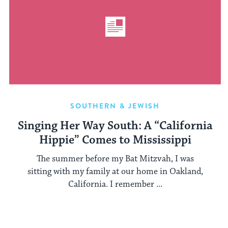
SOUTHERN & JEWISH
Singing Her Way South: A “California
Hippie” Comes to Mississippi
The summer before my Bat Mitzvah, I was
sitting with my family at our home in Oakland,
California. I remember ...