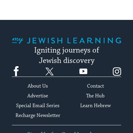
My Jewish Learning
Igniting journeys of
Jewish discovery
Facebook
Twitter
YouTube
Instagram
About Us
Contact
Advertise
The Hub
Special Email Series
Learn Hebrew
Recharge Newsletter