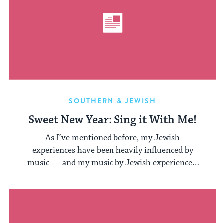
SOUTHERN & JEWISH
Sweet New Year: Sing it With Me!
As I’ve mentioned before, my Jewish
experiences have been heavily influenced by
music — and my music by Jewish experiences.
While ...