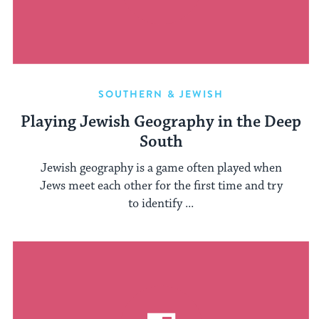
SOUTHERN & JEWISH
Playing Jewish Geography in the Deep
South
Jewish geography is a game often played when
Jews meet each other for the first time and try
to identify ...