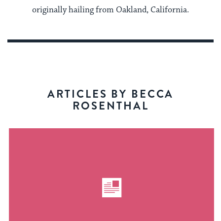
originally hailing from Oakland, California.
ARTICLES BY BECCA
ROSENTHAL