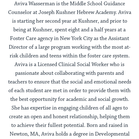
Aviva Wasserman is the Middle School Guidance
Counselor at Joseph Kushner Hebrew Academy. Aviva
is starting her second year at Kushner, and prior to
being at Kushner, spent eight and a half years at a
Foster Care agency in New York City as the Assistant
Director of a large program working with the most at-
risk children and teens within the foster care system.
Aviva is a Licensed Clinical Social Worker who is
passionate about collaborating with parents and
teachers to ensure that the social and emotional needs
of each student are met in order to provide them with
the best opportunity for academic and social growth.
She has expertise in engaging children of all ages to
create an open and honest relationship, helping them
to achieve their fullest potential. Born and raised in
Newton, MA, Aviva holds a degree in Developmental