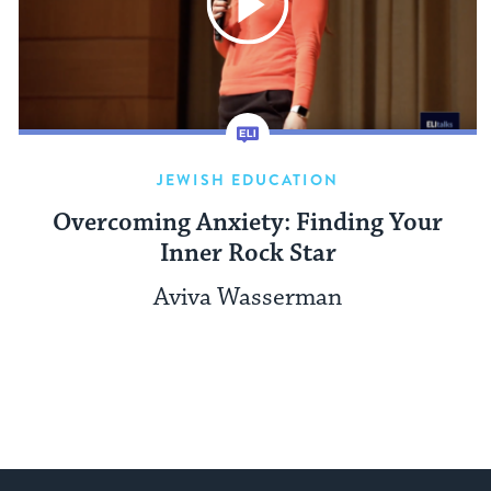
JEWISH EDUCATION
Overcoming Anxiety: Finding Your
Inner Rock Star
Aviva Wasserman