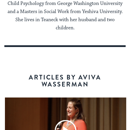
Child Psychology from George Washington University
and a Masters in Social Work from Yeshiva University.
She lives in Teaneck with her husband and two
children.
ARTICLES BY AVIVA
WASSERMAN