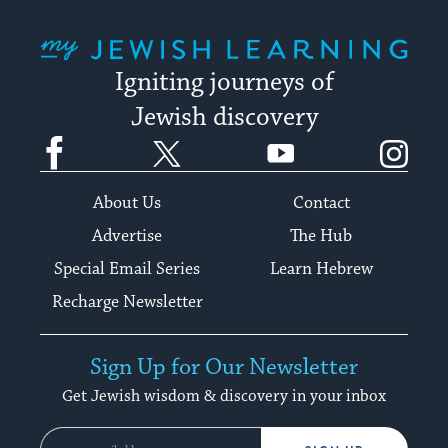
My Jewish Learning
Igniting journeys of
Jewish discovery
Facebook
Twitter
YouTube
Instagram
About Us
Contact
Advertise
The Hub
Special Email Series
Learn Hebrew
Recharge Newsletter
Sign Up for Our Newsletter
Get Jewish wisdom & discovery in your inbox