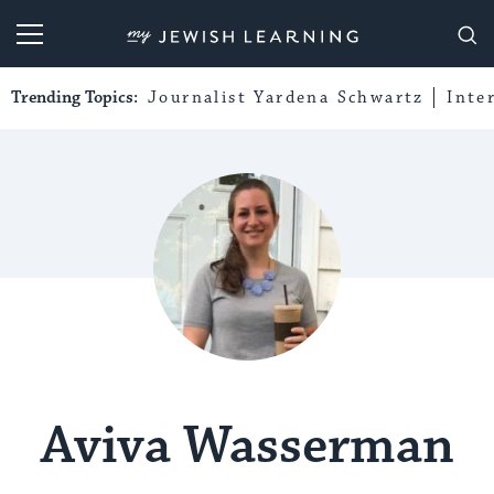
My Jewish Learning
Trending Topics:
Journalist Yardena Schwartz
Inte
Aviva Wasserman