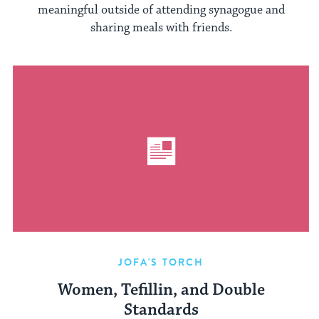
meaningful outside of attending synagogue and
sharing meals with friends.
JOFA'S TORCH
Women, Tefillin, and Double
Standards