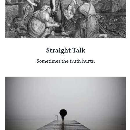
Straight Talk
Sometimes the truth hurts.