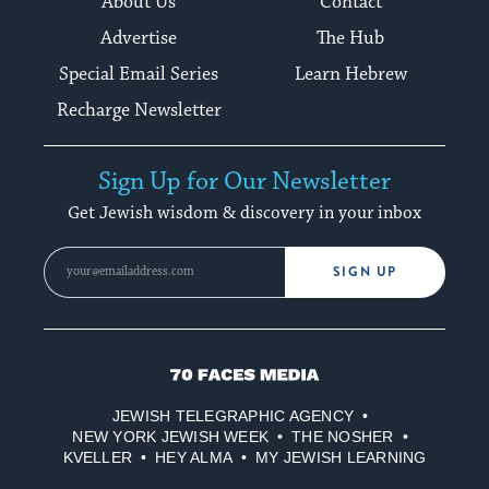
About Us
Contact
Advertise
The Hub
Special Email Series
Learn Hebrew
Recharge Newsletter
Sign Up for Our Newsletter
Get Jewish wisdom & discovery in your inbox
SIGN UP
70
Faces
JEWISH TELEGRAPHIC AGENCY
Media
NEW YORK JEWISH WEEK
THE NOSHER
KVELLER
HEY ALMA
MY JEWISH LEARNING