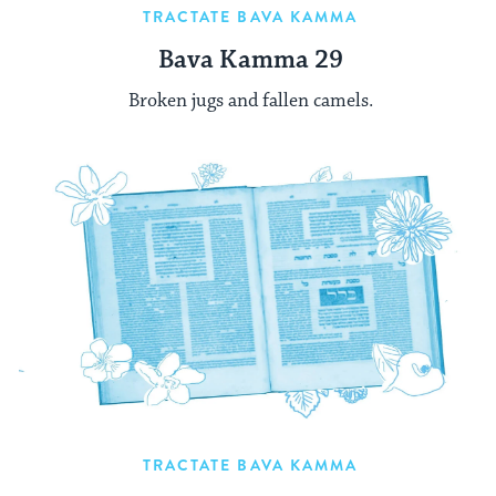
TRACTATE BAVA KAMMA
Bava Kamma 29
Broken jugs and fallen camels.
TRACTATE BAVA KAMMA