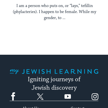
I am a person who puts on, or “lays,” tefillin
(phylacteries). I happen to be female. While my
gender, to ...
My Jewish Learning
Igniting journeys of
Jewish discovery
Facebook
Twitter
YouTube
Instagram