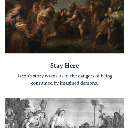
Stay Here
Jacob's story warns us of the dangers of being
consumed by imagined demons.