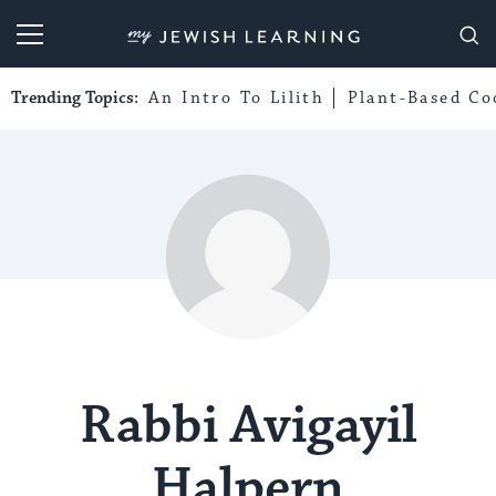
My Jewish Learning
Trending Topics:
An Intro To Lilith
Plant-Based Co
Rabbi Avigayil
Halpern