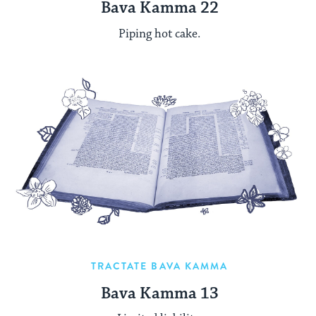
Bava Kamma 22
Piping hot cake.
TRACTATE BAVA KAMMA
Bava Kamma 13