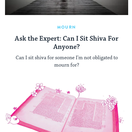
MOURN
Ask the Expert: Can I Sit Shiva For
Anyone?
Can I sit shiva for someone I'm not obligated to
mourn for?