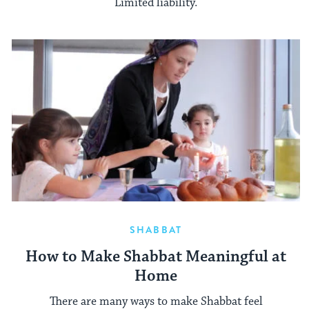
Limited liability.
SHABBAT
How to Make Shabbat Meaningful at
Home
There are many ways to make Shabbat feel