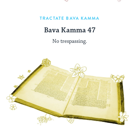
TRACTATE BAVA KAMMA
Bava Kamma 47
No trespassing.