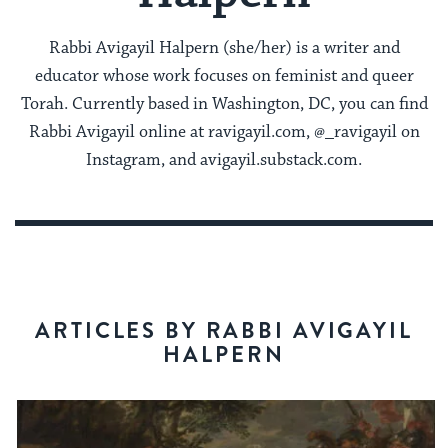
Rabbi Avigayil Halpern (she/her) is a writer and
educator whose work focuses on feminist and queer
Torah. Currently based in Washington, DC, you can find
Rabbi Avigayil online at ravigayil.com, @_ravigayil on
Instagram, and avigayil.substack.com.
ARTICLES BY RABBI AVIGAYIL
HALPERN