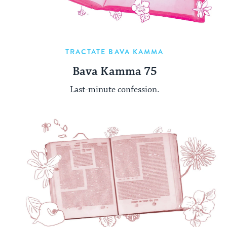
TRACTATE BAVA KAMMA
Bava Kamma 75
Last-minute confession.