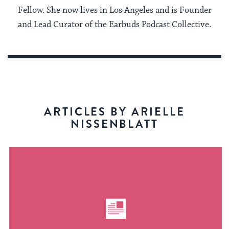
Fellow. She now lives in Los Angeles and is Founder
and Lead Curator of the Earbuds Podcast Collective.
ARTICLES BY ARIELLE
NISSENBLATT