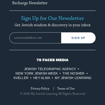
Recharge Newsletter
Sign Up for Our Newsletter
Get Jewish wisdom & discovery in your inbox
SIGN UP
70
Faces
JEWISH TELEGRAPHIC AGENCY
Media
NEW YORK JEWISH WEEK
THE NOSHER
KVELLER
HEY ALMA
MY JEWISH LEARNING
Privacy Policy
Terms of Use
© 2026 My Jewish Learning All Rights Reserved.