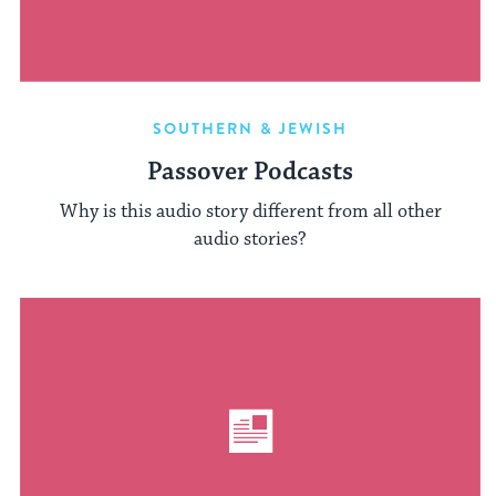
SOUTHERN & JEWISH
Passover Podcasts
Why is this audio story different from all other
audio stories?