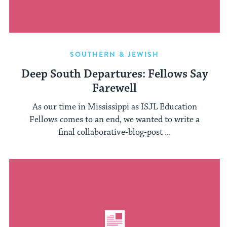
SOUTHERN & JEWISH
Deep South Departures: Fellows Say
Farewell
As our time in Mississippi as ISJL Education
Fellows comes to an end, we wanted to write a
final collaborative-blog-post ...