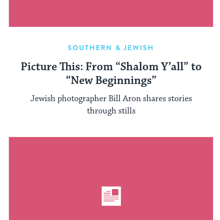
SOUTHERN & JEWISH
Picture This: From “Shalom Y’all” to
“New Beginnings”
Jewish photographer Bill Aron shares stories
through stills