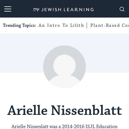
My Jewish Learning
Trending Topics:
An Intro To Lilith
Plant-Based Co
Arielle Nissenblatt
Arielle Nissenlatt was a 2014-2016 ISJL Education