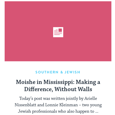
SOUTHERN & JEWISH
Moishe in Mississippi: Making a
Difference, Without Walls
Today’s post was written jointly by Arielle
Nissenblatt and Lonnie Kleinman – two young
Jewish professionals who also happen to ...