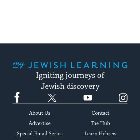
My Jewish Learning
Igniting journeys of
Jewish discovery
Facebook
Twitter
YouTube
Instagram
About Us
Contact
Advertise
The Hub
Special Email Series
Learn Hebrew