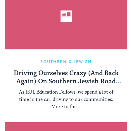
SOUTHERN & JEWISH
Driving Ourselves Crazy (And Back
Again) On Southern Jewish Road
Trips
As ISJL Education Fellows, we spend a lot of
time in the car, driving to our communities.
More to the ...