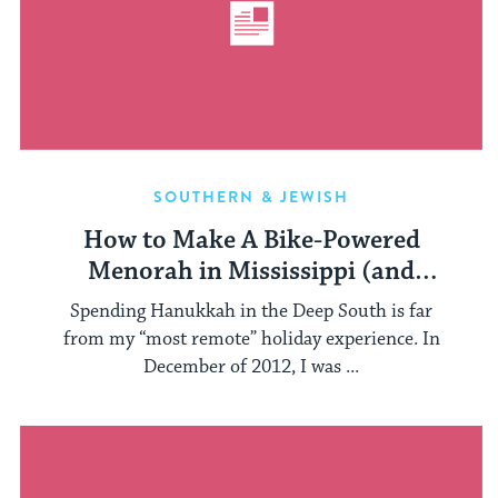
SOUTHERN & JEWISH
How to Make A Bike-Powered
Menorah in Mississippi (and
Everywhere)
Spending Hanukkah in the Deep South is far
from my “most remote” holiday experience. In
December of 2012, I was ...