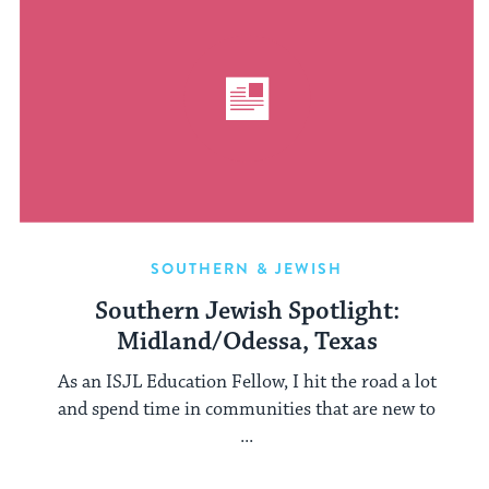
SOUTHERN & JEWISH
Southern Jewish Spotlight:
Midland/Odessa, Texas
As an ISJL Education Fellow, I hit the road a lot
and spend time in communities that are new to
...