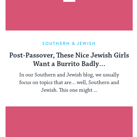
SOUTHERN & JEWISH
Post-Passover, These Nice Jewish Girls
Want a Burrito Badly…
In our Southern and Jewish blog, we usually
focus on topics that are… well, Southern and
Jewish. This one might ...