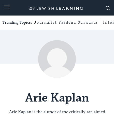
My Jewish Learning
Trending Topics:
Journalist Yardena Schwartz
Inte
Arie Kaplan
Arie Kaplan is the author of the critically-acclaimed