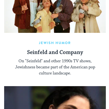
JEWISH HUMOR
Seinfeld and Company
On "Seinfeld" and other 1990s TV shows,
Jewishness became part of the American pop
culture landscape.