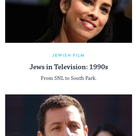
JEWISH FILM
Jews in Television: 1990s
From SNL to South Park.