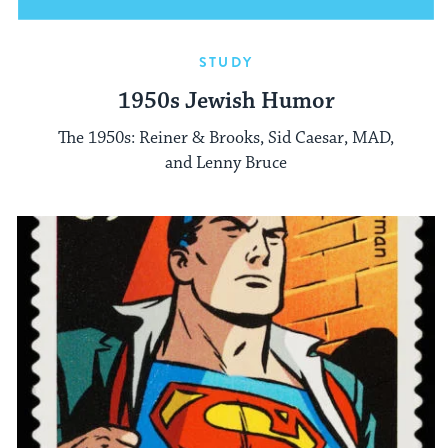
STUDY
1950s Jewish Humor
The 1950s: Reiner & Brooks, Sid Caesar, MAD,
and Lenny Bruce