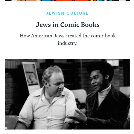
JEWISH CULTURE
Jews in Comic Books
How American Jews created the comic book
industry.