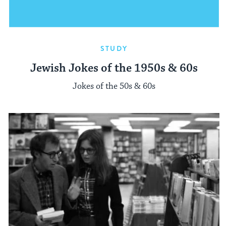
STUDY
Jewish Jokes of the 1950s & 60s
Jokes of the 50s & 60s