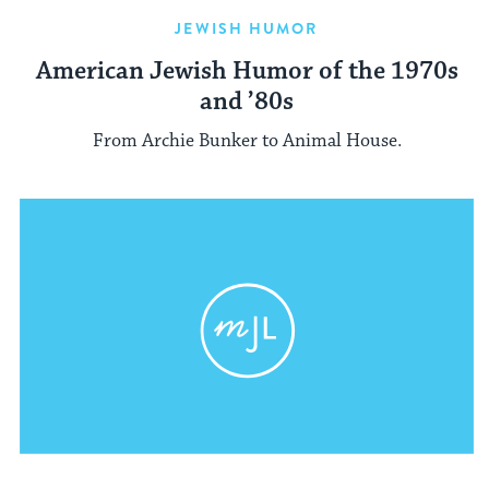
JEWISH HUMOR
American Jewish Humor of the 1970s
and ’80s
From Archie Bunker to Animal House.