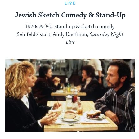
LIVE
Jewish Sketch Comedy & Stand-Up
1970s & '80s stand-up & sketch comedy:
Seinfeld's start, Andy Kaufman,
Saturday Night
Live