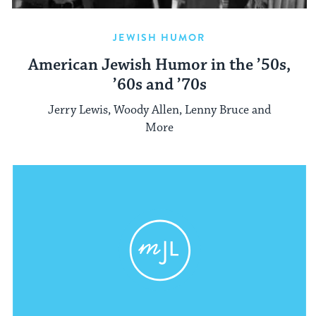
JEWISH HUMOR
American Jewish Humor in the ’50s,
’60s and ’70s
Jerry Lewis, Woody Allen, Lenny Bruce and
More