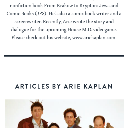
nonfiction book From Krakow to Krypton: Jews and
Comic Books (JPS). He's also a comic book writer and a
screenwriter. Recently, Arie wrote the story and
dialogue for the upcoming House M.D. videogame.
Please check out his website, www.ariekaplan.com.
ARTICLES BY ARIE KAPLAN