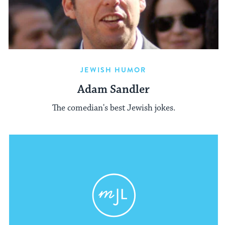
JEWISH HUMOR
Adam Sandler
The comedian's best Jewish jokes.