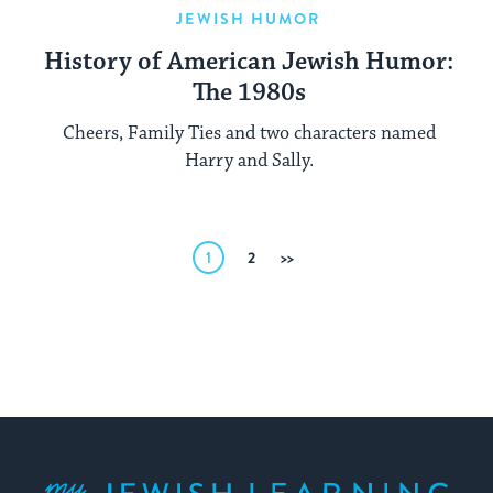
JEWISH HUMOR
History of American Jewish Humor:
The 1980s
Cheers, Family Ties and two characters named
Harry and Sally.
Posts
1
2
Next
pagination
My Jewish Learning