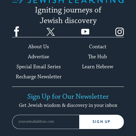
Igniting journeys of
Jewish discovery
Facebook
Twitter
YouTube
Instagram
About Us
Contact
Advertise
The Hub
Special Email Series
Learn Hebrew
Recharge Newsletter
Sign Up for Our Newsletter
Get Jewish wisdom & discovery in your inbox
SIGN UP