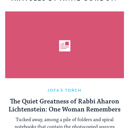
JOFA'S TORCH
The Quiet Greatness of Rabbi Aharon
Lichtenstein: One Woman Remembers
Tucked away, among a pile of folders and spiral
notebooks that contain the photocopied sources