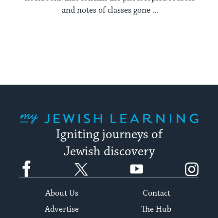
and notes of classes gone ...
My Jewish Learning
Igniting journeys of
Jewish discovery
Facebook
Twitter
YouTube
Instagram
About Us
Contact
Advertise
The Hub