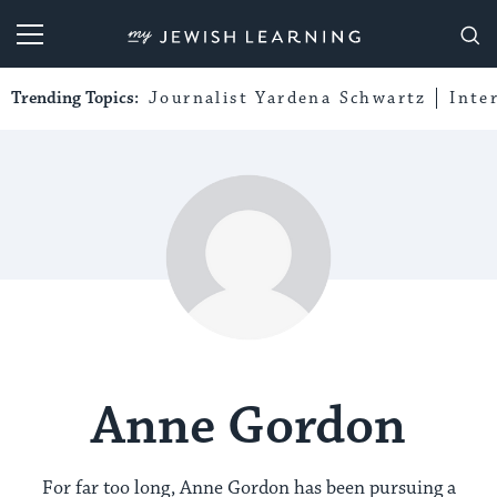
My Jewish Learning
Trending Topics:
Journalist Yardena Schwartz
Inte
Anne Gordon
For far too long, Anne Gordon has been pursuing a