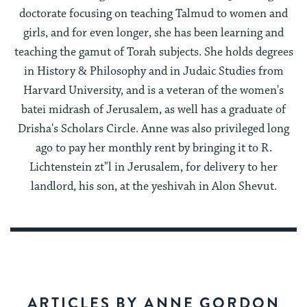
doctorate focusing on teaching Talmud to women and
girls, and for even longer, she has been learning and
teaching the gamut of Torah subjects. She holds degrees
in History & Philosophy and in Judaic Studies from
Harvard University, and is a veteran of the women's
batei midrash of Jerusalem, as well has a graduate of
Drisha's Scholars Circle. Anne was also privileged long
ago to pay her monthly rent by bringing it to R.
Lichtenstein zt"l in Jerusalem, for delivery to her
landlord, his son, at the yeshivah in Alon Shevut.
ARTICLES BY ANNE GORDON