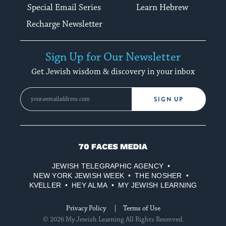
Special Email Series
Learn Hebrew
Recharge Newsletter
Sign Up for Our Newsletter
Get Jewish wisdom & discovery in your inbox
SIGN UP
70
Faces
JEWISH TELEGRAPHIC AGENCY
Media
NEW YORK JEWISH WEEK
THE NOSHER
KVELLER
HEY ALMA
MY JEWISH LEARNING
Privacy Policy
Terms of Use
© 2026 My Jewish Learning All Rights Reserved.