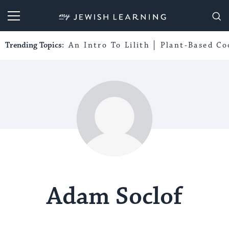
My Jewish Learning
Trending Topics:
An Intro To Lilith
Plant-Based Co
Adam Soclof