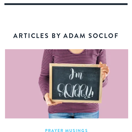
ARTICLES BY ADAM SOCLOF
PRAYER MUSINGS