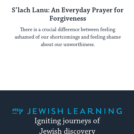
S’lach Lanu: An Everyday Prayer for
Forgiveness
There is a crucial difference between feeling
ashamed of our shortcomings and feeling shame
about our unworthiness.
My Jewish Learning
Igniting journeys of
Jewish discovery