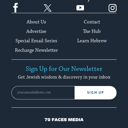
Facebook
Twitter
YouTube
Instagram
About Us
Contact
Advertise
The Hub
Special Email Series
Learn Hebrew
Recharge Newsletter
Sign Up for Our Newsletter
Get Jewish wisdom & discovery in your inbox
SIGN UP
70
Faces