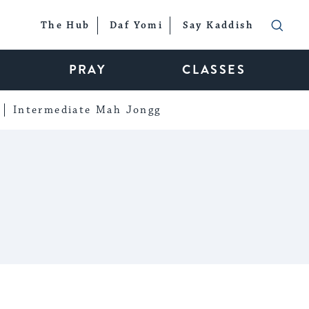
The Hub
Daf Yomi
Say Kaddish
PRAY
CLASSES
Intermediate Mah Jongg