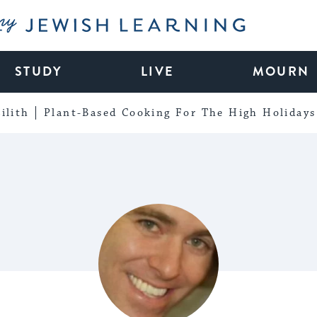
My Jewish Learning
STUDY
LIVE
MOURN
ilith
Plant-Based Cooking For The High Holidays