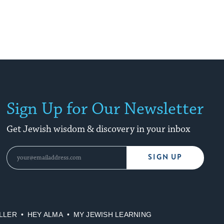
Sign Up for Our Newsletter
Get Jewish wisdom & discovery in your inbox
SIGN UP
LLER
HEY ALMA
MY JEWISH LEARNING