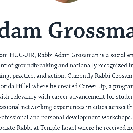
dam Grossm
rom HUC-JIR, Rabbi Adam Grossman is a social en
ont of groundbreaking and nationally recognized in
ng, practice, and action. Currently Rabbi Grossm
lorida Hillel where he created Career Up, a progr
wish relevancy with career advancement for studen
ssional networking experiences in cities across th
rofessional and personal development workshops. 
ciate Rabbi at Temple Israel where he received n