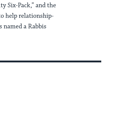
y Six-Pack,” and the
o help relationship-
as named a Rabbis