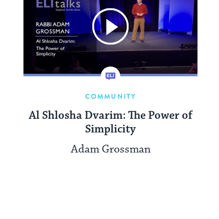
COMMUNITY
Al Shlosha Dvarim: The Power of
Simplicity
Adam Grossman