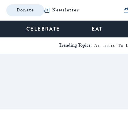
Donate
Newsletter
CELEBRATE
EAT
Trending Topics:
An Intro To L