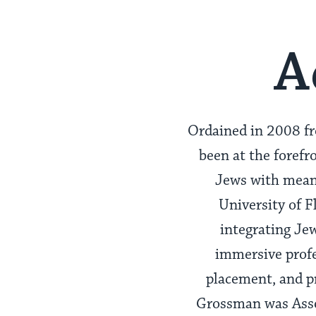
A
Ordained in 2008 f
been at the forefr
Jews with meani
University of F
integrating Je
immersive profe
placement, and p
Grossman was Asso