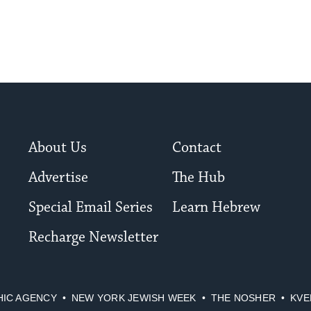
About Us
Contact
Advertise
The Hub
Special Email Series
Learn Hebrew
Recharge Newsletter
HIC AGENCY
NEW YORK JEWISH WEEK
THE NOSHER
KVE