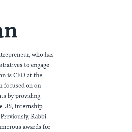
an
trepreneur, who has
itiatives to engage
an is CEO at the
am focused on on
ts by providing
e US, internship
Previously, Rabbi
umerous awards for