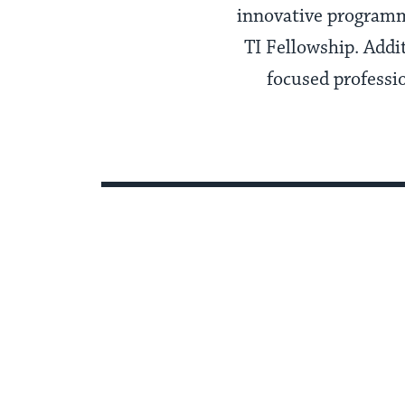
innovative programm
TI Fellowship. Addi
focused professi