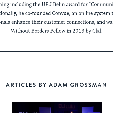
ing including the URJ Belin award for “Communit
tionally, he co-founded Convue, an online system t
onals enhance their customer connections, and w
Without Borders Fellow in 2013 by Clal.
ARTICLES BY ADAM GROSSMAN