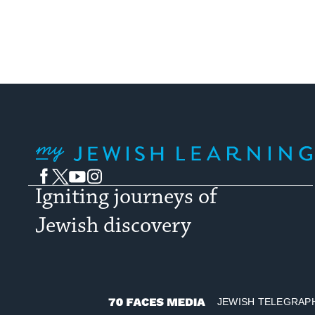
My Jewish Learning
Facebook
Twitter
YouTube
Instagram
Igniting journeys of
Jewish discovery
JEWISH TELEGRAP
70