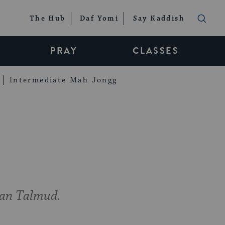
The Hub
Daf Yomi
Say Kaddish
PRAY
CLASSES
Intermediate Mah Jongg
ian Talmud.