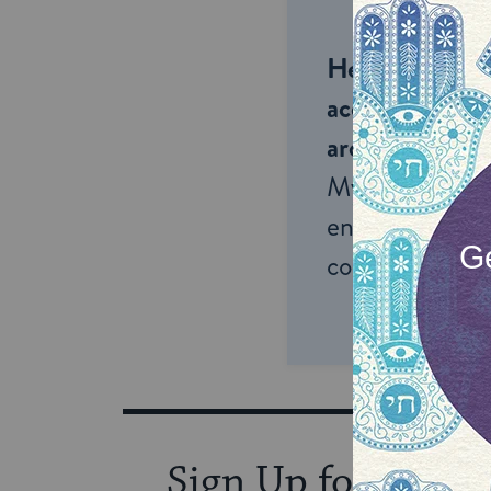
Help us keep 
accessible to m
around the wor
My Jewish Lea
endless opportu
connection and
Sign Up for Our