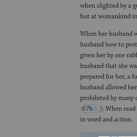
when slighted by a g
but at womankind in
When her husband was
husband how to prot
given her by one rab
husband that she wan
prepared for her, a 
husband allowed her t
prohibited by many 
67b
)
. When read 
in word and action.