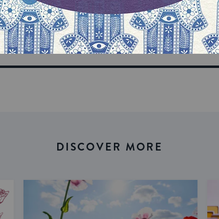
our inbox
DISCOVER MORE