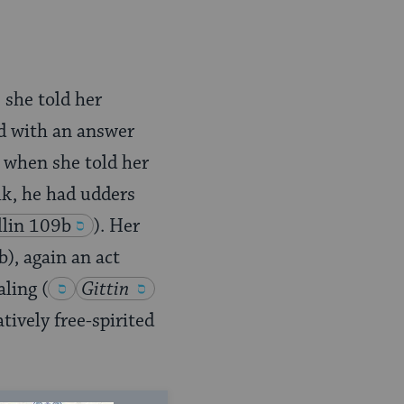
 she told her
ed with an answer
 when she told her
lk, he had udders
lin 109b
). Her
b), again an act
aling
(
Gittin
tively free-spirited