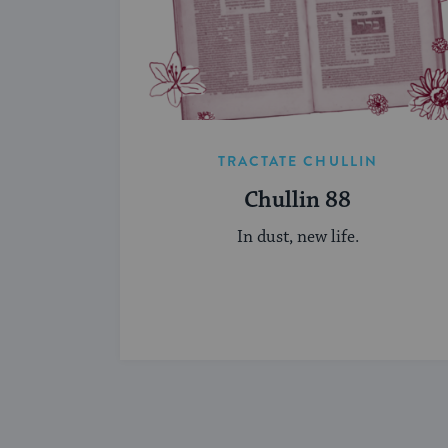
TRACTATE CHULLIN
Chullin 88
In dust, new life.