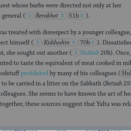
uest whose barbs were directed not only at her
 general
(
Berakhot
51b
)
.
 treated with disrespect by a younger colleague,
ect himself
(
Kiddushin
70b
)
. Dissatisfi
bi, she sought out another
(
Niddah
20b). Once,
ted to taste the equivalent of meat cooked in mi
foodstuff
prohibited
by many of his colleagues
(
Hul
o be carried in a litter on the Sabbath (
Betzah
25
colleagues. She seems to have known the art of he
together, these sources suggest that Yalta was rela