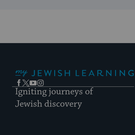
My Jewish Learning
Facebook
Twitter
YouTube
Instagram
Igniting journeys of
Jewish discovery