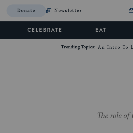
Donate
Newsletter
CELEBRATE
EAT
Trending Topics:
An Intro To L
The role o