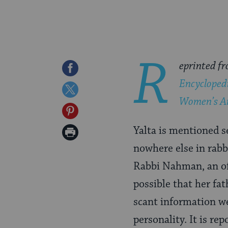
R
eprinted f
Share
Encycloped
on
Share
Women’s A
Facebook
on
Share
Twitter
on
Yalta is mentioned s
Print
Pinterest
nowhere else in rabbi
Page
Rabbi Nahman, an oft
possible that her fa
scant information we
personality. It is re