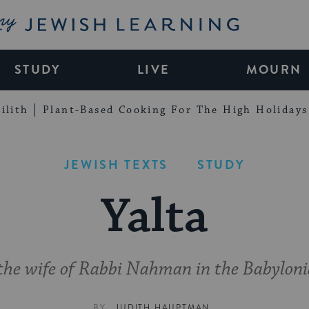
My Jewish Learning
STUDY
LIVE
MOURN
ilith
Plant-Based Cooking For The High Holidays
JEWISH TEXTS
STUDY
Yalta
f the wife of Rabbi Nahman in the Babylon
BY
JUDITH HAUPTMAN