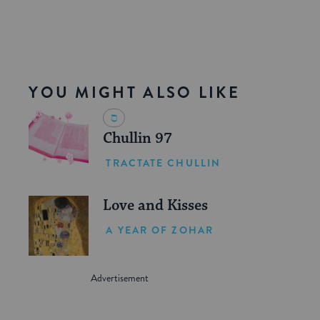
YOU MIGHT ALSO LIKE
Chullin 97
TRACTATE CHULLIN
Love and Kisses
A YEAR OF ZOHAR