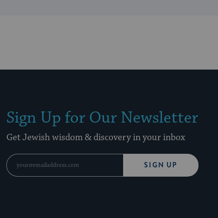
Sign Up for Our Newsletter
Get Jewish wisdom & discovery in your inbox
SIGN UP