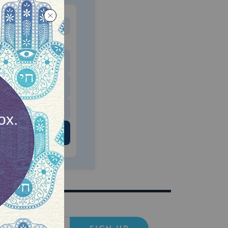
MONTHLY
 to donate
$180
$500
 US