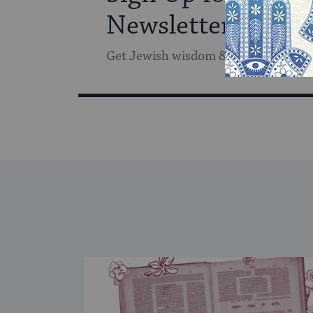
Newsletter
Get Jewish wisdom & discovery in y