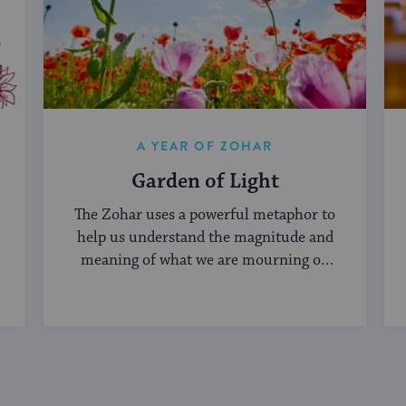
A YEAR OF ZOHAR
Garden of Light
The Zohar uses a powerful metaphor to
help us understand the magnitude and
meaning of what we are mourning on
Tisha B'Av.