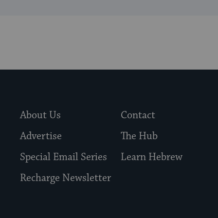
About Us
Contact
Advertise
The Hub
Special Email Series
Learn Hebrew
Recharge Newsletter