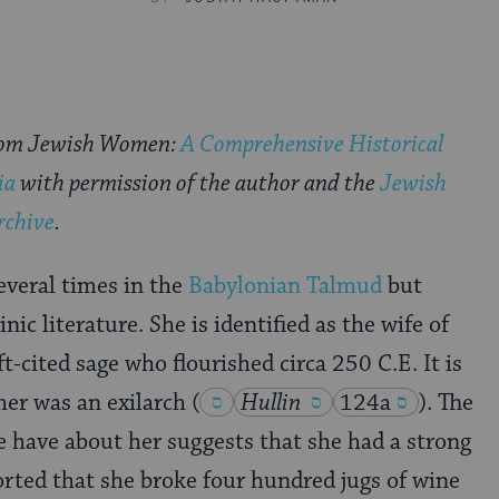
rom Jewish Women:
A Comprehensive Historical
ia
with permission of the author and the
Jewish
rchive
.
everal times in the
Babylonian Talmud
but
nic literature. She is identified as the wife of
-cited sage who flourished circa 250 C.E. It is
ther was an exilarch
(
Hullin
124a
)
. The
 have about her suggests that she had a strong
ported that she broke four hundred jugs of wine