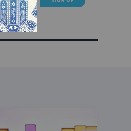
SIGN UP