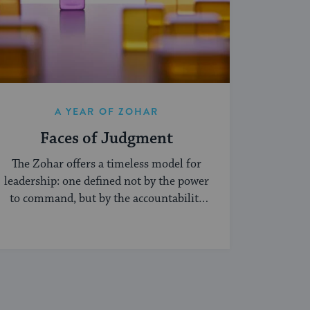
A YEAR OF ZOHAR
Faces of Judgment
The Zohar offers a timeless model for
leadership: one defined not by the power
to command, but by the accountability
of being seen.