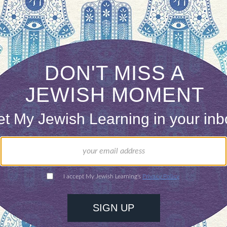
ONE-TIME
Jewish knowledge
Choose an amount
illions of people
$72
ld.
With your help,
rning can provide
$360
nities for learning,
 discovery.
SUPPORT