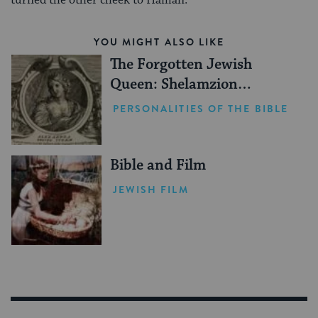
turned the other cheek to Haman.
YOU MIGHT ALSO LIKE
The Forgotten Jewish
Queen: Shelamzion
Alexandra
PERSONALITIES OF THE BIBLE
Bible and Film
JEWISH FILM