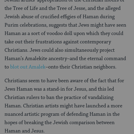
Jewish artists’ appropriation of the Christian motifs of
the Tree of Life and the Tree of Jesse, and the alleged
Jewish abuse of crucified effigies of Haman during
Purim celebrations, suggests that Jews might have seen
Haman as a sort of voodoo doll upon which they could
take out their frustrations against contemporary
Christians. Jews could also simultaneously project
Haman’s Amalekite ancestry–and the eternal command
to
blot out Amalek
–onto their Christian neighbors.
Christians seem to have been aware of the fact that for
Jews Haman was a stand-in for Jesus, and this led
Christian rulers to ban the practice of vandalizing
Haman. Christian artists might have launched a more
nuanced artistic program of defending Haman in the
hopes of breaking the Jewish comparison between
Haman and Jesus.