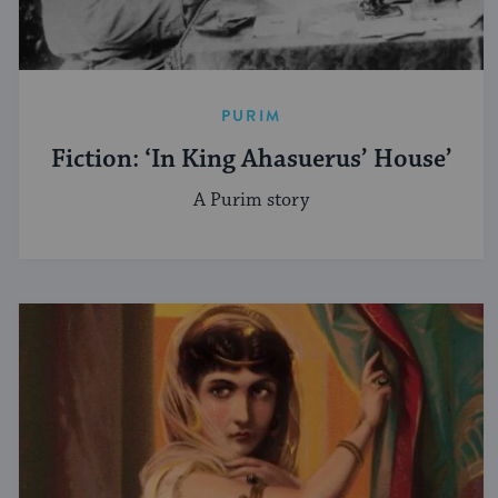
PURIM
Fiction: ‘In King Ahasuerus’ House’
A Purim story