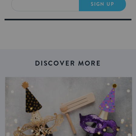
SIGN UP
DISCOVER MORE