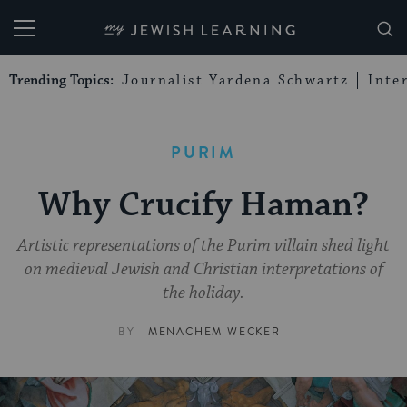
My Jewish Learning
Trending Topics:
Journalist Yardena Schwartz
Inte
PURIM
Why Crucify Haman?
Artistic representations of the Purim villain shed light
on medieval Jewish and Christian interpretations of
the holiday.
BY
MENACHEM WECKER