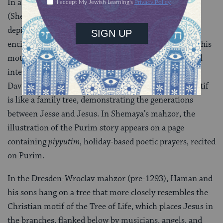
In a 1272 mahzor by the artist Shemaya Hatsarfati
(Shemaya the French), Haman and his 10 sons are
depicted hanging from a tree, and the tree branches
encircle each man and place him in a compartment. This
motif resembles the
Tree of Jesse
, a Christian symbol
intended to trace Jesus’ lineage back to the House of
David and thus establish him as the messiah. The motif
is like a family tree, demonstrating the generations
between Jesse and Jesus. In Shemaya’s mahzor, the
illustration of the Purim story appears on a page
containing
piyyutim
, holiday-based poetic prayers, recited
on Purim.
In the Dresden-Wroclav mahzor (pre-1293), Haman and
his sons hang on a tree that more closely resembles the
Christian motif of the Tree of Life, which places Jesus in
the branches, flanked below by musicians, angels, and