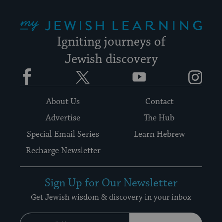
My Jewish Learning
Igniting journeys of
Jewish discovery
Facebook
Twitter
YouTube
Instagram
About Us
Contact
Advertise
The Hub
Special Email Series
Learn Hebrew
Recharge Newsletter
Sign Up for Our Newsletter
Get Jewish wisdom & discovery in your inbox