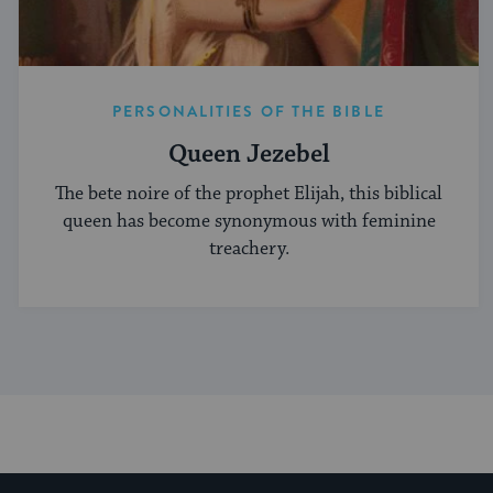
PERSONALITIES OF THE BIBLE
Queen Jezebel
The bete noire of the prophet Elijah, this biblical
queen has become synonymous with feminine
treachery.