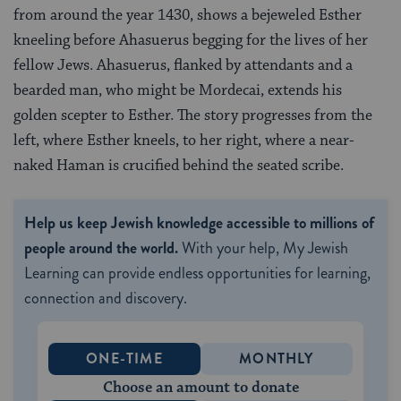
from around the year 1430, shows a bejeweled Esther
kneeling before Ahasuerus begging for the lives of her
fellow Jews. Ahasuerus, flanked by attendants and a
bearded man, who might be Mordecai, extends his
golden scepter to Esther. The story progresses from the
left, where Esther kneels, to her right, where a near-
naked Haman is crucified behind the seated scribe.
Help us keep Jewish knowledge accessible to millions of
people around the world.
With your help, My Jewish
Learning can provide endless opportunities for learning,
connection and discovery.
ONE-TIME
MONTHLY
Choose an amount to donate