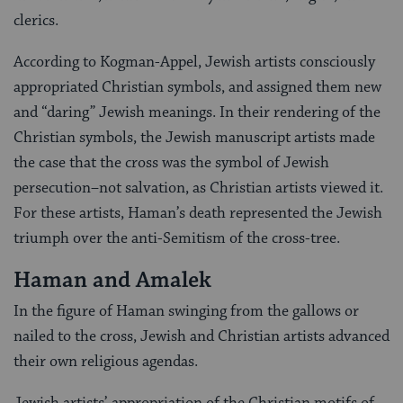
clerics.
According to Kogman-Appel, Jewish artists consciously
appropriated Christian symbols, and assigned them new
and “daring” Jewish meanings. In their rendering of the
Christian symbols, the Jewish manuscript artists made
the case that the cross was the symbol of Jewish
persecution–not salvation, as Christian artists viewed it.
For these artists, Haman’s death represented the Jewish
triumph over the anti-Semitism of the cross-tree.
Haman and Amalek
In the figure of Haman swinging from the gallows or
nailed to the cross, Jewish and Christian artists advanced
their own religious agendas.