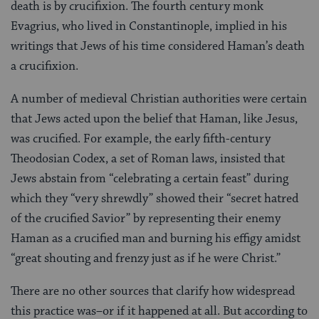
death is by crucifixion. The fourth century monk
Evagrius, who lived in Constantinople, implied in his
writings that Jews of his time considered Haman’s death
a crucifixion.
A number of medieval Christian authorities were certain
that Jews acted upon the belief that Haman, like Jesus,
was crucified. For example, the early fifth-century
Theodosian Codex, a set of Roman laws, insisted that
Jews abstain from “celebrating a certain feast” during
which they “very shrewdly” showed their “secret hatred
of the crucified Savior” by representing their enemy
Haman as a crucified man and burning his effigy amidst
“great shouting and frenzy just as if he were Christ.”
There are no other sources that clarify how widespread
this practice was–or if it happened at all. But according to