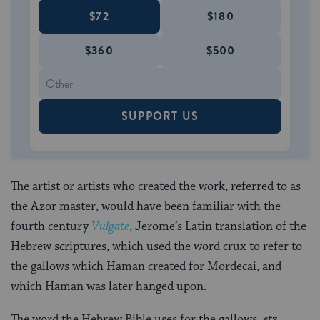
$72
$180
$360
$500
SUPPORT US
The artist or artists who created the work, referred to as
the Azor master, would have been familiar with the
fourth century
Vulgate
, Jerome’s Latin translation of the
Hebrew scriptures, which used the word crux to refer to
the gallows which Haman created for Mordecai, and
which Haman was later hanged upon.
The word the Hebrew Bible uses for the gallows,
etz
,