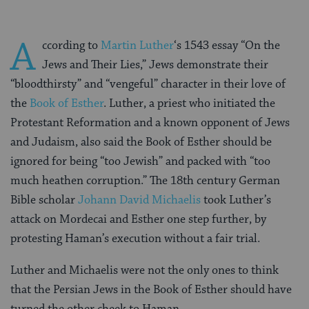
A
ccording to
Martin Luther
‘s 1543 essay “On the
Jews and Their Lies,” Jews demonstrate their
“bloodthirsty” and “vengeful” character in their love of
the
Book of Esther
. Luther, a priest who initiated the
Protestant Reformation and a known opponent of Jews
and Judaism, also said the Book of Esther should be
ignored for being “too Jewish” and packed with “too
much heathen corruption.” The 18th century German
Bible scholar
Johann David Michaelis
took Luther’s
attack on Mordecai and Esther one step further, by
protesting Haman’s execution without a fair trial.
Luther and Michaelis were not the only ones to think
that the Persian Jews in the Book of Esther should have