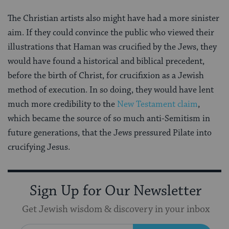
The Christian artists also might have had a more sinister
aim. If they could convince the public who viewed their
illustrations that Haman was crucified by the Jews, they
would have found a historical and biblical precedent,
before the birth of Christ, for crucifixion as a Jewish
method of execution. In so doing, they would have lent
much more credibility to the
New Testament claim
,
which became the source of so much anti-Semitism in
future generations, that the Jews pressured Pilate into
crucifying Jesus.
Sign Up for Our Newsletter
Get Jewish wisdom & discovery in your inbox