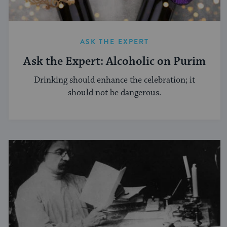
ASK THE EXPERT
Ask the Expert: Alcoholic on Purim
Drinking should enhance the celebration; it
should not be dangerous.