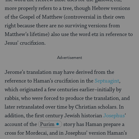
more properly refers to a tree, though Hebrew versions
of the Gospel of Matthew (controversial in their own
right because there are no surviving versions from
Matthew’s lifetime) also use the word etz in reference to
Jesus’ crucifixion.
Jerome’s translation may have derived from the
reference to Haman’s crucifixion in the
Septuagint
,
which originated a few centuries earlier–initially by
rabbis, who were forced to produce the translation, and
later retranslated over time by Christian scholars. In
addition, the first century Jewish historian
Josephus
‘
account of the
Purim
story has Haman prepare a
cross for Mordecai, and in Josephus’ version Haman’s