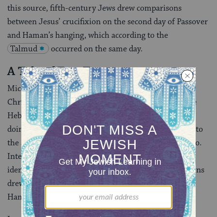
this source, fifth-century Jews drew comparisons
between Jesus’ crucifixion on the second day of Passover
and Haman’s hanging, which according to the
Talmud
occurred on the same day.
A Tale of Two Trees
Michelangelo and the Azor master are examples of
Christian artists who appropriated an image from the
Hebrew Bible and made it appear Christian, and in so
doing subverted the Purim story, turning the Jews into
the adversaries and making Haman the martyred hero.
Interestingly, historian Katrin Kogman-Appel has
identified two instances where Jewish artists or patrons
drew upon Christian motifs in their illustrations of
Haman.