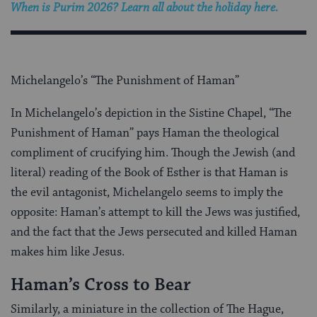
When is Purim 2026? Learn all about the holiday here.
Michelangelo’s “The Punishment of Haman”
In Michelangelo’s depiction in the Sistine Chapel, “The
Punishment of Haman” pays Haman the theological
compliment of crucifying him. Though the Jewish (and
literal) reading of the Book of Esther is that Haman is
the evil antagonist, Michelangelo seems to imply the
opposite: Haman’s attempt to kill the Jews was justified,
and the fact that the Jews persecuted and killed Haman
makes him like Jesus.
Haman’s Cross to Bear
Similarly, a miniature in the collection of The Hague,