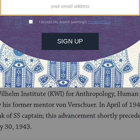
Josef Mengele during World War II. (Wikimedia Commons)
ampaign, Mengele returned to Germany in Januar
Wilhelm Institute (KWI) for Anthropology, Human 
y his former mentor von Verschuer. In April of 194
k of SS captain; this advancement shortly preced
y 30, 1943.