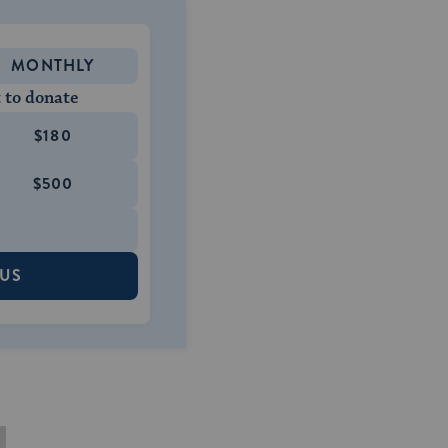
MONTHLY
 to donate
$180
$500
 US