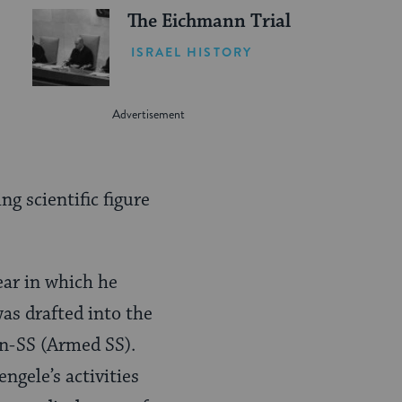
The Eichmann Trial
ISRAEL HISTORY
g scientific figure
ear in which he
as drafted into the
en-SS (Armed SS).
gele’s activities