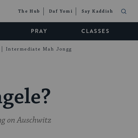
The Hub
Daf Yomi
Say Kaddish
PRAY
CLASSES
Intermediate Mah Jongg
gele?
ng on Auschwitz