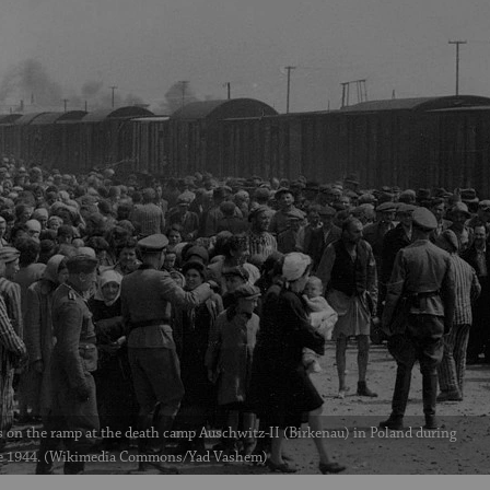
 on the ramp at the death camp Auschwitz-II (Birkenau) in Poland during
e 1944. (Wikimedia Commons/Yad Vashem)