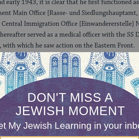
 early 1943, it is clear that he first functioned a
ment Main Office [Rasse- und Siedlungshauptamt,
Central Immigration Office [Einwandererstelle] 
hereafter served as a medical officer with the SS 
, with which he saw action on the Eastern Front.