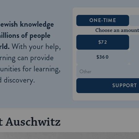
ONE-TIME
Jewish knowledge
Choose an amount
illions of people
$72
ld.
With your help,
rning can provide
$360
nities for learning,
 discovery.
SUPPORT
t Auschwitz