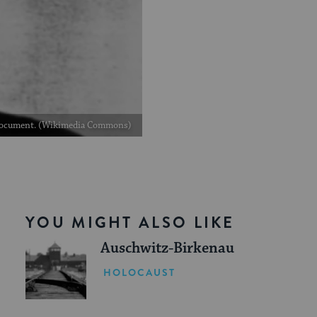
on document. (Wikimedia Commons)
YOU MIGHT ALSO LIKE
Auschwitz-Birkenau
HOLOCAUST