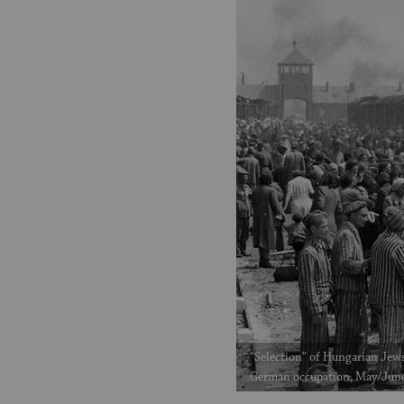
“Selection” of Hungarian Jews
German occupation, May/Jun