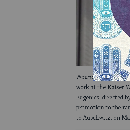
Wounded while on c
work at the Kaiser 
Eugenics, directed b
promotion to the ran
to Auschwitz, on Ma