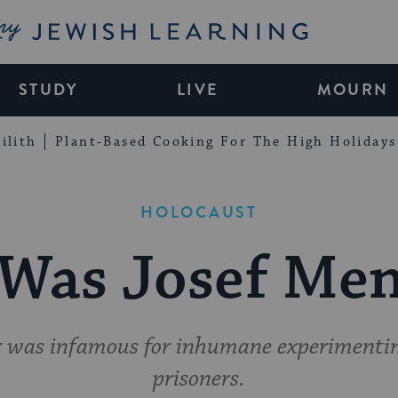
My Jewish Learning
STUDY
LIVE
MOURN
ilith
Plant-Based Cooking For The High Holidays
HOLOCAUST
Was Josef Men
r was infamous for inhumane experimenti
prisoners.