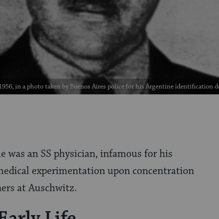
1956, in a photo taken by Buenos Aires police for his Argentine identificati
e was an SS physician, infamous for his
edical experimentation upon concentration
ers at Auschwitz.
Early Life