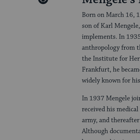
Pinterest
Page
Born on March 16, 1
son of Karl Mengele
implements. In 1935,
anthropology from t
the Institute for He
Frankfurt, he became
widely known for his
In 1937 Mengele join
received his medical
army, and thereafter
Although documentati