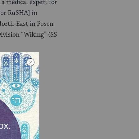
s a medical expert for
 or RuSHA] in
North-East in Posen
Division “Wiking” (SS