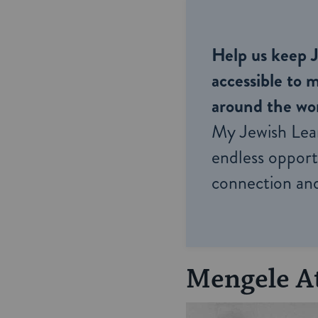
Help us keep 
accessible to m
around the wor
My Jewish Lea
endless opportu
connection and
Mengele A