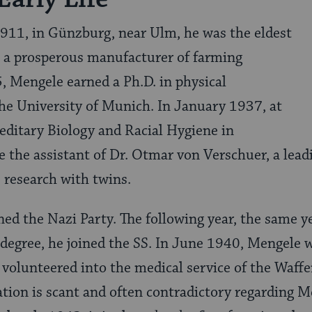
911, in Günzburg, near Ulm, he was the eldest
, a prosperous manufacturer of farming
 Mengele earned a Ph.D. in physical
he University of Munich. In January 1937, at
reditary Biology and Racial Hygiene in
 the assistant of Dr. Otmar von Verschuer, a leadin
 research with twins.
ed the Nazi Party. The following year, the same y
 degree, he joined the SS. In June 1940, Mengele w
 volunteered into the medical service of the Waff
on is scant and often contradictory regarding Men