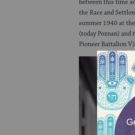
between this time and
the Race and Settle
summer 1940 at the 
(today Poznan) and t
Pioneer Battalion V)