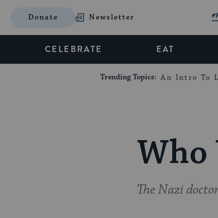
Donate
Newsletter
CELEBRATE
EAT
Trending Topics:
An Intro To L
Who 
The Nazi docto