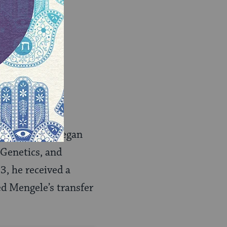
y 1943, and began
Genetics, and
3, he received a
ed Mengele’s transfer