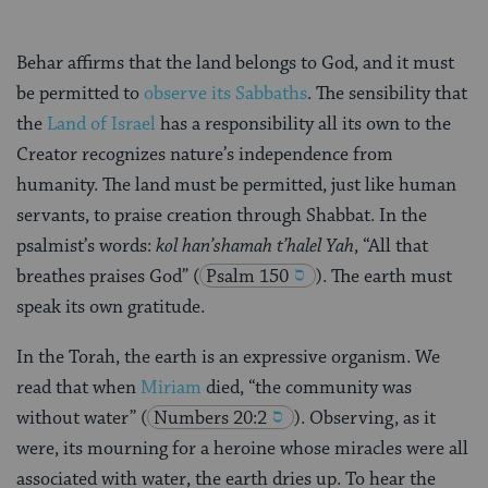
Behar affirms that the land belongs to God, and it must
be permitted to
observe its Sabbaths
. The sensibility that
the
Land of Israel
has a responsibility all its own to the
Creator recognizes nature’s independence from
humanity. The land must be permitted, just like human
servants, to praise creation through Shabbat. In the
psalmist’s words:
kol han’shamah t’halel Yah
, “All that
breathes praises God”
(
Psalm 150
). The earth must
speak its own gratitude.
In the Torah, the earth is an expressive organism. We
read that when
Miriam
died, “the community was
without water”
(
Numbers 20:2
). Observing, as it
were, its mourning for a heroine whose miracles were all
associated with water, the earth dries up. To hear the