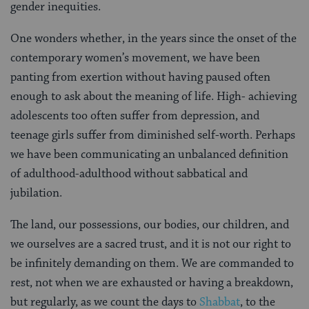
gender inequities.
One wonders whether, in the years since the onset of the
contemporary women’s movement, we have been
panting from exertion without having paused often
enough to ask about the meaning of life. High- achieving
adolescents too often suffer from depression, and
teenage girls suffer from diminished self-worth. Perhaps
we have been communicating an unbalanced definition
of adulthood-adulthood without sabbatical and
jubilation.
The land, our possessions, our bodies, our children, and
we ourselves are a sacred trust, and it is not our right to
be infinitely demanding on them. We are commanded to
rest, not when we are exhausted or having a breakdown,
but regularly, as we count the days to
Shabbat
, to the