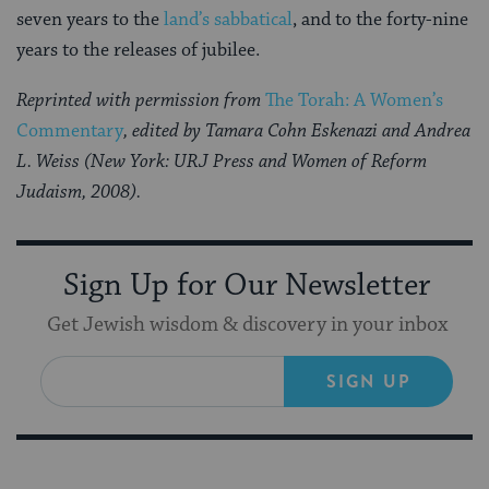
seven years to the
land’s sabbatical
, and to the forty-nine
years to the releases of jubilee.
Reprinted with permission from
The Torah: A Women’s
Commentary
, edited by Tamara Cohn Eskenazi and Andrea
L. Weiss (New York: URJ Press and Women of Reform
Judaism, 2008).
Sign Up for Our Newsletter
Get Jewish wisdom & discovery in your inbox
SIGN UP