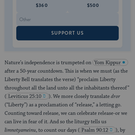
$360
$500
SUPPORT US
Nature’s independence is trumpeted on
Yom Kippur
after a 50-year countdown. This is when we must (as the
Liberty Bell translates the verse) “proclaim Liberty
throughout all the land unto all the inhabitants thereof”
(
Leviticus 25:10
). We more closely translate
dror
(“Liberty”) as a proclamation of “release,” a letting go.
Counting toward release, we can celebrate release-or we
can live in fear of it. And so the liturgy tells us
limnotyameinu
, to count our days
(
Psalm 90:12
), by