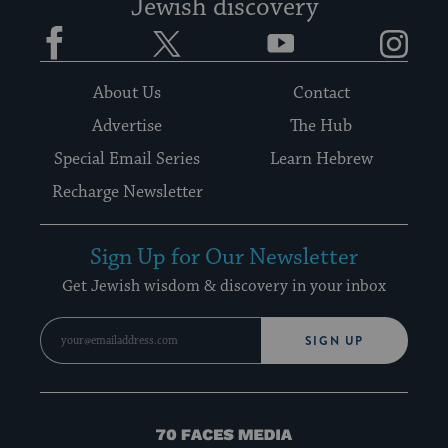
Jewish discovery
Facebook
Twitter
YouTube
Instagram
About Us
Contact
Advertise
The Hub
Special Email Series
Learn Hebrew
Recharge Newsletter
Sign Up for Our Newsletter
Get Jewish wisdom & discovery in your inbox
SIGN UP
70