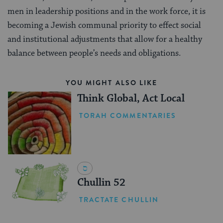
men in leadership positions and in the work force, it is
becoming a Jewish communal priority to effect social
and institutional adjustments that allow for a healthy
balance between people’s needs and obligations.
YOU MIGHT ALSO LIKE
Think Global, Act Local
TORAH COMMENTARIES
Chullin 52
TRACTATE CHULLIN