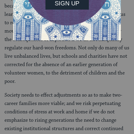
because it took that long for the slave population to
learn how to manage its freedom. Today, it behooves us
to reflect on the substantial gains of the women’s
movement and admit that, as B’har teaches, we suffer
the consequences of depletion if we do not adequately
regulate our hard-won freedoms. Not only do many of us
live unbalanced lives, but schools and charities have not
corrected for the absence of an earlier generation of
volunteer women, to the detriment of children and the
poor.
Society needs to effect adjustments so as to make two-
career families more viable; and we risk perpetuating
conditions of stress at work and home if we do not
emphasize to rising generations the need to change
existing institutional structures and correct continued