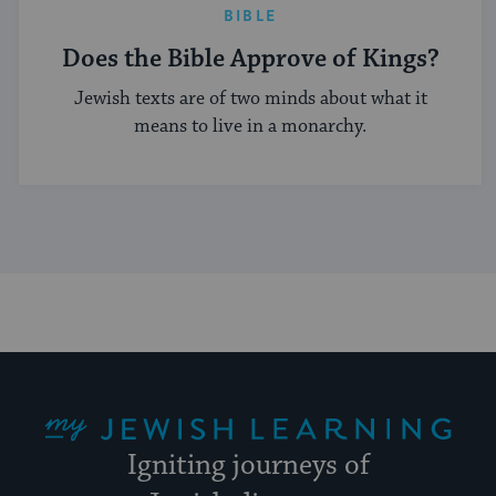
BIBLE
Does the Bible Approve of Kings?
Jewish texts are of two minds about what it
means to live in a monarchy.
My Jewish Learning
Igniting journeys of