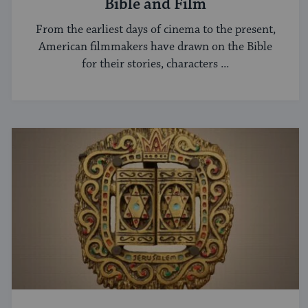
Bible and Film
From the earliest days of cinema to the present,
American filmmakers have drawn on the Bible
for their stories, characters ...