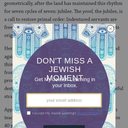
geometrically, after the land has maintained this rhythm
for seven cycles of seven: jubilee. The
yovel,
the jubilee, is
a call to restore primal order: Indentured servants are
freed, debts are forgiven, and property is restored to its
original owners.
Here is a caution against struggling to amass more, and
against warring over real estate reminding us that all
things are, eventually, released (one way or another)
from our possession and control. After the divine
promise to
Noah
that humanity would never again be
destroyed by a flood, God devises the jubilee as a peaceful
strategy for restoring the world to its original state.
Appreciating that freedom must be learned, a midrash
teaches that the Israelites wandered in desert circles for
40 years to make the short trip from Egypt to Canaan