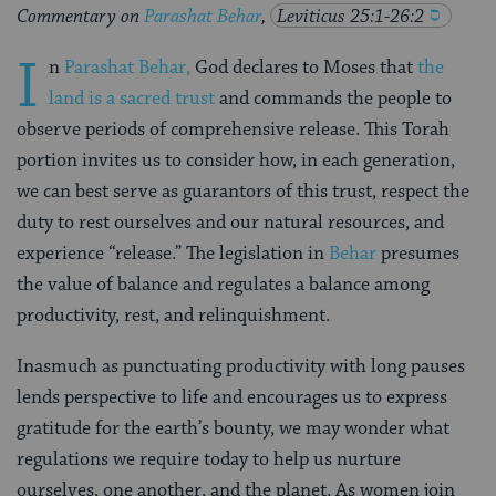
Commentary on
Parashat Behar
,
Leviticus 25:1-26:2
I
n
Parashat Behar,
God declares to Moses that
the
land is a sacred trust
and commands the people to
observe periods of comprehensive release. This Torah
portion invites us to consider how, in each generation,
we can best serve as guarantors of this trust, respect the
duty to rest ourselves and our natural resources, and
experience “release.” The legislation in
Behar
presumes
the value of balance and regulates a balance among
productivity, rest, and relinquishment.
Inasmuch as punctuating productivity with long pauses
lends perspective to life and encourages us to express
gratitude for the earth’s bounty, we may wonder what
regulations we require today to help us nurture
ourselves, one another, and the planet. As women join