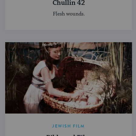
Chullin 42
Flesh wounds.
JEWISH FILM