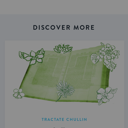
DISCOVER MORE
TRACTATE CHULLIN