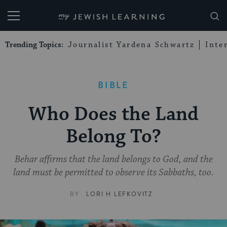
My Jewish Learning
Trending Topics:
Journalist Yardena Schwartz
Inte
BIBLE
Who Does the Land
Belong To?
Behar affirms that the land belongs to God, and the
land must be permitted to observe its Sabbaths, too.
BY
LORI H LEFKOVITZ