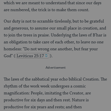
which we are meant to understand that since our days
are numbered, the trick is to make them count.
Our duty is not to scramble tirelessly, but to be grateful
and generous, to assume our small place in creation, and
to join the trees in praise. Underlying the laws of B’har is
an obligation to take care of each other, to leave no one
homeless: “Do not wrong one another, but fear your
God”
(
Leviticus 25:17
).
The laws of the sabbatical year echo biblical Creation. The
rhythm of the work week undergoes a cosmic
magnification: People, imitating the Creator, are
productive for six days and then rest. Nature is
productive for six years and rests; and then