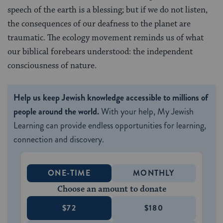
speech of the earth is a blessing; but if we do not listen,
the consequences of our deafness to the planet are
traumatic. The ecology movement reminds us of what
our biblical forebears understood: the independent
consciousness of nature.
Help us keep Jewish knowledge accessible to millions of
people around the world.
With your help, My Jewish
Learning can provide endless opportunities for learning,
connection and discovery.
ONE-TIME
MONTHLY
Choose an amount to donate
$72
$180