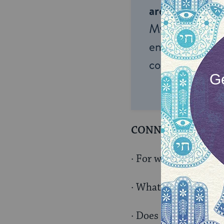
around the wor
My Jewish Lea
endless opportu
connection and
CONNECT TO THEI
· For what things in 
· What do you wish w
· Does complaining ge