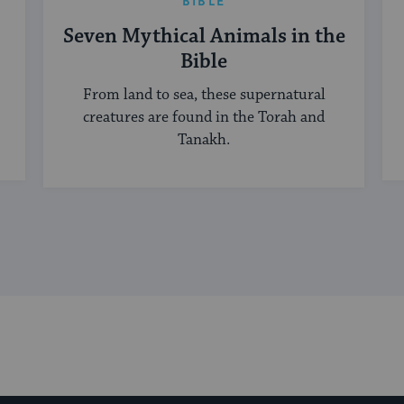
BIBLE
Seven Mythical Animals in the
Bible
From land to sea, these supernatural
creatures are found in the Torah and
Tanakh.