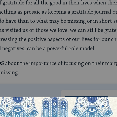
 gratitude for all the good in their lives when the
thing as prosaic as keeping a gratitude journal o
o have than to what may be missing or in short su
as visited us or those we love, we can still be grat
ressing the positive aspects of our lives for our ch
d negatives, can be a powerful role model.
DS
about the importance of focusing on their many 
missing.
ONE-TIME
Jewish knowledge
Choose an amount
illions of people