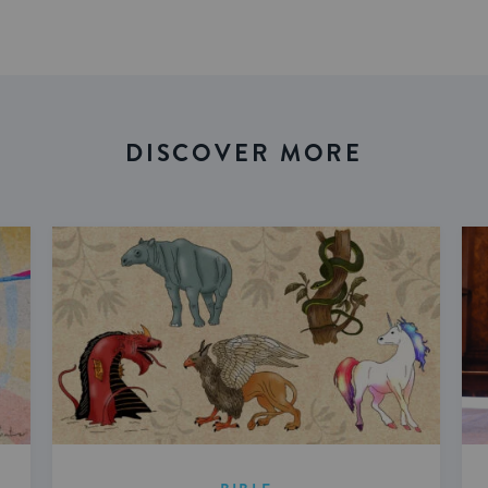
DISCOVER MORE