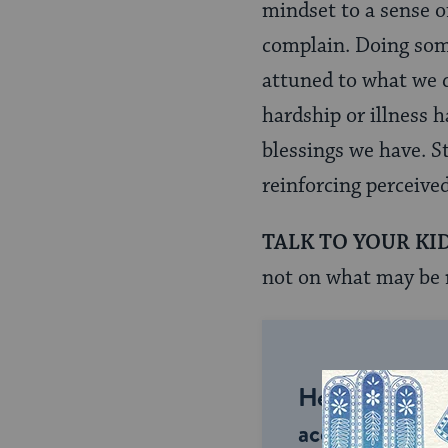
mindset to a sense of
complain. Doing some
attuned to what we d
hardship or illness h
blessings we have. St
reinforcing perceive
TALK TO YOUR KI
not on what may be 
Help us keep 
accessible to m