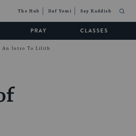
The Hub
Daf Yomi
Say Kaddish
PRAY
CLASSES
An Intro To Lilith
of