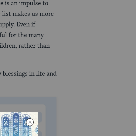
re is an impulse to
r list makes us more
pply. Even if
eful for the many
ildren, rather than
blessings in life and
MONTHLY
 to donate