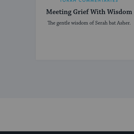
TORAH COMMENTARIES
Meeting Grief With Wisdom
The gentle wisdom of Serah bat Asher.