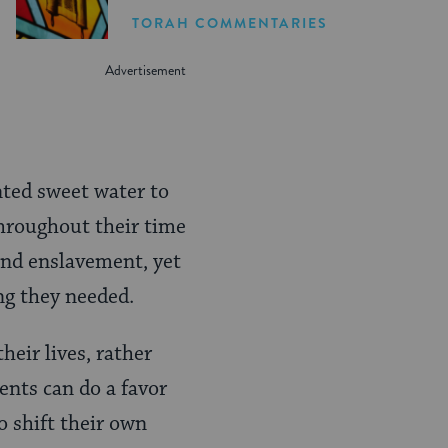
TORAH COMMENTARIES
nted sweet water to
hroughout their time
 and enslavement, yet
ing they needed.
heir lives, rather
ents can do a favor
o shift their own