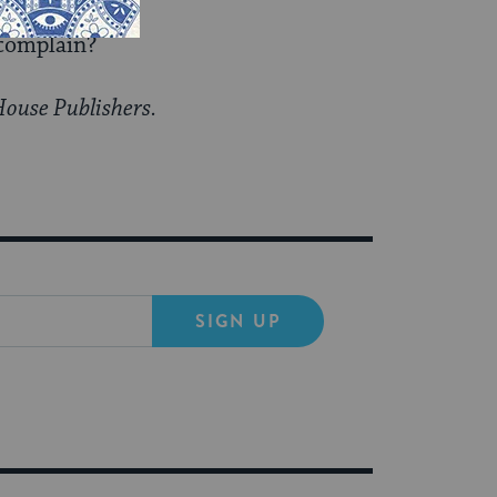
 complain?
House Publishers.
SIGN UP