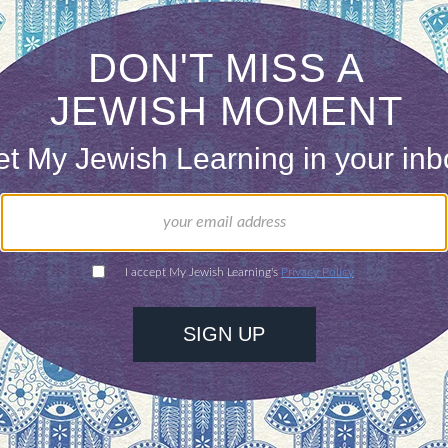
$72
ld.
With your help,
rning can provide
$360
nities for learning,
 discovery.
SUPPORT
R LIVES:
your life are you grateful?
as different in your life and why?
t results or just release tension?