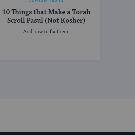
JEWISH TEXTS
10 Things that Make a Torah
Scroll Pasul (Not Kosher)
And how to fix them.