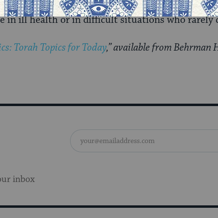
in ill health or in difficult situations who rarely
cs: Torah Topics for Today
,” available from Behrman 
our inbox