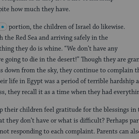
spite how much they have.
portion, the children of Israel do likewise.
h the Red Sea and arriving safely in the
 thing they do is whine. “We don’t have any
re going to die in the desert!” Though they are gra
ls down from the sky, they continue to complain t
eir life in Egypt was a period of terrible hardship
ss, they recall it as a time when they had everyth
their children feel gratitude for the blessings in t
t they don’t have or what is difficult? Perhaps par
y not responding to each complaint. Parents can als