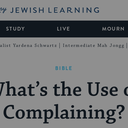
My Jewish Learning
STUDY
LIVE
MOURN
alist Yardena Schwartz
Intermediate Mah Jongg
BIBLE
hat’s the Use 
Complaining?