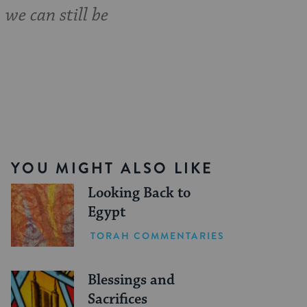
 we can still be
YOU MIGHT ALSO LIKE
Looking Back to
Egypt
TORAH COMMENTARIES
Blessings and
Sacrifices