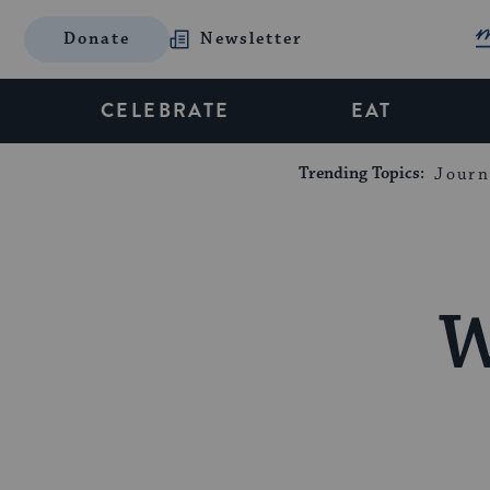
Donate
Newsletter
CELEBRATE
EAT
Trending Topics:
Journ
W