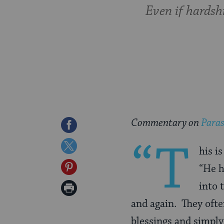
Even if hardshi
Commentary on
Paras
Share
“T
on
Share
his i
Facebook
on
Share
“He h
Twitter
on
into 
Print
Pinterest
and again. They ofte
Page
blessings and simply 