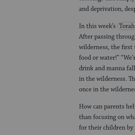
and deprivation, de
In this week’s
Torah
After passing throug
wilderness, the first
food or water!” “We’
drink and manna fal
in the wilderness. Th
once in the wilderne
How can parents help 
than focusing on wha
for their children b