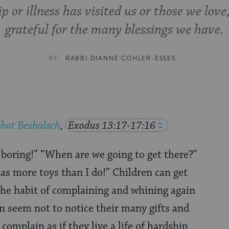
p or illness has visited us or those we love,
grateful for the many blessings we have.
BY
RABBI DIANNE COHLER-ESSES
hat Beshalach
,
Exodus 13:17-17:16
s boring!” “When are we going to get there?”
as more toys than I do!” Children can get
the habit of complaining and whining again
n seem not to notice their many gifts and
complain as if they live a life of hardship