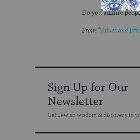
Do you admire people 
From “
Values and Ethi
Sign Up for Our
Newsletter
Get Jewish wisdom & discovery in y