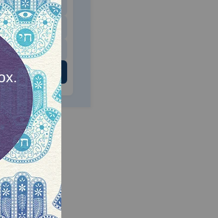
$180
$500
 US