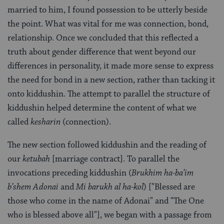
married to him, I found possession to be utterly beside
the point. What was vital for me was connection, bond,
relationship. Once we concluded that this reflected a
truth about gender difference that went beyond our
differences in personality, it made more sense to express
the need for bond in a new section, rather than tacking it
onto kiddushin. The attempt to parallel the structure of
kiddushin helped determine the content of what we
called
kesharin
(connection).
The new section followed kiddushin and the reading of
our
ketubah
[marriage contract]. To parallel the
invocations preceding kiddushin (
Brukhim ha-ba’im
b’shem Adonai
and
Mi barukh al ha-kol
) ["Blessed are
those who come in the name of Adonai" and "The One
who is blessed above all"], we began with a passage from