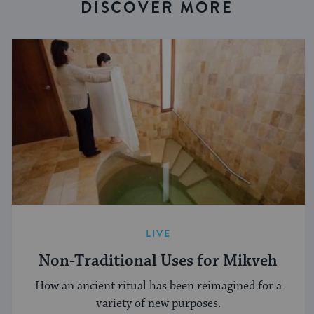
DISCOVER MORE
LIVE
Non-Traditional Uses for Mikveh
How an ancient ritual has been reimagined for a
variety of new purposes.