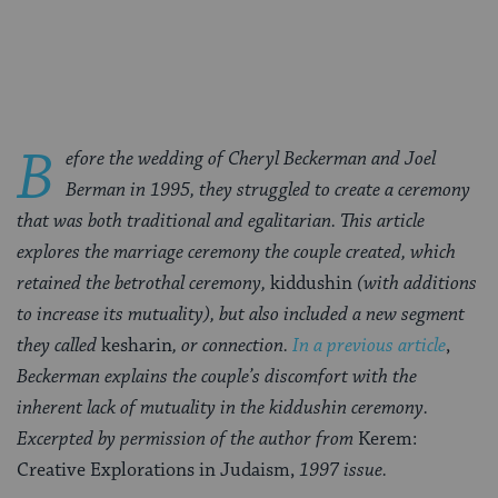
on
on
on
Page
Facebook
Twitter
Pinterest
B
efore the wedding of Cheryl Beckerman and Joel
Berman in 1995, they struggled to create a ceremony
that was both traditional and egalitarian. This article
explores the marriage ceremony the couple created, which
retained the betrothal ceremony,
kiddushin
(with additions
to increase its mutuality), but also included a new segment
they called
kesharin
, or connection.
In a previous article
,
Beckerman explains the couple’s discomfort with the
inherent lack of mutuality in the kiddushin ceremony.
Excerpted by permission of the author from
Kerem:
Creative Explorations in Judaism,
1997 issue.