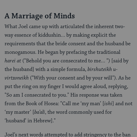
A Marriage of Minds
What Joel came up with articulated the inherent two-
way essence of kiddushin… by making explicit the
requirements that the bride consent and the husband be
monogamous. He began by prefacing the traditional
harei at
("Behold you are consecrated to me… ") [said by
the husband] with a simple formula,
birshuteikh u-
virtzoneikh
("With your consent and by your will"). As he
put the ring on my finger I would agree aloud, replying,
"So am I consecrated to you." His response was taken
from the Book of Hosea: "Call me ‘my man’ [
ishi
] and not
‘my master’ [
ba’ali
, the word commonly used for
‘husband’ in Hebrew]."
Joel’s next words attempted to add stringency to the ban