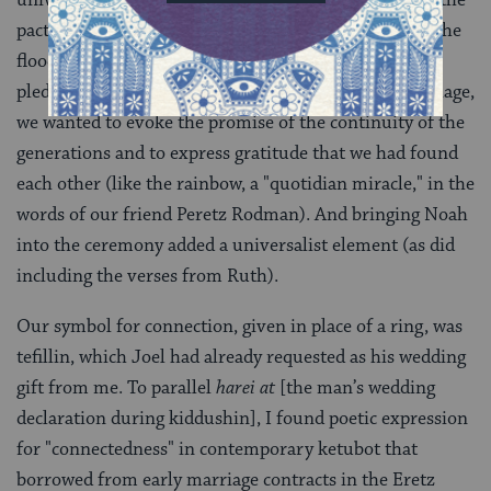
universe, who remembers the covenant." It refers to the
pact God made with Noah and his descendants after the
flood
[
Genesis 9:15
], "a covenant of trust and a
pledge not to harm." As we embarked upon our marriage,
we wanted to evoke the promise of the continuity of the
generations and to express gratitude that we had found
each other (like the rainbow, a "quotidian miracle," in the
words of our friend Peretz Rodman). And bringing Noah
into the ceremony added a universalist element (as did
including the verses from Ruth).
Our symbol for connection, given in place of a ring, was
tefillin, which Joel had already requested as his wedding
gift from me. To parallel
harei at
[the man’s wedding
declaration during kiddushin], I found poetic expression
for "connectedness" in contemporary ketubot that
borrowed from early marriage contracts in the Eretz