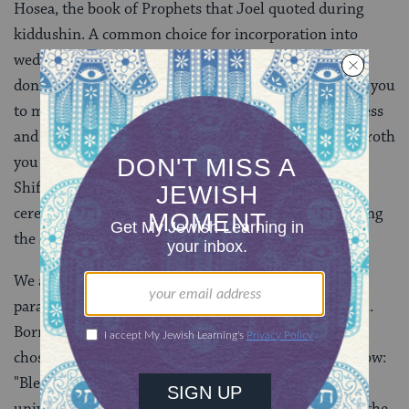
Hosea, the book of Prophets that Joel quoted during
kiddushin. A common choice for incorporation into
wedding ceremonies, it is said every morning upon
donning
tefillin
[phylacteries]: "And I will betroth you
to me forever. I will betroth you to me in righteousness
and in justice and in kindness and in mercy. I will betroth
you to me in faithfulness." Our friend, cantor Mikhal
Shiff-Matter, sang this and passages earlier in the
ceremony to the melody traditionally used for chanting
the Song of Songs.
We also wanted a blessing to begin this section, to
parallel the presence of the blessing before kiddushin.
Borrowing from the Adler/Schulman ceremony, we
chose the blessing that is recited upon seeing a rainbow:
"Blessed are You, O Lord our God, sovereign of the