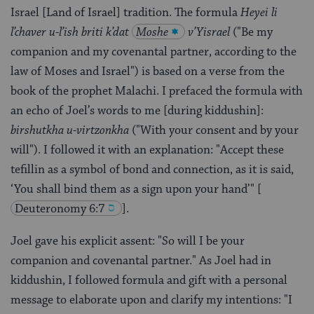
Israel [Land of Israel] tradition. The formula
Heyei li
l’chaver u-l’ish briti k’dat
Moshe
v’Yisrael
("Be my
companion and my covenantal partner, according to the
law of Moses and Israel") is based on a verse from the
book of the prophet Malachi. I prefaced the formula with
an echo of Joel’s words to me [during kiddushin]:
birshutkha u-virtzonkha
("With your consent and by your
will"). I followed it with an explanation: "Accept these
tefillin as a symbol of bond and connection, as it is said,
‘You shall bind them as a sign upon your hand’"
[
Deuteronomy 6:7
].
Joel gave his explicit assent: "So will I be your
companion and covenantal partner." As Joel had in
kiddushin, I followed formula and gift with a personal
message to elaborate upon and clarify my intentions: "I