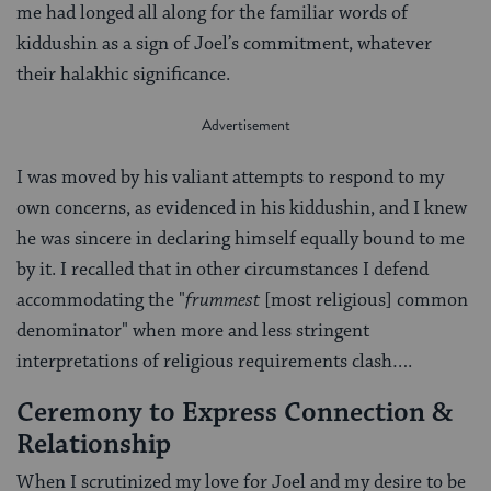
me had longed all along for the familiar words of
kiddushin as a sign of Joel’s commitment, whatever
their halakhic significance.
I was moved by his valiant attempts to respond to my
own concerns, as evidenced in his kiddushin, and I knew
he was sincere in declaring himself equally bound to me
by it. I recalled that in other circumstances I defend
accommodating the "
frummest
[most religious] common
denominator" when more and less stringent
interpretations of religious requirements clash….
Ceremony to Express Connection &
Relationship
When I scrutinized my love for Joel and my desire to be