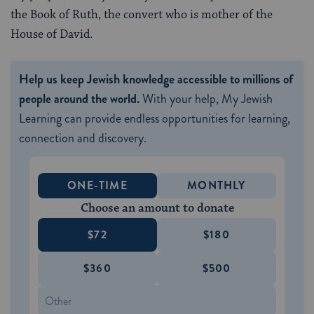
the Book of Ruth, the convert who is mother of the
House of David.
Help us keep Jewish knowledge accessible to millions of
people around the world.
With your help, My Jewish
Learning can provide endless opportunities for learning,
connection and discovery.
ONE-TIME
MONTHLY
Choose an amount to donate
$72
$180
$360
$500