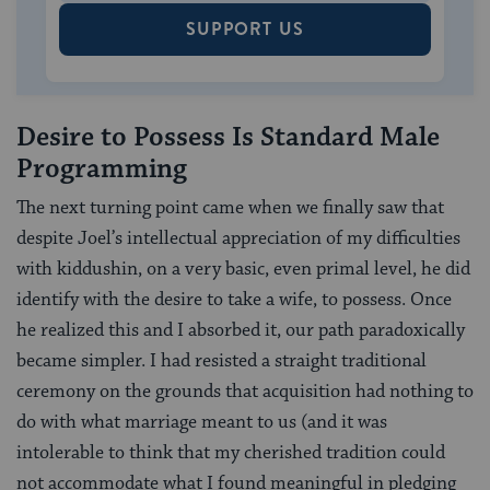
SUPPORT US
Desire to Possess Is Standard Male
Programming
The next turning point came when we finally saw that
despite Joel’s intellectual appreciation of my difficulties
with kiddushin, on a very basic, even primal level, he did
identify with the desire to take a wife, to possess. Once
he realized this and I absorbed it, our path paradoxically
became simpler. I had resisted a straight traditional
ceremony on the grounds that acquisition had nothing to
do with what marriage meant to us (and it was
intolerable to think that my cherished tradition could
not accommodate what I found meaningful in pledging