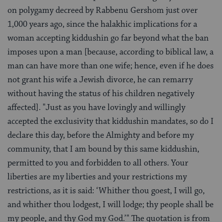
on polygamy decreed by Rabbenu Gershom just over
1,000 years ago, since the halakhic implications for a
woman accepting kiddushin go far beyond what the ban
imposes upon a man [because, according to biblical law, a
man can have more than one wife; hence, even if he does
not grant his wife a Jewish divorce, he can remarry
without having the status of his children negatively
affected]. "Just as you have lovingly and willingly
accepted the exclusivity that kiddushin mandates, so do I
declare this day, before the Almighty and before my
community, that I am bound by this same kiddushin,
permitted to you and forbidden to all others. Your
liberties are my liberties and your restrictions my
restrictions, as it is said: ‘Whither thou goest, I will go,
and whither thou lodgest, I will lodge; thy people shall be
my people, and thy God my God.’" The quotation is from