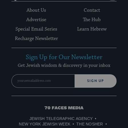
About Us
Contact
Advertise
The Hub
Special Email Series
Learn Hebrew
Recharge Newsletter
Sign Up for Our Newsletter
Get Jewish wisdom & discovery in your inbox
SIGN UP
70
Faces
JEWISH TELEGRAPHIC AGENCY
Media
NEW YORK JEWISH WEEK
THE NOSHER