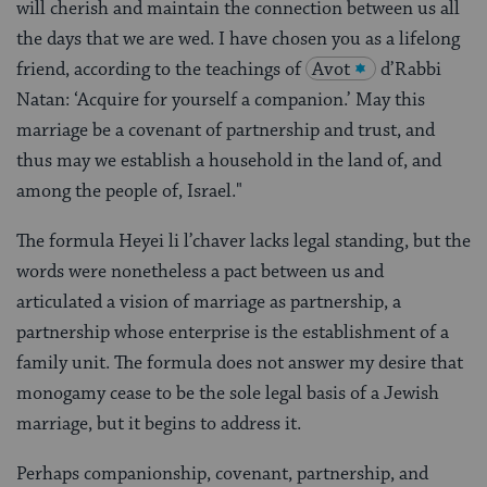
will cherish and maintain the connection between us all
the days that we are wed. I have chosen you as a lifelong
friend, according to the teachings of
Avot
d’Rabbi
Natan: ‘Acquire for yourself a companion.’ May this
marriage be a covenant of partnership and trust, and
thus may we establish a household in the land of, and
among the people of, Israel."
The formula Heyei li l’chaver lacks legal standing, but the
words were nonetheless a pact between us and
articulated a vision of marriage as partnership, a
partnership whose enterprise is the establishment of a
family unit. The formula does not answer my desire that
monogamy cease to be the sole legal basis of a Jewish
marriage, but it begins to address it.
Perhaps companionship, covenant, partnership, and