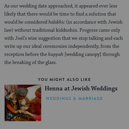
As our wedding date approached, it appeared ever less
likely that there would be time to find a solution that
would be considered
halakhic
(in accordance with Jewish
law) without traditional kiddushin. Progress came only
with Joel’s wise suggestion that we stop talking and each
write up our ideal ceremonies independently, from the
reception before the
huppah
[wedding canopy] through
the breaking of the glass.
YOU MIGHT ALSO LIKE
Henna at Jewish Weddings
WEDDINGS & MARRIAGE