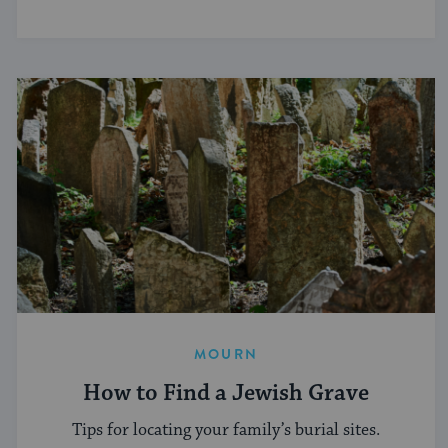
MOURN
How to Find a Jewish Grave
Tips for locating your family’s burial sites.