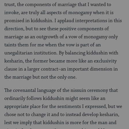
trust, the components of marriage that I wanted to
invoke, are truly all aspects of monogamy when it is
promised in kiddushin. I applaud interpretations in this
direction, but to see these positive components of
marriage as an outgrowth of a vow of monogamy only
taints them for me when the vow is part of an
unegalitarian institution. By balancing kiddushin with
kesharin, the former became more like an exclusivity
clause in a larger contract–an important dimension in
the marriage but not the only one.
The covenantal language of the nissuin ceremony that
ordinarily follows kiddushin might seem like an
appropriate place for the sentiments I expressed, but we
chose not to change it and to instead develop kesharin,
lest we imply that kiddushin is more for the man and