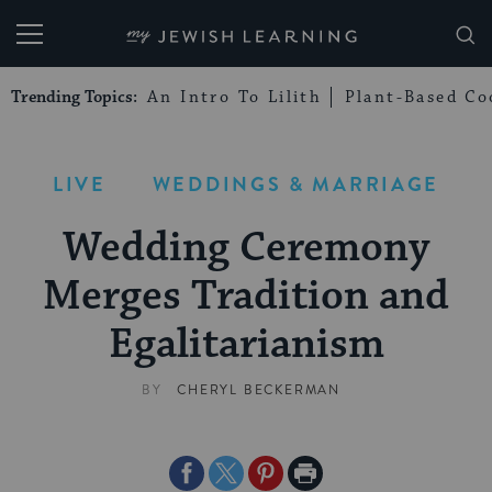
My Jewish Learning
Trending Topics:
An Intro To Lilith
Plant-Based Co
LIVE
WEDDINGS & MARRIAGE
Wedding Ceremony
Merges Tradition and
Egalitarianism
BY
CHERYL BECKERMAN
Share
Share
Share
Print