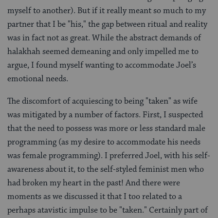
myself to another). But if it really meant so much to my
partner that I be "his," the gap between ritual and reality
was in fact not as great. While the abstract demands of
halakhah seemed demeaning and only impelled me to
argue, I found myself wanting to accommodate Joel’s
emotional needs.
The discomfort of acquiescing to being "taken" as wife
was mitigated by a number of factors. First, I suspected
that the need to possess was more or less standard male
programming (as my desire to accommodate his needs
was female programming). I preferred Joel, with his self-
awareness about it, to the self-styled feminist men who
had broken my heart in the past! And there were
moments as we discussed it that I too related to a
perhaps atavistic impulse to be "taken." Certainly part of