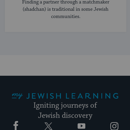
Finding a partner through a matchmaker
(shadchan) is traditional in some Jewish
communities.
My Jewish Learning
Igniting journeys of
Jewish discovery
Facebook
Twitter
YouTube
Instagram