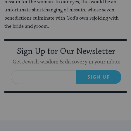
nissuin for the woman. In our eyes, this would be an
unfortunate shortchanging of nissuin, whose seven
benedictions culminate with God’s own rejoicing with
the bride and groom.
Sign Up for Our Newsletter
Get Jewish wisdom & discovery in your inbox
SIGN UP