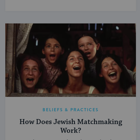
BELIEFS & PRACTICES
How Does Jewish Matchmaking
Work?