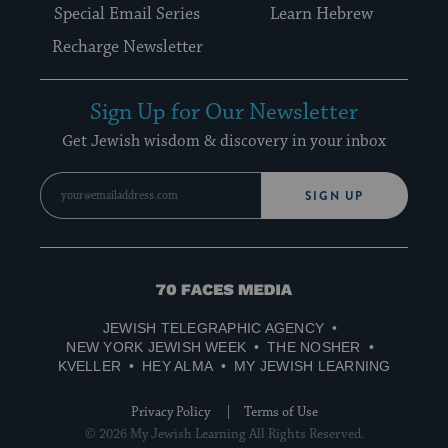
Special Email Series
Learn Hebrew
Recharge Newsletter
Sign Up for Our Newsletter
Get Jewish wisdom & discovery in your inbox
SIGN UP
70
Faces
JEWISH TELEGRAPHIC AGENCY
Media
NEW YORK JEWISH WEEK
THE NOSHER
KVELLER
HEY ALMA
MY JEWISH LEARNING
Privacy Policy
Terms of Use
© 2026 My Jewish Learning All Rights Reserved.