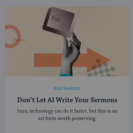
RECHARGE
Don’t Let AI Write Your Sermons
Sure, technology can do it faster, but this is an
art form worth preserving.