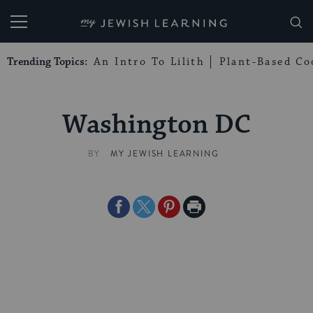
My Jewish Learning
Trending Topics:
An Intro To Lilith
Plant-Based Co
Washington DC
BY
MY JEWISH LEARNING
Share
Share
Share
Print
on
on
on
Page
Facebook
Twitter
Pinterest