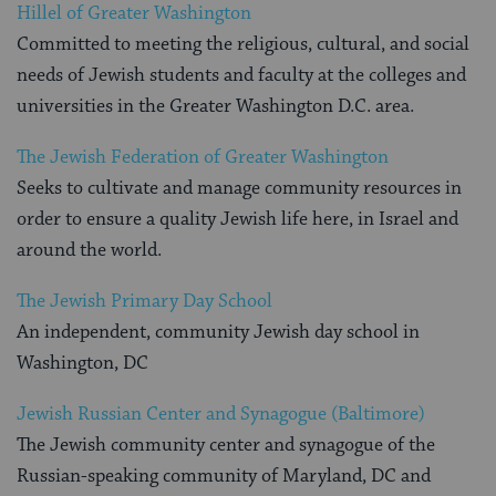
Hillel of Greater Washington
Committed to meeting the religious, cultural, and social
needs of Jewish students and faculty at the colleges and
universities in the Greater Washington D.C. area.
The Jewish Federation of Greater Washington
Seeks to cultivate and manage community resources in
order to ensure a quality Jewish life here, in Israel and
around the world.
The Jewish Primary Day School
An independent, community Jewish day school in
Washington, DC
Jewish Russian Center and Synagogue (Baltimore)
The Jewish community center and synagogue of the
Russian-speaking community of Maryland, DC and