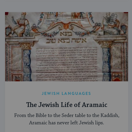
JEWISH LANGUAGES
The Jewish Life of Aramaic
From the Bible to the Seder table to the Kaddish,
Aramaic has never left Jewish lips.