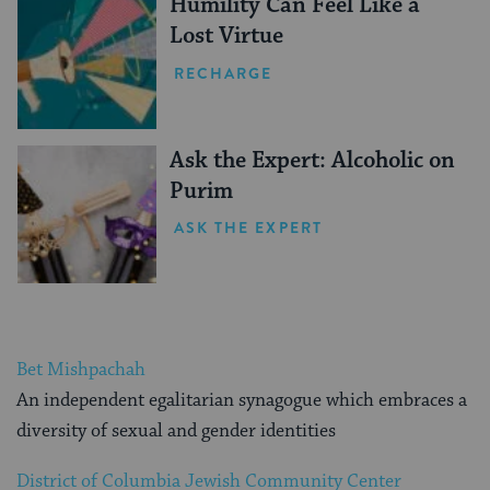
Humility Can Feel Like a
Lost Virtue
RECHARGE
Ask the Expert: Alcoholic on
Purim
ASK THE EXPERT
Bet Mishpachah
An independent egalitarian synagogue which embraces a
diversity of sexual and gender identities
District of Columbia Jewish Community Center