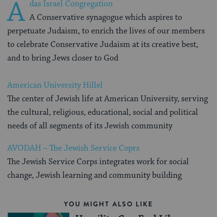
A
das Israel Congregation
A Conservative synagogue which aspires to
perpetuate Judaism, to enrich the lives of our members
to celebrate Conservative Judaism at its creative best,
and to bring Jews closer to God
American University Hillel
The center of Jewish life at American University, serving
the cultural, religious, educational, social and political
needs of all segments of its Jewish community
AVODAH – The Jewish Service Coprs
The Jewish Service Corps integrates work for social
change, Jewish learning and community building
YOU MIGHT ALSO LIKE