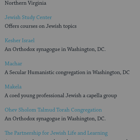
Northern Virginia
Jewish Study Center
Offers courses on Jewish topics
Kesher Israel
An Orthodox synagogue in Washington, DC.
Machar
A Secular Humanistic congregation in Washington, DC
Makela
A coed young professional Jewish a capella group
Ohev Sholom Talmud Torah Congregation
An Orthodox synagogue in Washington, DC.
The Partnership for Jewish Life and Learning