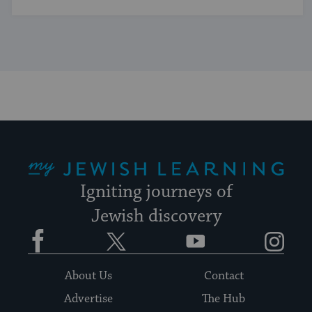
My Jewish Learning
Igniting journeys of
Jewish discovery
Facebook
Twitter
YouTube
Instagram
About Us
Contact
Advertise
The Hub