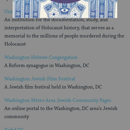
United States Holocaust Memorial Museum
An institution for the documentation, study, and
interpretation of Holocaust history, that serves as a
memorial to the millions of people murdered during the
Holocaust
Washington Hebrew Congregation
A Reform synagogue in Washington, DC
Washington Jewish Film Festival
A Jewish film festival held in Washington, DC
Washington Metro Area Jewish Community Pages
An online portal to the Washington, DC area’s Jewish
community