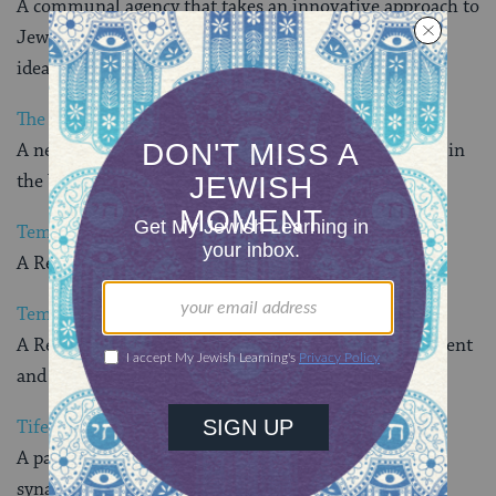
A communal agency that takes an innovative approach to
Jewish learning to deliver high quality programs and
ideas that integrate Judaism into daily life
.
The Technology Affinity
A networking venue for Jewish hi-tech professionals in
the Washington, DC, area
Temple Sinai
A Reform synagogue in Washington, DC
Temple Micah
A Reform congregation dedicated to spiritual fulfillment
and intellectual challenge for all its members
Tifereth Israel Congregation
A participatory, egalitarian, traditional Conservative
synagogue