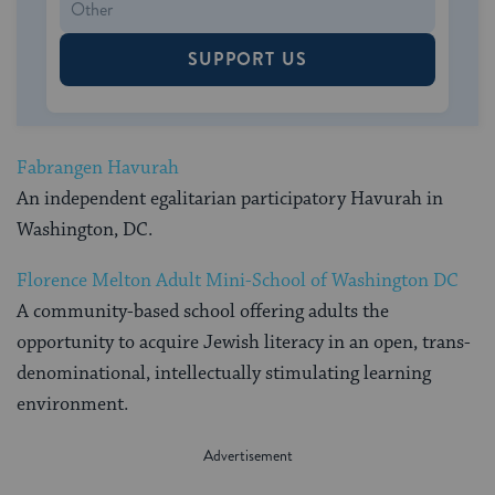
SUPPORT US
Fabrangen Havurah
An independent egalitarian participatory Havurah in
Washington, DC.
Florence Melton Adult Mini-School of Washington DC
A community-based school offering adults the
opportunity to acquire Jewish literacy in an open, trans-
denominational, intellectually stimulating learning
environment.