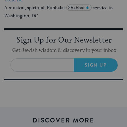
Yedid DC
A musical, spiritual, Kabbalat
Shabbat
service in
Washington, DC
Sign Up for Our Newsletter
Get Jewish wisdom & discovery in your inbox
SIGN UP
DISCOVER MORE