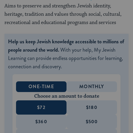
Aims to preserve and strengthen Jewish identity,
heritage, tradition and values through social, cultural,
recreational and educational programs and services
Help us keep Jewish knowledge accessible to millions of
people around the world.
With your help, My Jewish
Learning can provide endless opportunities for learning,
connection and discovery.
ONE-TIME
MONTHLY
Choose an amount to donate
$72
$180
$360
$500