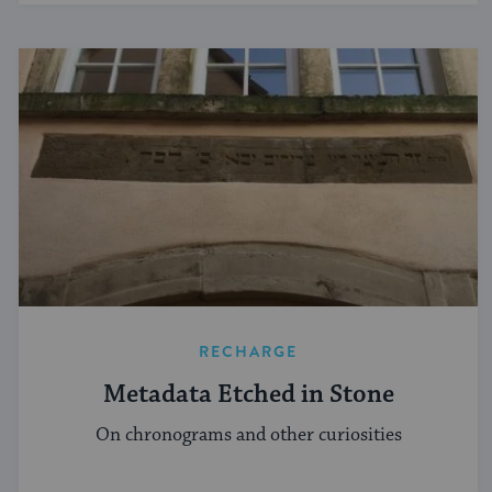
RECHARGE
Metadata Etched in Stone
On chronograms and other curiosities