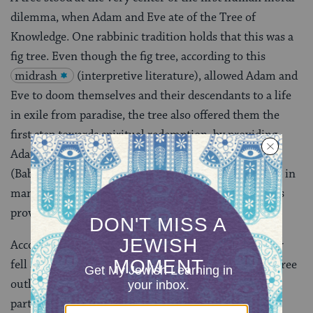
dilemma, when Adam and Eve ate of the Tree of
Knowledge. One rabbinic tradition holds that this was a
fig tree. Even though the fig tree, according to this
midrash
(interpretive literature), allowed Adam and
Eve to doom themselves and their descendants to a life
in exile from paradise, the tree also offered them the
first step towards spiritual redemption, by providing
Adam and Eve fig leaves to cover their nakedness
(Babylonian
Talmud
Sanhedrin 70a-b
). Here, and in
many other rabbinic stories and interpretations, trees
provide a kind of litmus test for human behavior.
According to another midrash, Honi the Circle Maker
fell asleep for 70 years, only to discover that a carob tree
outlives the one who plants it. Planting trees, a
particularly beloved practical and symbolic act in the