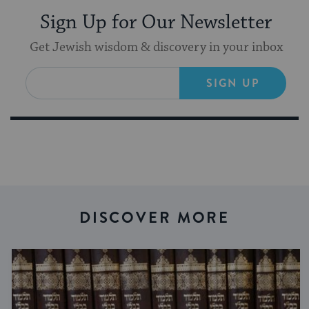
Sign Up for Our Newsletter
Get Jewish wisdom & discovery in your inbox
SIGN UP
DISCOVER MORE