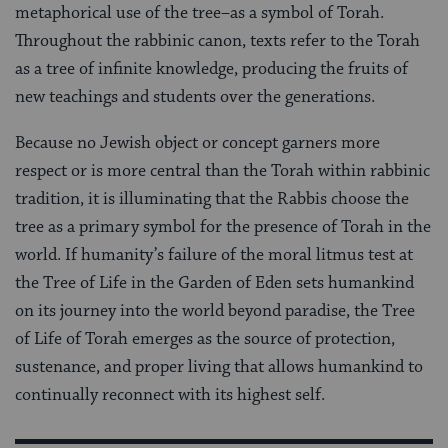
metaphorical use of the tree–as a symbol of Torah.
Throughout the rabbinic canon, texts refer to the Torah
as a tree of infinite knowledge, producing the fruits of
new teachings and students over the generations.
Because no Jewish object or concept garners more
respect or is more central than the Torah within rabbinic
tradition, it is illuminating that the Rabbis choose the
tree as a primary symbol for the presence of Torah in the
world. If humanity’s failure of the moral litmus test at
the Tree of Life in the Garden of Eden sets humankind
on its journey into the world beyond paradise, the Tree
of Life of Torah emerges as the source of protection,
sustenance, and proper living that allows humankind to
continually reconnect with its highest self.