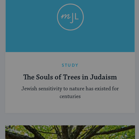
STUDY
The Souls of Trees in Judaism
Jewish sensitivity to nature has existed for
centuries