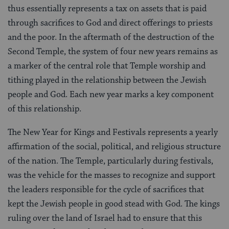
thus essentially represents a tax on assets that is paid
through sacrifices to God and direct offerings to priests
and the poor. In the aftermath of the destruction of the
Second Temple, the system of four new years remains as
a marker of the central role that Temple worship and
tithing played in the relationship between the Jewish
people and God. Each new year marks a key component
of this relationship.
The New Year for Kings and Festivals represents a yearly
affirmation of the social, political, and religious structure
of the nation. The Temple, particularly during festivals,
was the vehicle for the masses to recognize and support
the leaders responsible for the cycle of sacrifices that
kept the Jewish people in good stead with God. The kings
ruling over the land of Israel had to ensure that this