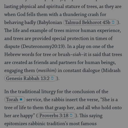
lasting physical and spiritual stature of trees, as they are
when God fells them with a thundering crash for
behaving badly (Babylonian
Talmud
Bekhorot 45b
).
The life and example of trees mirror human experience,
and trees are provided special protection in times of
dispute (Deuteronomy20:19). In a play on one of the
Hebrew words for tree or brush–
siah
–it is said that trees
are created as friends and partners for human beings,
engaging them (
mesihim
) in constant dialogue (Midrash
Genesis Rabbah 13:2
).
In the traditional liturgy for the conclusion of the
Torah
service, the rabbis insert the verse, “She is a
tree of life to them that grasp her, and all who hold onto
her are happy”
(
Proverbs 3:18
). This saying
epitomizes rabbinic tradition’s most famous