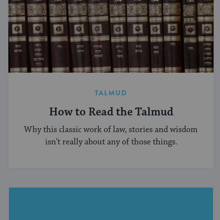
TALMUD
How to Read the Talmud
Why this classic work of law, stories and wisdom
isn't really about any of those things.