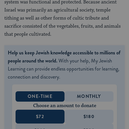
system was functional and protected. Because ancient
Israel was primarily an agricultural society, temple
tithing as well as other forms of cultic tribute and
sacrifice consisted of the vegetables, fruits, and animals
that people cultivated.
Help us keep Jewish knowledge accessible to millions of
people around the world.
With your help, My Jewish
Learning can provide endless opportunities for learning,
connection and discovery.
ONE-TIME
MONTHLY
Choose an amount to donate
$72
$180