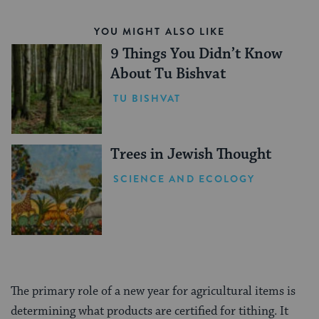
YOU MIGHT ALSO LIKE
9 Things You Didn’t Know
About Tu Bishvat
TU BISHVAT
Trees in Jewish Thought
SCIENCE AND ECOLOGY
The primary role of a new year for agricultural items is
determining what products are certified for tithing. It