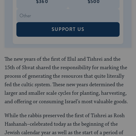
$360
$500
SUPPORT US
The new years of the first of Elul and Tishrei and the
15th of Shvat shared the responsibility for marking the
process of generating the resources that quite literally
fed the cultic system. These new years determined the
larger and smaller scale cycles for planting, harvesting,
and offering or consuming Israel’s most valuable goods.
While the rabbis preserved the first of Tishrei as Rosh
Hashanah–celebrated today as the beginning of the
Jewish calendar year as well as the start of a period of