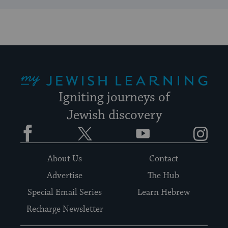
My Jewish Learning
Igniting journeys of
Jewish discovery
Facebook
Twitter
YouTube
Instagram
About Us
Contact
Advertise
The Hub
Special Email Series
Learn Hebrew
Recharge Newsletter