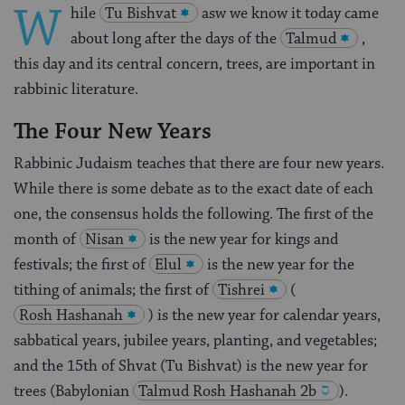
W
hile
Tu Bishvat
asw we know it today came
about long after the days of the
Talmud
,
this day and its central concern, trees, are important in
rabbinic literature.
The Four New Years
Rabbinic Judaism teaches that there are four new years.
While there is some debate as to the exact date of each
one, the consensus holds the following. The first of the
month of
Nisan
is the new year for kings and
festivals; the first of
Elul
is the new year for the
tithing of animals; the first of
Tishrei
(
Rosh Hashanah
) is the new year for calendar years,
sabbatical years, jubilee years, planting, and vegetables;
and the 15th of Shvat (Tu Bishvat) is the new year for
trees (Babylonian
Talmud
Rosh Hashanah 2b
).