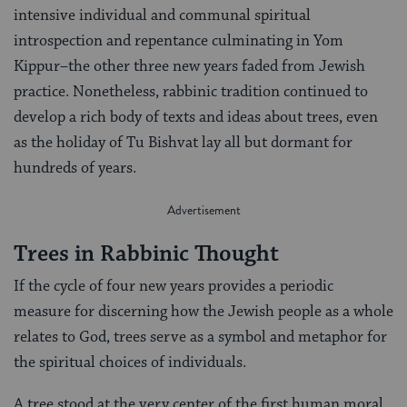
intensive individual and communal spiritual
introspection and repentance culminating in Yom
Kippur–the other three new years faded from Jewish
practice. Nonetheless, rabbinic tradition continued to
develop a rich body of texts and ideas about trees, even
as the holiday of Tu Bishvat lay all but dormant for
hundreds of years.
Trees in Rabbinic Thought
If the cycle of four new years provides a periodic
measure for discerning how the Jewish people as a whole
relates to God, trees serve as a symbol and metaphor for
the spiritual choices of individuals.
A tree stood at the very center of the first human moral