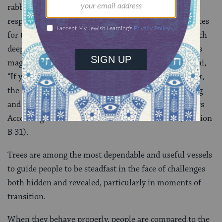
rabbinic imagination, hence embodies Jewish
responsibility for each generation to cultivate resources
for the next (Babylonian Talmud
Ta’anit 23a
). Such
deeply practical action within a spiritual framework is
magnified by the dictum of Rabbi Yohanan ben Zakkai,
“If you have a sapling in your hand and are told, ‘Look,
the Messiah is here,’ you should first plant the sapling
and then go out to welcome the Messiah” (The Fathers
According to Rabbi Natan/Avot de-Rabbi Natan, Version
B 31).
Trees are among the most dependable and useful vessels
to guide people to be steadfast in the face of challenges
both hidden and revealed, particularly in moments of
transition.
When they behave properly, people are compared to the