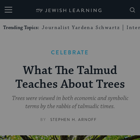
My Jewish Learning
Trending Topics:
Journalist Yardena Schwartz
Inte
CELEBRATE
What The Talmud
Teaches About Trees
Trees were viewed in both economic and symbolic
terms by the rabbis of talmudic times.
BY
STEPHEN H. ARNOFF