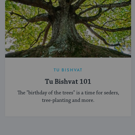
TU BISHVAT
Tu Bishvat 101
The "birthday of the trees" is a time for seders,
tree-planting and more.