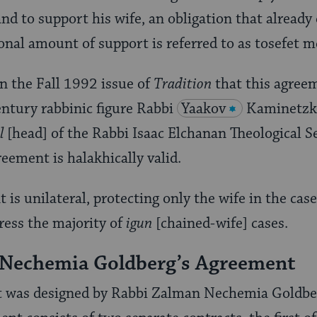
nd to support his wife, an obligation that already
onal amount of support is referred to as tosefet 
in the Fall 1992 issue of
Tradition
that this agree
ntury rabbinic figure Rabbi
Yaakov
Kaminetzky
l
[head] of the Rabbi Isaac Elchanan Theological S
reement is halakhically valid.
is unilateral, protecting only the wife in the case 
ress the majority of
igun
[chained-wife] cases.
 Nechemia Goldberg’s Agreement
t was designed by Rabbi Zalman Nechemia Goldbe