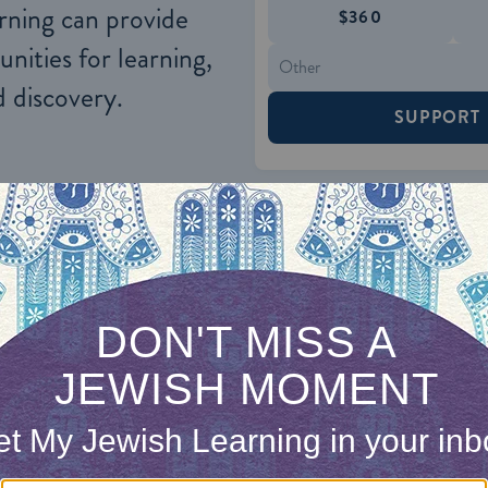
rning can provide
$360
nities for learning,
 discovery.
SUPPORT
 agreement also serves to strengthen the system o
can be forced to come before a beit din in a situa
o do so anyway and because the courts will enforc
the parties.
rbitration agreement has proved helpful in some cas
rant party into actually complying with the instru