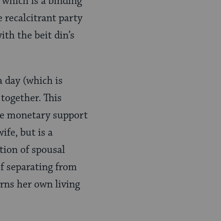
 which is a binding
 recalcitrant party
ith the beit din’s
a day (which is
 together. This
the monetary support
ife, but is a
tion of spousal
of separating from
arns her own living