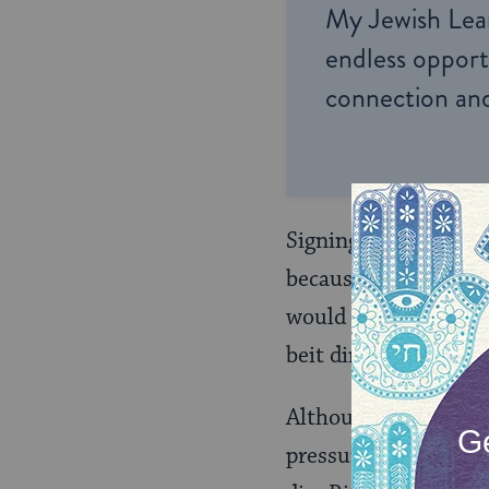
My Jewish Lea
endless opportu
connection and
Signing this kind of
because the parties 
would require them t
beit din selected by 
Although a binding a
pressure the recalcit