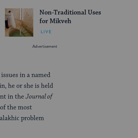
Non-Traditional Uses
for Mikveh
LIVE
d issues in a named
in, he or she is held
ent in the
Journal of
 of the most
halakhic problem