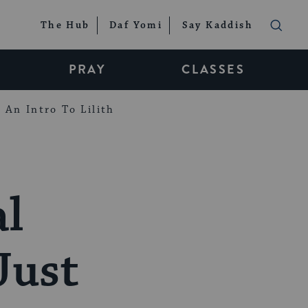
The Hub
Daf Yomi
Say Kaddish
PRAY
CLASSES
An Intro To Lilith
al
Just