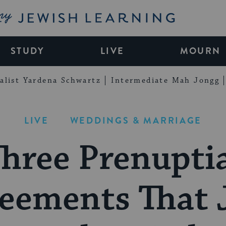
My Jewish Learning
STUDY
LIVE
MOURN
alist Yardena Schwartz
Intermediate Mah Jongg
LIVE
WEDDINGS & MARRIAGE
hree Prenupti
eements That 