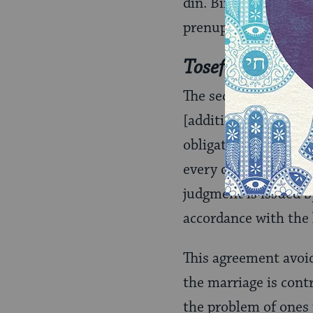
din. Binding arbitra
prenuptial agreemen
Tosefet Mezono
The second type of p
[additional support]
obligates the husban
every day “throughou
judgment is issued b
accordance with the 
This agreement avoid
the marriage is cont
the problem of ones