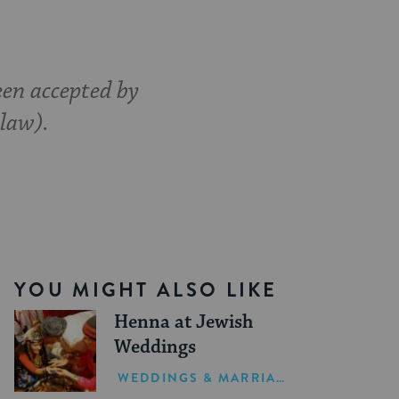
een accepted by
 law).
YOU MIGHT ALSO LIKE
Henna at Jewish
Weddings
WEDDINGS & MARRIAGE