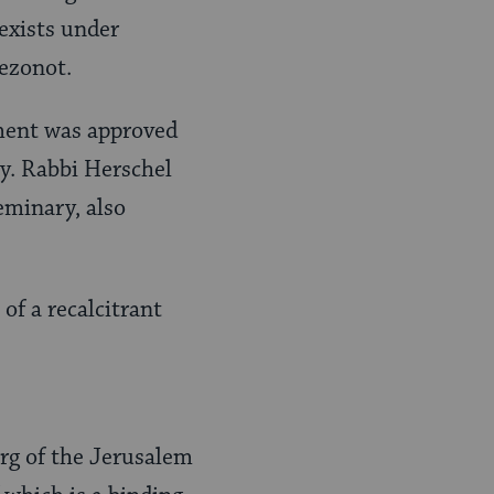
 exists under
mezonot.
ment was approved
. Rabbi Herschel
eminary, also
of a recalcitrant
rg of the Jerusalem