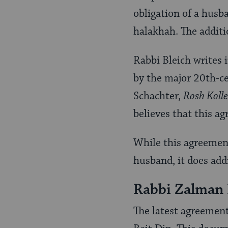
obligation of a husba
halakhah. The additi
Rabbi Bleich writes 
by the major 20th-ce
Schachter,
Rosh Kolle
believes that this ag
While this agreement 
husband, it does add
Rabbi Zalman
The latest agreemen