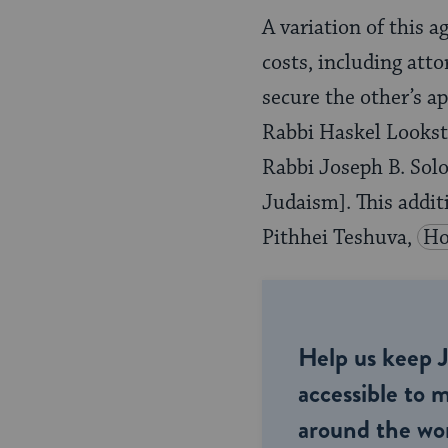
A variation of this a
costs, including atto
secure the other’s a
Rabbi Haskel Lookst
Rabbi Joseph B. Solo
Judaism]. This addi
Pithhei Teshuva,
Ho
Help us keep 
accessible to m
around the wor