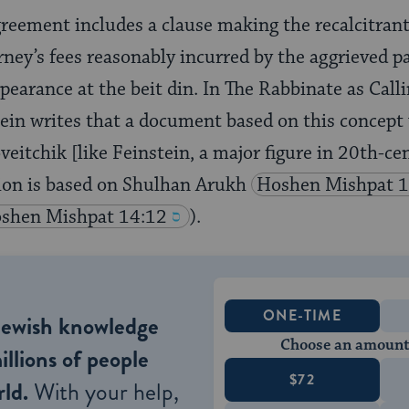
greement includes a clause making the recalcitrant 
rney’s fees reasonably incurred by the aggrieved pa
ppearance at the beit din. In The Rabbinate as Call
ein writes that a document based on this concept
veitchik [like Feinstein, a major figure in 20th-
tion is based on Shulhan Arukh
Hoshen Mishpat 1
shen Mishpat 14:12
).
ONE-TIME
Jewish knowledge
Choose an amount
illions of people
$72
ld.
With your help,