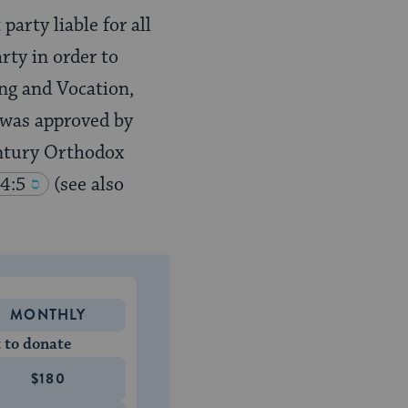
party liable for all
rty in order to
ing and Vocation,
 was approved by
century Orthodox
4:5
(see also
MONTHLY
 to donate
$180