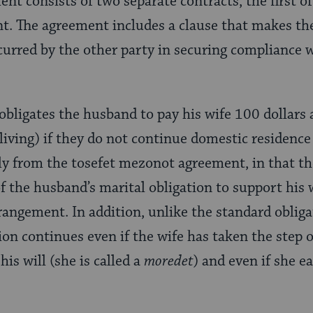
nt consists of two separate contracts, the first of
t. The agreement includes a clause that makes the
incurred by the other party in securing compliance w
obligates the husband to pay his wife 100 dollars 
 living) if they do not continue domestic residence
tly from the tosefet mezonot agreement, in that 
f the husband’s marital obligation to support his w
rrangement. In addition, unlike the standard obliga
tion continues even if the wife has taken the step 
is will (she is called a
moredet
) and even if she e