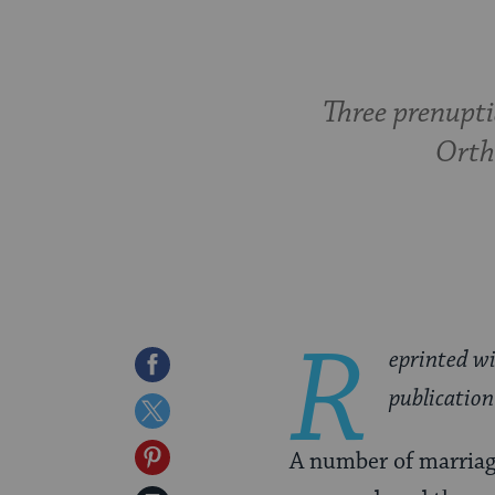
Three prenupti
Ortho
R
eprinted w
Share
publication
on
Share
Facebook
on
Share
A number of marriag
Twitter