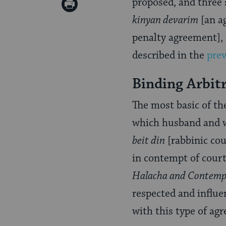
on
proposed, and three
Print
Pinterest
kinyan devarim
[an a
Page
penalty agreement],
described in the
prev
Binding Arbit
The most basic of th
which husband and w
beit din
[rabbinic cour
in contempt of court
Halacha and Contemp
respected and influ
with this type of ag