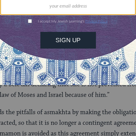
tion agreements are best used in combination with
ts.
Agreement
t
renuptial agreement is Rabbi J. David Bleich’s
tose
, which appears in
The Rabbinate as Calling and Voc
d as soon as he enters into the marriage to pay hi
t the period during which she does not share his 
y a beit din declaring that she is not prevented f
law of Moses and Israel because of him.”
s the pitfalls of asmakhta by making the obligati
racted, so that it is no longer a contingent agree
 mamon is avoided as this agreement simply exten