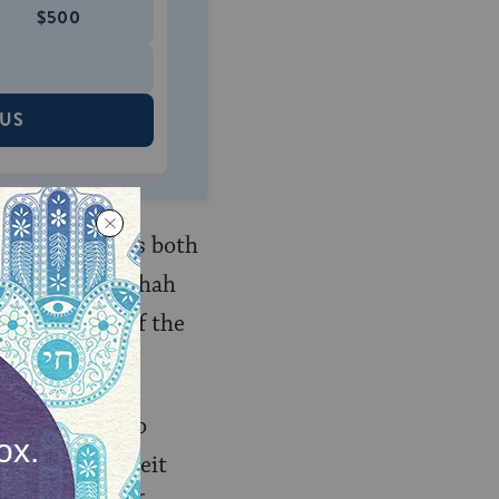
$500
 US
f Jewish courts both
tion when halakhah
e the ruling of the
es, it fails to
ctions of the beit