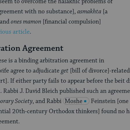
 seem to overcome the halakhic problems of
greement with no substance],
asmakhta
[a
 and
ones mamon
[financial compulsion]
ious article
.
ration Agreement
ese is a binding arbitration agreement in
ife agree to adjudicate
get
[bill of divorce]-relate
t]. If either party fails to appear before the beit d
. Rabbi J. David Bleich published such an agreem
orary Society
, and Rabbi
Moshe
Feinstein [one
ential 20th-century Orthodox thinkers] found no 
reement.