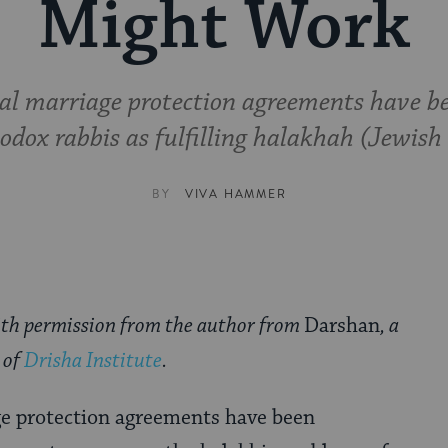
Might Work
al marriage protection agreements have b
dox rabbis as fulfilling halakhah (Jewish
BY
VIVA HAMMER
ith permission from the author from
Darshan
, a
 of
Drisha Institute
.
e protection agreements have been