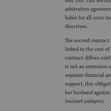
Beit Din. This docume
arbitration agreemen
liable for all costs 
directives.
The second contract 
linked to the cost of
contract differs sub
is not an extension o
separate financial a
support, this obliga
her husband against h
(
ma’aseh yadayim
).