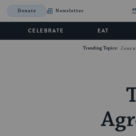
Donate
Newsletter
CELEBRATE
EAT
Trending Topics:
Journ
T
Agr