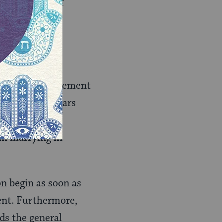
 other types of
fet mezonot
ation
. This agreement
s wife 200 dollars
board until a
rom marrying in
on begin as soon as
ment. Furthermore,
ds the general