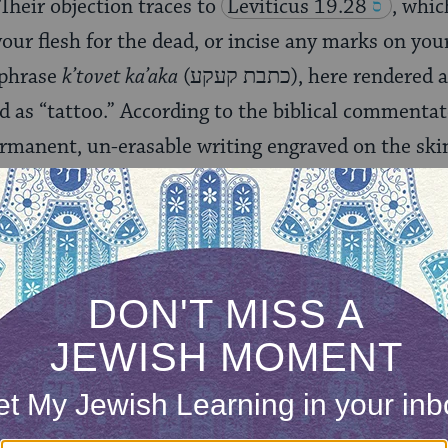
Their objection traces to
Leviticus 19.28
, whic
our flesh for the dead, or incise any marks on you
phrase
k’tovet ka’aka
(כתבת קעקע), here rendered as incision, is also
 as “tattoo.” According to the biblical commenta
permanent, un-erasable writing engraved on the ski
 about the source of this prohibition, but many 
e to distinguish Jews from idolators, some of whose
as a sign of devotion to pagan deities. As a result
ibition on tattoos is not absolute, but applies on
 worship. However,
Orthodox
,
Conservative
and
Re
 and subsequent Jewish tradition reject the practic