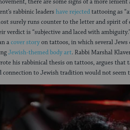
ovement, there are some signs of a more lenient
ent’s rabbinic leaders
have rejected
tattooing as “a
t surely runs counter to the letter and spirit of 
eir verdict is “subjective and laced with ambiguity
an a
cover story
on tattoos, in which several Jews 
ting
Jewish-themed body art
. Rabbi Marshal Klave
ote his rabbinical thesis on tattoos, argues that t
 connection to Jewish tradition would not seem t