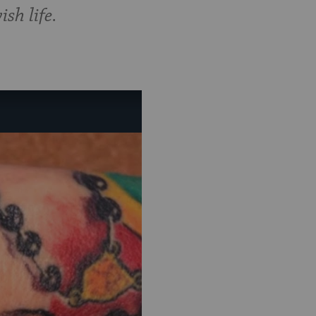
sh life.