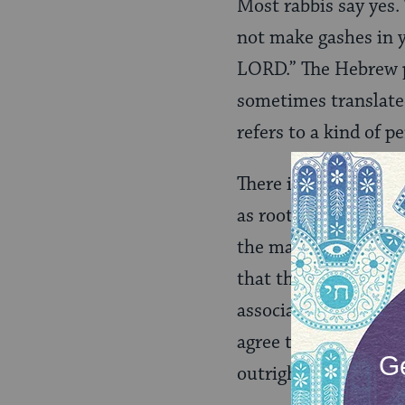
Most rabbis say yes. 
not make gashes in y
LORD.” The Hebrew 
sometimes translated
refers to a kind of 
There is some debate
as rooted in a desir
the marking of skin 
that the Torah’s proh
associated with idol
agree that Leviticus
outright.