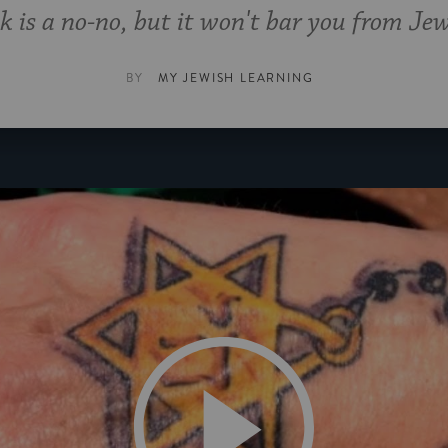
k is a no-no, but it won't bar you from Jewi
BY
MY JEWISH LEARNING