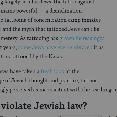
 largely secular Jews, the taboo against
emains powerful — a disinclination
he tattooing of concentration camp inmates
t
and the myth that tattooed Jews can’t be
emetery. As tattooing has
grown increasingly
t years,
some Jews have even embraced
it as
tors tattooed by the Nazis.
Jews have taken a
fresh look
at the
nge of Jewish thought and practice, tattoos
ngly perceived as inconsistent with the teachings o
 violate Jewish law?