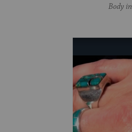
Body in