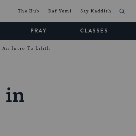
The Hub
Daf Yomi
Say Kaddish
PRAY
CLASSES
An Intro To Lilith
 in