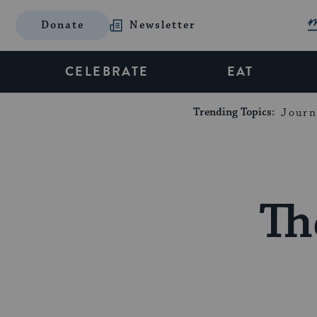
Donate
Newsletter
CELEBRATE
EAT
Trending Topics:
Journ
Th