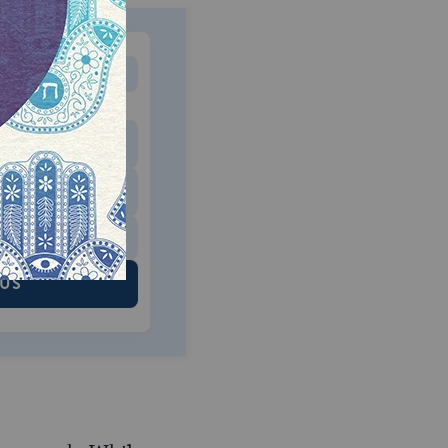
MONTHLY
 to donate
$180
$500
 US