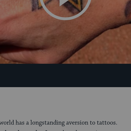
world has a longstanding aversion to tattoos.