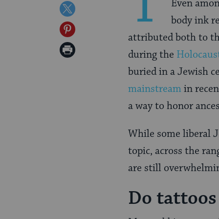
T
Even among
on
Share
body ink r
Facebook
on
Share
attributed both to t
Twitter
on
Print
during the
Holocaus
Pinterest
Page
buried in a Jewish c
mainstream
in recen
a way to honor ances
While some liberal 
topic, across the ra
are still overwhelmi
Do tattoos