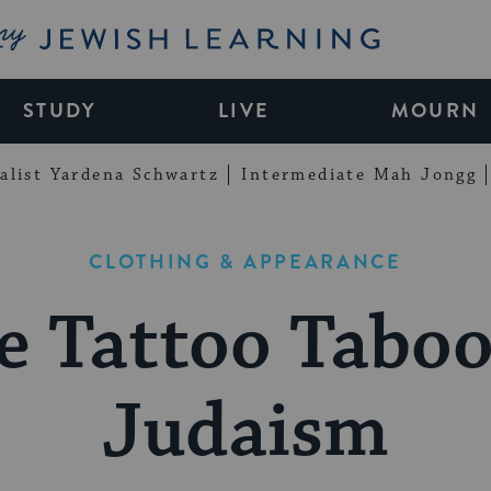
My Jewish Learning
STUDY
LIVE
MOURN
alist Yardena Schwartz
Intermediate Mah Jongg
CLOTHING & APPEARANCE
e Tattoo Taboo
Judaism