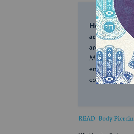
Help us keep 
accessible to m
around the wor
My Jewish Lea
endless opportu
connection and
READ: Body Piercin