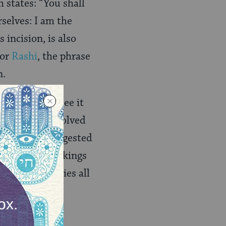
h states: “You shall
rselves: I am the
tor
Rashi
, the phrase
n.
commentators see it
 practices involved
, some have suggested
ly to those markings
form
authorities all
e of tattooing