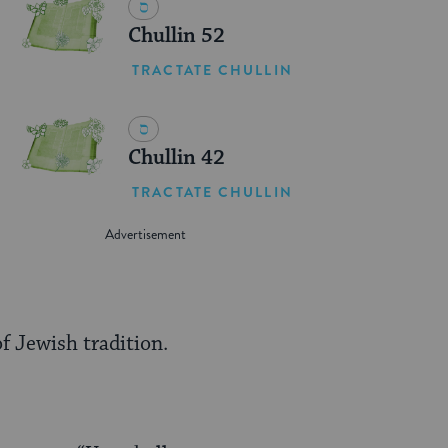
Chullin 52
TRACTATE CHULLIN
Chullin 42
TRACTATE CHULLIN
f Jewish tradition.