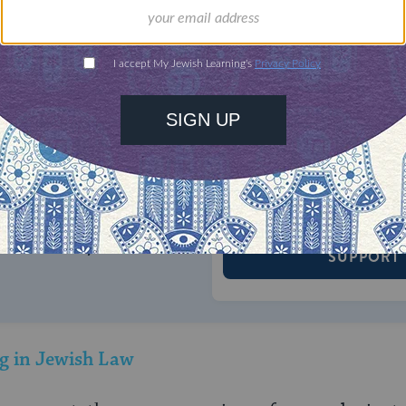
ONE-TIME
Jewish knowledge
Choose an amount
illions of people
$72
ld.
With your help,
rning can provide
$360
nities for learning,
 discovery.
SUPPORT
g in Jewish Law