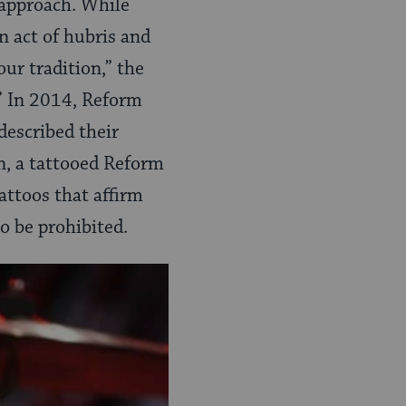
 approach. While
n act of hubris and
our tradition,” the
.” In 2014, Reform
described their
n, a tattooed Reform
attoos that affirm
o be prohibited.