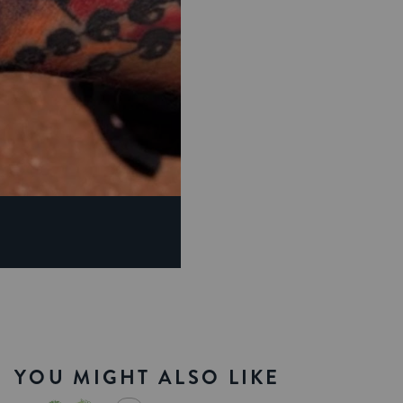
YOU MIGHT ALSO LIKE