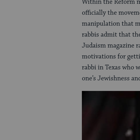
Within the Reform m
officially the movem
manipulation that mos
rabbis admit that th
Judaism magazine r
motivations for get
rabbi in Texas who wr
one’s Jewishness and